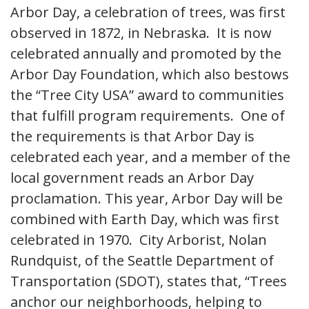
Arbor Day, a celebration of trees, was first
observed in 1872, in Nebraska. It is now
celebrated annually and promoted by the
Arbor Day Foundation, which also bestows
the “Tree City USA” award to communities
that fulfill program requirements. One of
the requirements is that Arbor Day is
celebrated each year, and a member of the
local government reads an Arbor Day
proclamation. This year, Arbor Day will be
combined with Earth Day, which was first
celebrated in 1970. City Arborist, Nolan
Rundquist, of the Seattle Department of
Transportation (SDOT), states that, “Trees
anchor our neighborhoods, helping to