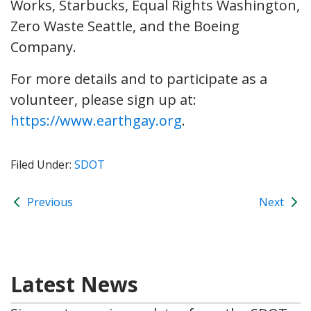
Works, Starbucks, Equal Rights Washington,
Zero Waste Seattle, and the Boeing
Company.
For more details and to participate as a
volunteer, please sign up at:
https://www.earthgay.org
.
Filed Under:
SDOT
Previous
Next
Latest News