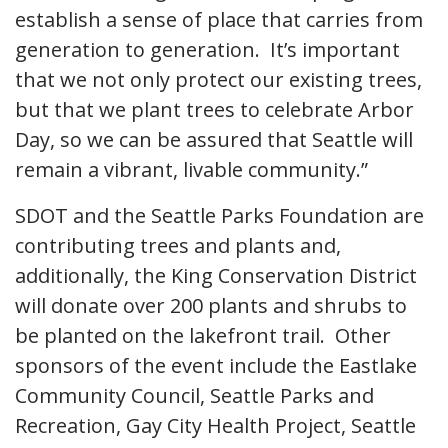
establish a sense of place that carries from
generation to generation. It’s important
that we not only protect our existing trees,
but that we plant trees to celebrate Arbor
Day, so we can be assured that Seattle will
remain a vibrant, livable community.”
SDOT and the Seattle Parks Foundation are
contributing trees and plants and,
additionally, the King Conservation District
will donate over 200 plants and shrubs to
be planted on the lakefront trail. Other
sponsors of the event include the Eastlake
Community Council, Seattle Parks and
Recreation, Gay City Health Project, Seattle