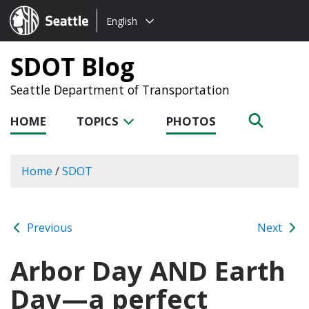
Choose
Seattle.gov
English
a
language:
SDOT Blog
Seattle Department of Transportation
HOME
TOPICS
PHOTOS
Home
/
SDOT
Previous
Next
Arbor Day AND Earth
Day—a perfect