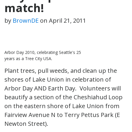
match!
by
BrownDE
on
April 21, 2011
Arbor Day 2010, celebrating Seattle's 25
years as a Tree City USA.
Plant trees, pull weeds, and clean up the
shores of Lake Union in celebration of
Arbor Day AND Earth Day. Volunteers will
beautify a section of the Cheshiahud Loop
on the eastern shore of Lake Union from
Fairview Avenue N to Terry Pettus Park (E
Newton Street).