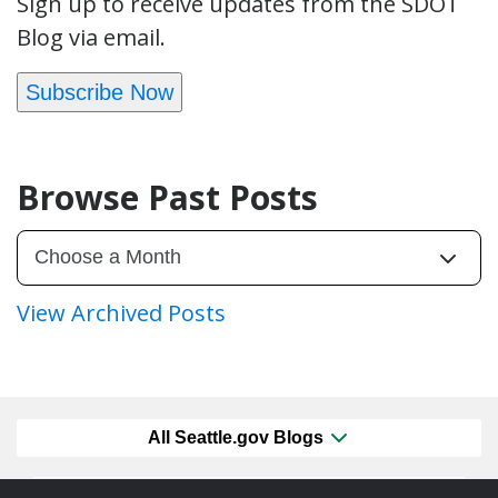
Sign up to receive updates from the SDOT
Blog via email.
Subscribe Now
Browse Past Posts
View Archived Posts
All Seattle.gov Blogs