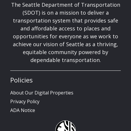
The Seattle Department of Transportation
(SDOT) is on a mission to deliver a
transportation system that provides safe
and affordable access to places and
opportunities for everyone as we work to
achieve our vision of Seattle as a thriving,
equitable community powered by
dependable transportation.
Policies
About Our Digital Properties
Privacy Policy
ADA Notice