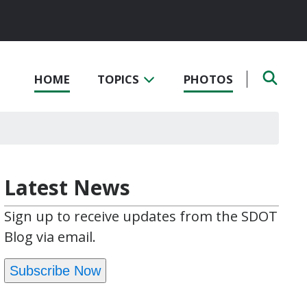
HOME
TOPICS
PHOTOS
Latest News
Sign up to receive updates from the SDOT
Blog via email.
Subscribe Now