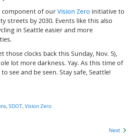
al, component of our
Vision Zero
initiative to
ty streets by 2030. Events like this also
cling in Seattle easier and more
ties.
t those clocks back this Sunday, Nov. 5),
ole lot more darkness. Yay. As this time of
to see and be seen. Stay safe, Seattle!
ans
,
SDOT
,
Vision Zero
Next