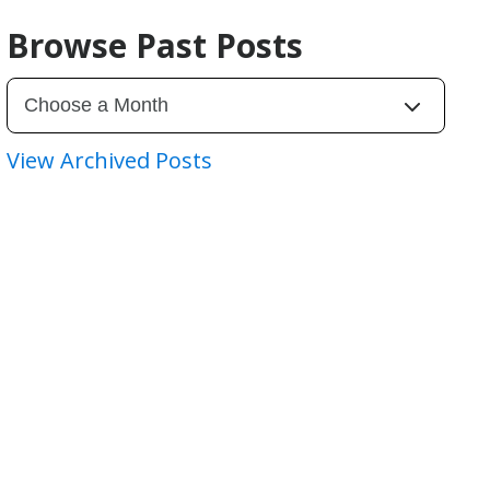
Browse Past Posts
View Archived Posts