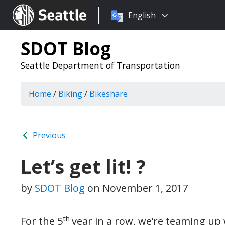
Choose
Seattle.gov
English
a
language:
SDOT Blog
Seattle Department of Transportation
Home
/
Biking
/
Bikeshare
Previous
Let’s get lit! ?
by
SDOT Blog
on
November 1, 2017
th
For the 5
year in a row, we’re teaming up