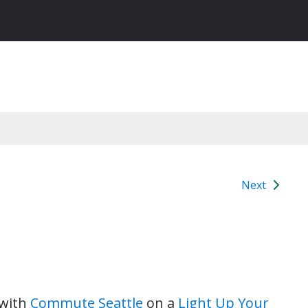
Next
 with
Commute Seattle
on a
Light Up Your