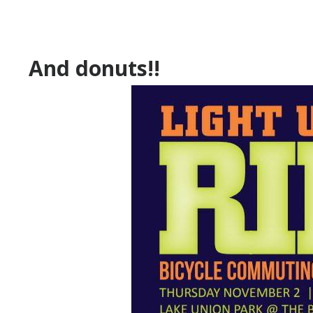
And donuts!!