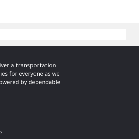
iver a transportation
ies for everyone as we
 powered by dependable
e