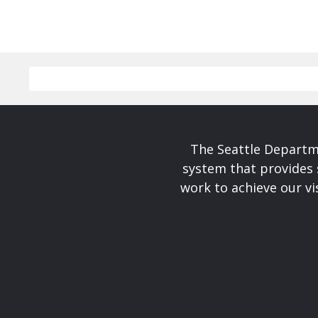
The Seattle Departme
system that provides 
work to achieve our v