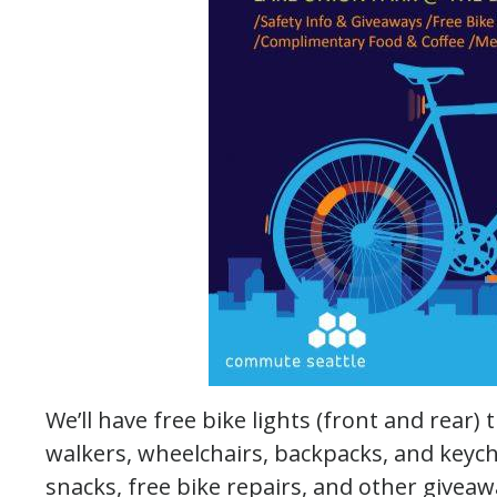
We’ll have free bike lights (front and rear) 
walkers, wheelchairs, backpacks, and keych
snacks, free bike repairs, and other giveaw