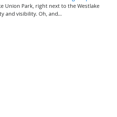
ke Union Park, right next to the Westlake
ty and visibility. Oh, and…