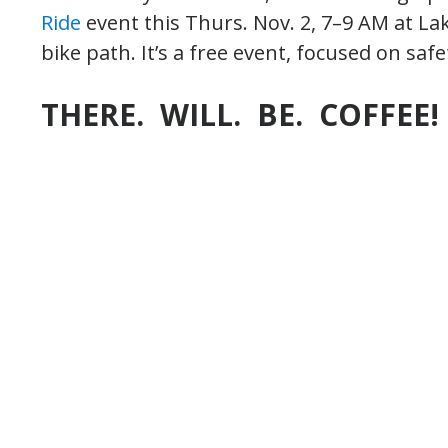
Ride
event this Thurs. Nov. 2, 7–9 AM at La
bike path. It’s a free event, focused on safe
THERE. WILL. BE. COFFEE!