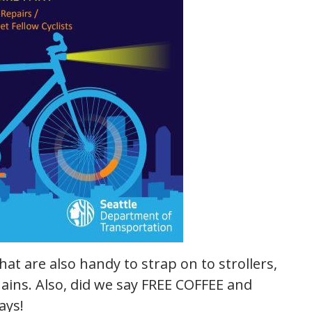
that are also handy to strap on to strollers,
ains. Also, did we say FREE COFFEE and
ays!