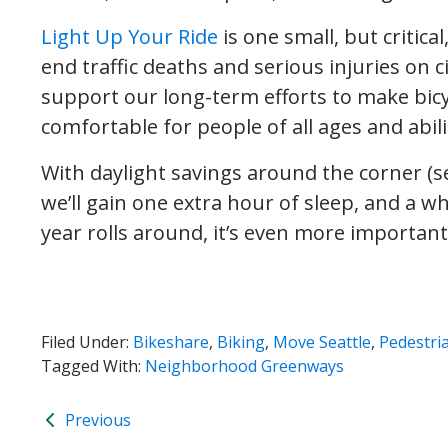
Light Up Your Ride
is one small, but critic
end traffic deaths and serious injuries on ci
support our long-term efforts to make bicy
comfortable for people of all ages and abili
With daylight savings around the corner (se
we’ll gain one extra hour of sleep, and a wh
year rolls around, it’s even more important 
Filed Under:
Bikeshare
,
Biking
,
Move Seattle
,
Pedestri
Tagged With:
Neighborhood Greenways
Previous