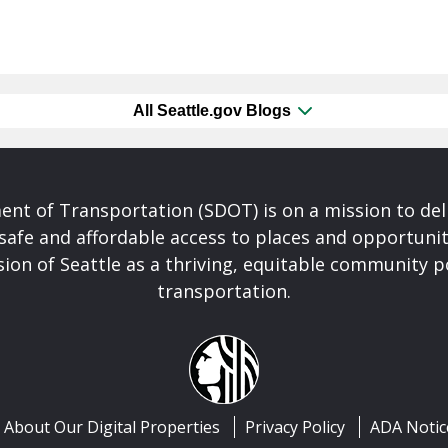
All Seattle.gov Blogs
nt of Transportation (SDOT) is on a mission to del
safe and affordable access to places and opportunit
ision of Seattle as a thriving, equitable community
transportation.
About Our Digital Properties
Privacy Policy
ADA Notic