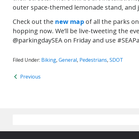
outer space-themed lemonade stand, and j
Check out the
new map
of all the parks o
hopping now. We’ll be live-tweeting the ev
@parkingdaySEA on Friday and use #SEAPa
Filed Under:
Biking
,
General
,
Pedestrians
,
SDOT
Previous