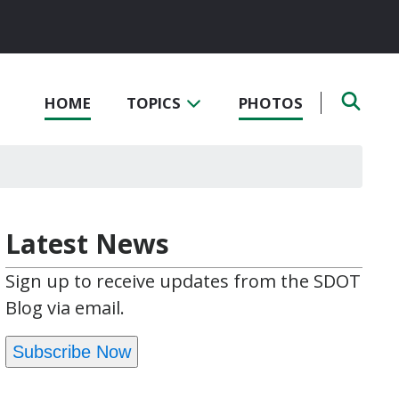
HOME
TOPICS
PHOTOS
Latest News
Sign up to receive updates from the SDOT
Blog via email.
Subscribe Now