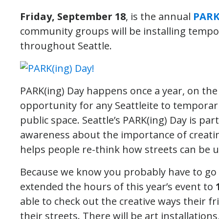
Friday, September 18
, is the annual
PARK
community groups will be installing temp
throughout Seattle.
PARK(ing) Day happens once a year, on the 
opportunity for any Seattleite to temporar
public space. Seattle’s PARK(ing) Day is par
awareness about the importance of creating
helps people re-think how streets can be u
Because we know you probably have to go t
extended the hours of this year’s event to
able to check out the creative ways their 
their streets. There will be art installatio