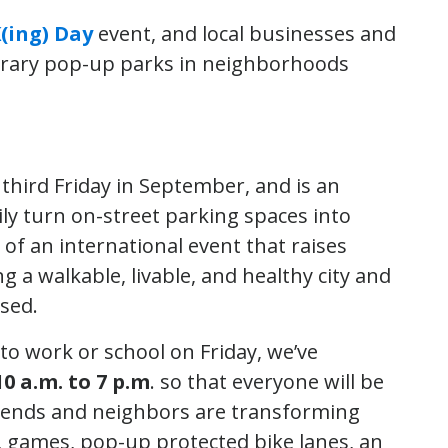
(ing) Day
event, and local businesses and
orary pop-up parks in neighborhoods
third Friday in September, and is an
ily turn on-street parking spaces into
t of an international event that raises
 a walkable, livable, and healthy city and
sed.
o work or school on Friday, we’ve
10 a.m. to 7 p.m
. so that everyone will be
friends and neighbors are transforming
ns, games, pop-up protected bike lanes, an