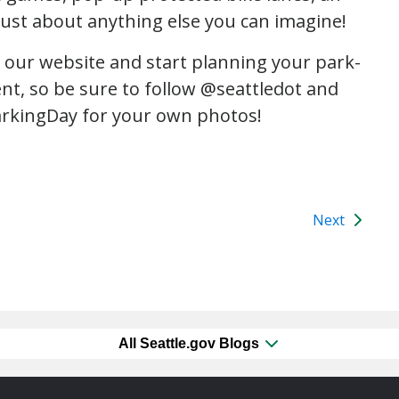
ust about anything else you can imagine!
n our website and start planning your park-
ent, so be sure to follow @seattledot and
rkingDay for your own photos!
Next
All Seattle.gov Blogs