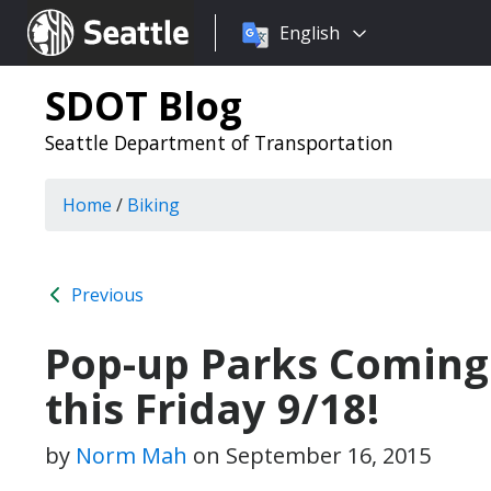
Choose
Seattle.gov
English
a
language:
SDOT Blog
Seattle Department of Transportation
Home
/
Biking
Previous
Pop-up Parks Coming 
this Friday 9/18!
by
Norm Mah
on
September 16, 2015