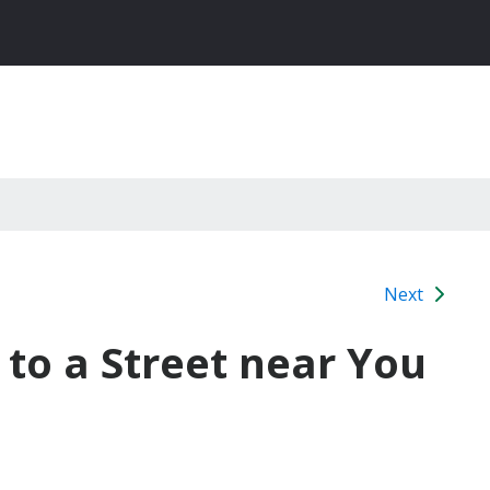
Next
to a Street near You