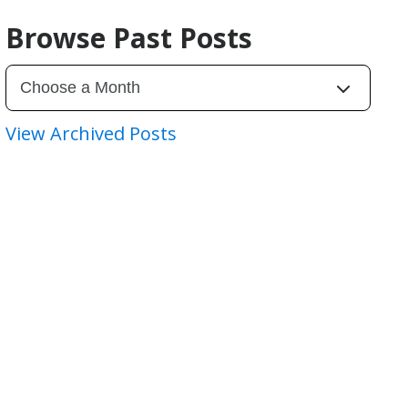
Browse Past Posts
View Archived Posts