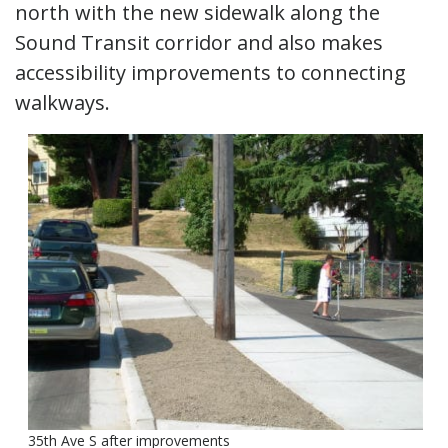
north with the new sidewalk along the
Sound Transit corridor and also makes
accessibility improvements to connecting
walkways.
35th Ave S after improvements