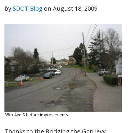
by
SDOT Blog
on
August 18, 2009
35th Ave S before improvements
Thanks to the Bridging the Gap levy