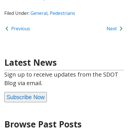
Filed Under:
General
,
Pedestrians
Previous
Next
Latest News
Sign up to receive updates from the SDOT
Blog via email.
Subscribe Now
Browse Past Posts