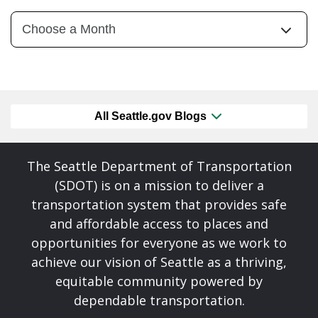
All Seattle.gov Blogs
The Seattle Department of Transportation
(SDOT) is on a mission to deliver a
transportation system that provides safe
and affordable access to places and
opportunities for everyone as we work to
achieve our vision of Seattle as a thriving,
equitable community powered by
dependable transportation.