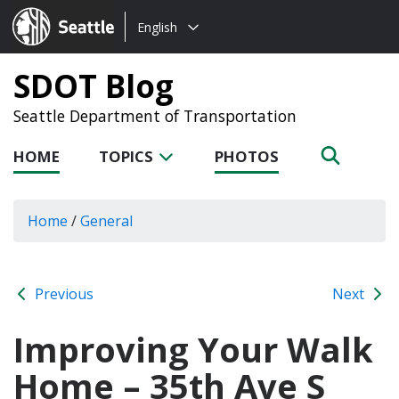
Choose
Seattle.gov
English
a
language:
SDOT Blog
Seattle Department of Transportation
HOME
TOPICS
PHOTOS
Home
/
General
Previous
Next
Improving Your Walk
Home – 35th Ave S