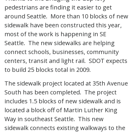
pedestrians are finding it easier to get
around Seattle. More than 10 blocks of new
sidewalk have been constructed this year,
most of the work is happening in SE
Seattle. The new sidewalks are helping
connect schools, businesses, community
centers, transit and light rail. SDOT expects
to build 25 blocks total in 2009.
The sidewalk project located at 35th Avenue
South has been completed. The project
includes 1.5 blocks of new sidewalk and is
located a block off of Martin Luther King
Way in southeast Seattle. This new
sidewalk connects existing walkways to the