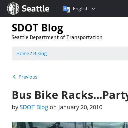
Choose
Seattle.gov
English
a
language:
SDOT Blog
Seattle Department of Transportation
Home
/
Biking
Previous
Bus Bike Racks…Party
by
SDOT Blog
on
January 20, 2010