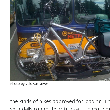
Photo by VeloBusDriver
the kinds of bikes approved for loading. T
your daily commute or trips a little more