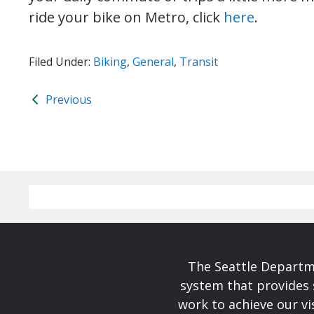
ride your bike on Metro, click
here
.
Filed Under:
Biking
,
General
,
Transit
Previous
The Seattle Departme
system that provides 
work to achieve our v