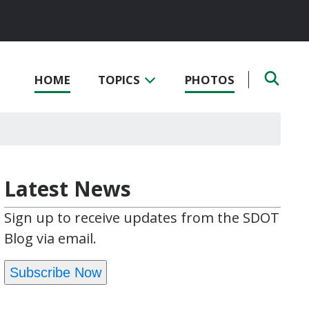
HOME
TOPICS
PHOTOS
Latest News
Sign up to receive updates from the SDOT
Blog via email.
Subscribe Now