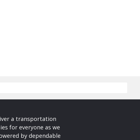
iver a transportation
ies for everyone as we
 powered by dependable