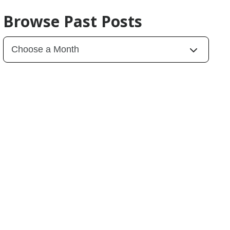
Browse Past Posts