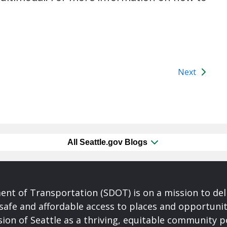
Next
All Seattle.gov Blogs
nt of Transportation (SDOT) is on a mission to del
safe and affordable access to places and opportunit
ision of Seattle as a thriving, equitable community