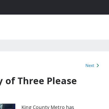
Next
 of Three Please
King County Metro has