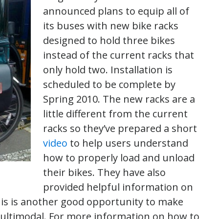
announced plans to equip all of
its buses with new bike racks
designed to hold three bikes
instead of the current racks that
only hold two. Installation is
scheduled to be complete by
Spring 2010. The new racks are a
little different from the current
racks so they’ve prepared a short
video
to help users understand
how to properly load and unload
their bikes. They have also
provided helpful information on
his is another good opportunity to make
 multimodal. For more information on how to