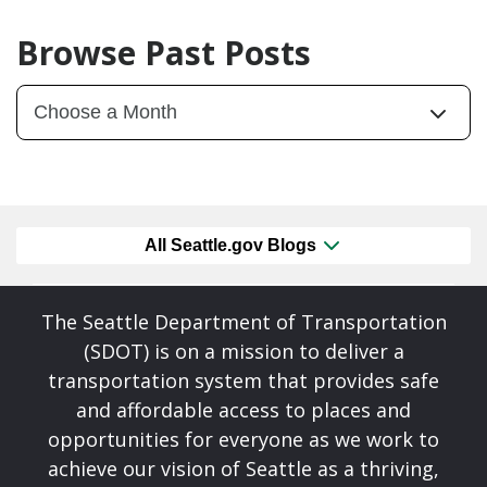
Browse Past Posts
All Seattle.gov Blogs
The Seattle Department of Transportation
(SDOT) is on a mission to deliver a
transportation system that provides safe
and affordable access to places and
opportunities for everyone as we work to
achieve our vision of Seattle as a thriving,