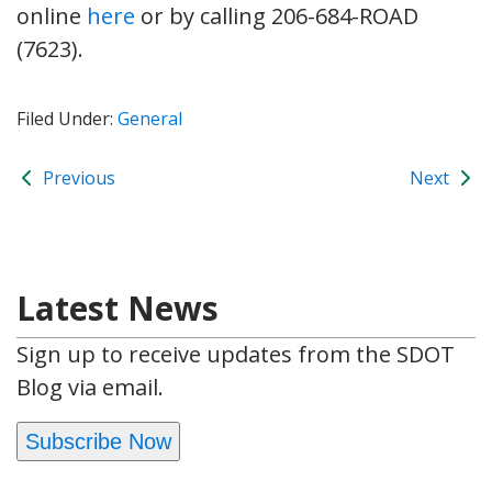
online
here
or by calling 206-684-ROAD
(7623).
Filed Under:
General
Previous
Next
Latest News
Sign up to receive updates from the SDOT
Blog via email.
Subscribe Now