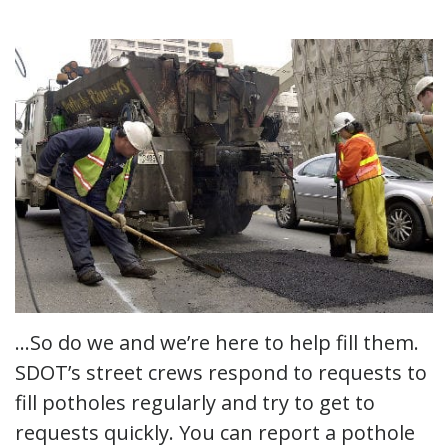
…So do we and we’re here to help fill them.
SDOT’s street crews respond to requests to
fill potholes regularly and try to get to
requests quickly. You can report a pothole