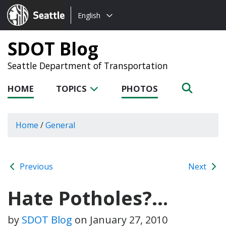
Choose
Seattle.gov
English
a
language:
SDOT Blog
Seattle Department of Transportation
HOME
TOPICS
PHOTOS
Home
/
General
Previous
Next
Hate Potholes?…
by
SDOT Blog
on
January 27, 2010