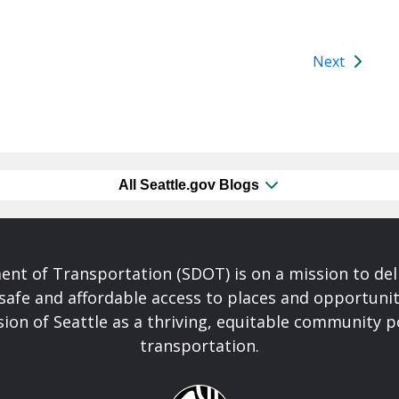
Next
All Seattle.gov Blogs
nt of Transportation (SDOT) is on a mission to del
safe and affordable access to places and opportunit
ision of Seattle as a thriving, equitable community
transportation.