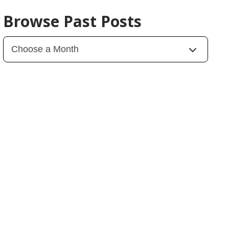
Browse Past Posts