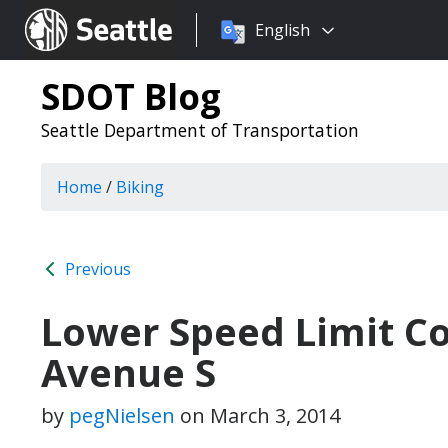
Choose
Seattle.gov
English
a
language:
SDOT Blog
Seattle Department of Transportation
Home
/
Biking
Previous
Lower Speed Limit C
Avenue S
by
pegNielsen
on
March 3, 2014