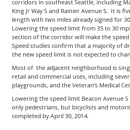
corridors in southeast Seattle, including M
King Jr Way S and Rainier Avenue S. It is fiv
length with two miles already signed for 
Lowering the speed limit from 35 to 30 mp
section of the corridor will make the speed 
Speed studies confirm that a majority of dr
the new speed limit is not expected to chang
Most of the adjacent neighborhood is singl
retail and commercial uses, including severa
playgrounds, and the Veteran’s Medical Ce
Lowering the speed limit Beacon Avenue S w
only pedestrians, but bicyclists and motori
completed by April 30, 2014.