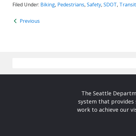
Filed Under:
Biking
,
Pedestrians
,
Safety
,
SDOT
,
Transit
Previous
The Seattle Departme
system that provides 
work to achieve our v