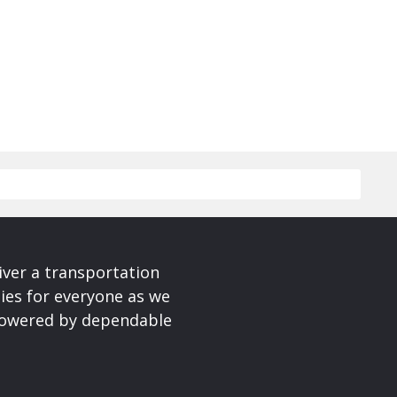
iver a transportation
ies for everyone as we
 powered by dependable