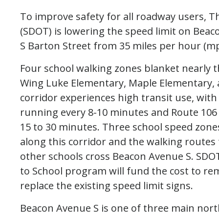
To improve safety for all roadway users, 
(SDOT) is lowering the speed limit on Be
S Barton Street from 35 miles per hour (m
Four school walking zones blanket nearly t
Wing Luke Elementary, Maple Elementary,
corridor experiences high transit use, with
running every 8-10 minutes and Route 106
15 to 30 minutes. Three school speed zones
along this corridor and the walking routes 
other schools cross Beacon Avenue S. SDOT
to School program will fund the cost to r
replace the existing speed limit signs.
Beacon Avenue S is one of three main nor