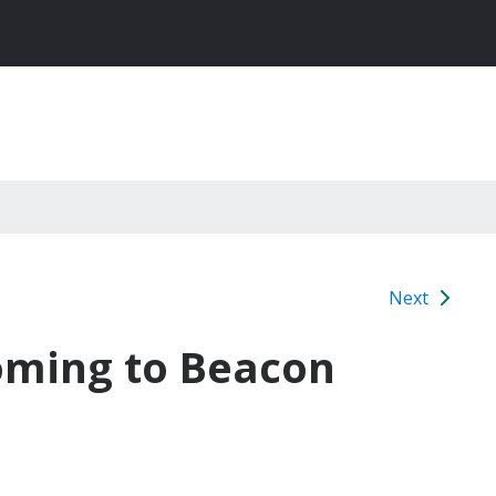
Next
oming to Beacon