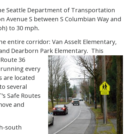
The Seattle Department of Transportation
acon Avenue S between S Columbian Way and
ph) to 30 mph.
he entire corridor: Van Asselt Elementary,
 and Dearborn Park Elementary. This
 Route 36
 running every
 are located
to several
’s Safe Routes
emove and
th-south