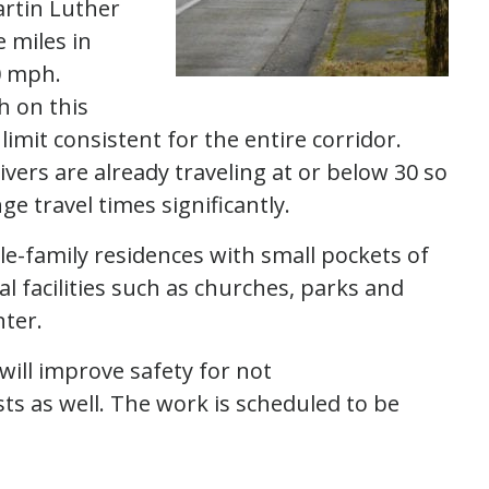
artin Luther
e miles in
30 mph.
h on this
limit consistent for the entire corridor.
ivers are already traveling at or below 30 so
e travel times significantly.
e-family residences with small pockets of
l facilities such as churches, parks and
nter.
ill improve safety for not
sts as well. The work is scheduled to be