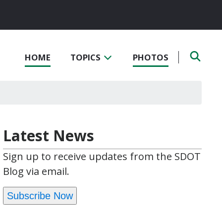
HOME
TOPICS
PHOTOS
Latest News
Sign up to receive updates from the SDOT
Blog via email.
Subscribe Now