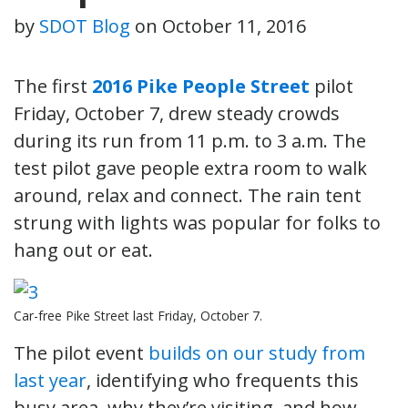
by
SDOT Blog
on
October 11, 2016
The first
2016 Pike People Street
pilot
Friday, October 7, drew steady crowds
during its run from 11 p.m. to 3 a.m. The
test pilot gave people extra room to walk
around, relax and connect. The rain tent
strung with lights was popular for folks to
hang out or eat.
Car-free Pike Street last Friday, October 7.
The pilot event
builds on our study from
last year
, identifying who frequents this
busy area, why they’re visiting, and how