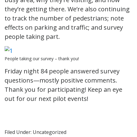
they’re getting there. We’re also continuing
to track the number of pedestrians; note
effects on parking and traffic; and survey
people taking part.
People taking our survey – thank you!
Friday night 84 people answered survey
questions—mostly positive comments.
Thank you for participating! Keep an eye
out for our next pilot events!
Filed Under: Uncategorized