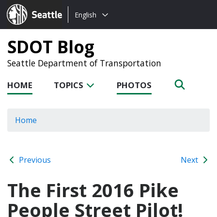
Choose
Seattle.gov
English
a
language:
SDOT Blog
Seattle Department of Transportation
HOME
TOPICS
PHOTOS
Home
Previous
Next
The First 2016 Pike
People Street Pilot!