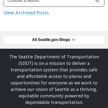
View Archived Posts
All Seattle.gov Blogs
The Seattle Department of Transportation
(SDOT) is on a mission to deliver a
transportation system that provides safe
and affordable access to places and
opportunities for everyone as we work to
achieve our vision of Seattle as a thriving,
equitable community powered by
dependable transportation.