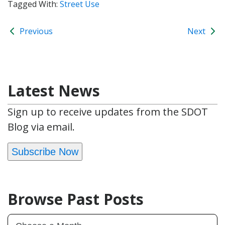
Tagged With:
Street Use
Previous
Next
Latest News
Sign up to receive updates from the SDOT
Blog via email.
Subscribe Now
Browse Past Posts