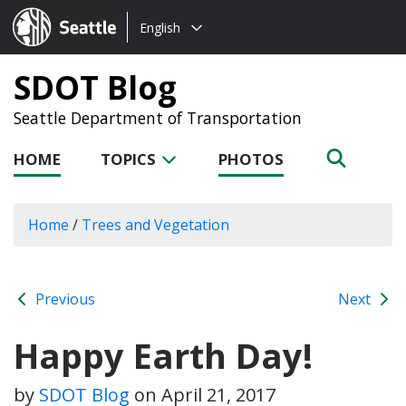
Choose
Seattle.gov
English
a
language:
SDOT Blog
Seattle Department of Transportation
HOME
TOPICS
PHOTOS
Home
/
Trees and Vegetation
Previous
Next
Happy Earth Day!
by
SDOT Blog
on
April 21, 2017