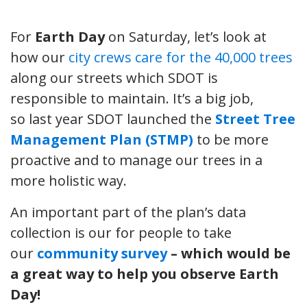
For
Earth Day
on Saturday, let’s look at
how our
city crews care for the 40,000 trees
along our streets which SDOT is
responsible to maintain. It’s a big job,
so last year SDOT launched the
Street Tree
Management Plan
(STMP)
to be more
proactive and to manage our trees in a
more holistic way.
An important part of the plan’s data
collection is our for people to take
our
community survey
– which would be
a great way to help you observe Earth
Day!