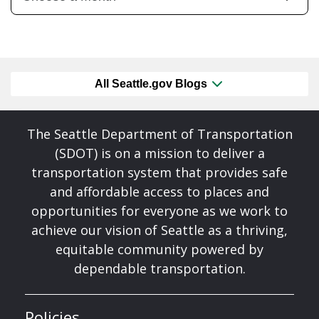
All Seattle.gov Blogs
The Seattle Department of Transportation
(SDOT) is on a mission to deliver a
transportation system that provides safe
and affordable access to places and
opportunities for everyone as we work to
achieve our vision of Seattle as a thriving,
equitable community powered by
dependable transportation.
Policies