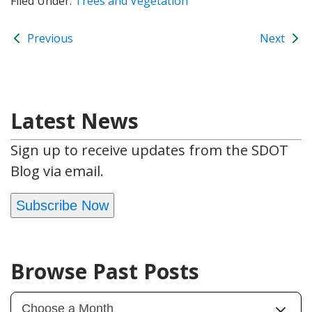
Filed Under:
Trees and Vegetation
Previous
Next
Latest News
Sign up to receive updates from the SDOT
Blog via email.
Subscribe Now
Browse Past Posts