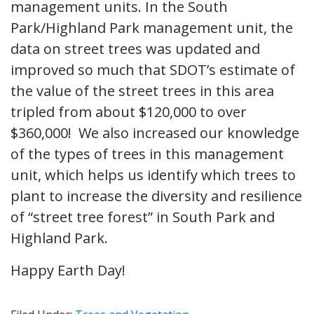
management units. In the South
Park/Highland Park management unit, the
data on street trees was updated and
improved so much that SDOT’s estimate of
the value of the street trees in this area
tripled from about $120,000 to over
$360,000! We also increased our knowledge
of the types of trees in this management
unit, which helps us identify which trees to
plant to increase the diversity and resilience
of “street tree forest” in South Park and
Highland Park.
Happy Earth Day!