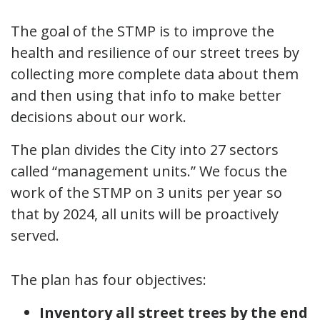
The goal of the STMP is to improve the
health and resilience of our street trees by
collecting more complete data about them
and then using that info to make better
decisions about our work.
The plan divides the City into 27 sectors
called “management units.” We focus the
work of the STMP on 3 units per year so
that by 2024, all units will be proactively
served.
The plan has four objectives:
Inventory all street trees by the end