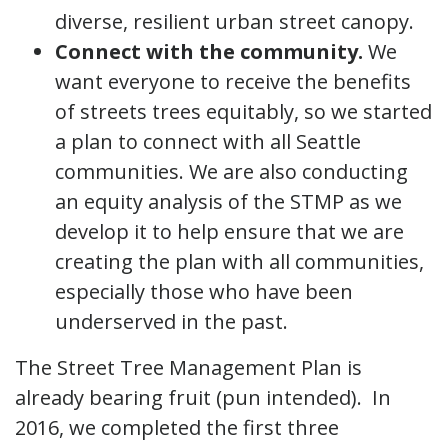
diverse, resilient urban street canopy.
Connect with the community.
We
want everyone to receive the benefits
of streets trees equitably, so we started
a plan to connect with all Seattle
communities. We are also conducting
an equity analysis of the STMP as we
develop it to help ensure that we are
creating the plan with all communities,
especially those who have been
underserved in the past.
The Street Tree Management Plan is
already bearing fruit (pun intended). In
2016, we completed the first three