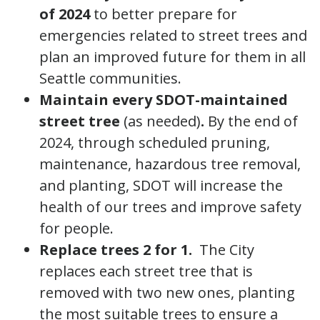
of 2024
to better prepare for
emergencies related to street trees and
plan an improved future for them in all
Seattle communities.
Maintain every SDOT-maintained
street tree
(as needed)
.
By the end of
2024, through scheduled pruning,
maintenance, hazardous tree removal,
and planting, SDOT will increase the
health of our trees and improve safety
for people.
Replace trees 2 for 1.
The City
replaces each street tree that is
removed with two new ones, planting
the most suitable trees to ensure a