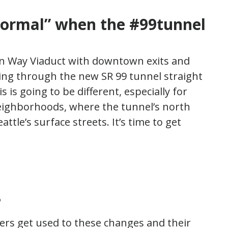
 normal”
when the #99tunnel
kan Way Viaduct with downtown exits and
ving through the new SR 99 tunnel straight
is going to be different, especially for
eighborhoods, where the tunnel’s north
attle’s surface streets. It’s time to get
?
elers get used to these changes and their