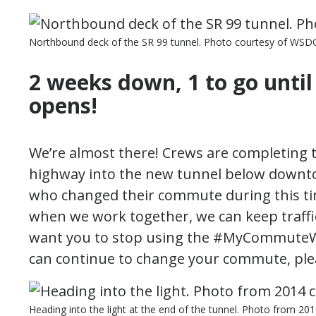
Northbound deck of the SR 99 tunnel. Photo courtesy of WSD
2 weeks down, 1 to go unti
opens!
We’re almost there! Crews are completing t
highway into the new tunnel below downtow
who changed their commute during this ti
when we work together, we can keep traffic
want you to stop using the #MyCommuteW
can continue to change your commute, pleas
Heading into the light at the end of the tunnel. Photo from 2