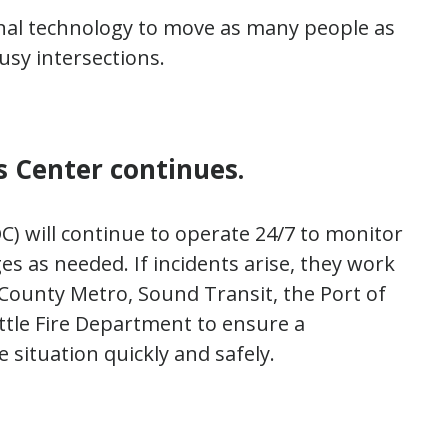
gnal technology to move as many people as
usy intersections.
 Center continues.
) will continue to operate 24/7 to monitor
es as needed. If incidents arise, they work
County Metro, Sound Transit, the Port of
attle Fire Department to ensure a
 situation quickly and safely.