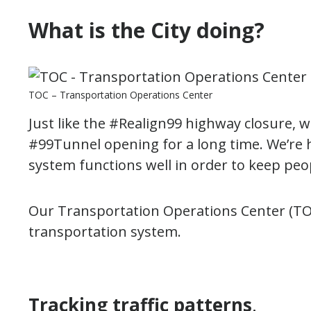
What is the City doing?
TOC – Transportation Operations Center
Just like the #Realign99 highway closure, 
#99Tunnel opening for a long time. We’re 
system functions well in order to keep peo
Our Transportation Operations Center (TOC
transportation system.
Tracking traffic patterns
.