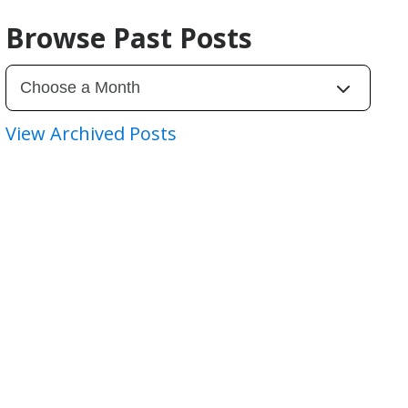
Browse Past Posts
View Archived Posts