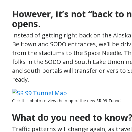
However, it’s not “back to
opens.
Instead of getting right back on the Alas
Belltown and SODO entrances, we’ll be dri
from the stadiums to the Space Needle. This 
folks in the SODO and South Lake Union n
and south portals will transfer drivers to Se
ready.
Click this photo to view the map of the new SR 99 Tunnel.
What do you need to know
Traffic patterns will change again, as trav