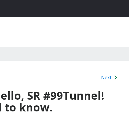
Next
llo, SR #99Tunnel!
 to know.