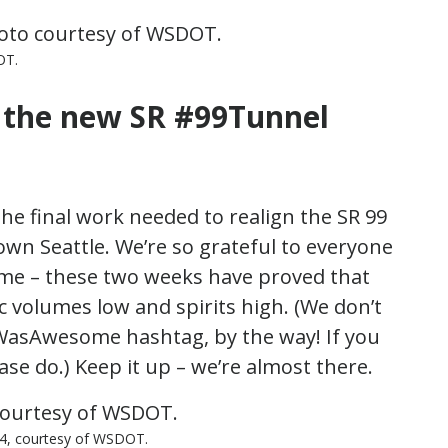
OT.
l the new
SR #99Tunnel
he final work needed to realign the SR 99
n Seattle. We’re so grateful to everyone
me – these two weeks have proved that
 volumes low and spirits high. (We don’t
asAwesome hashtag, by the way! If you
e do.) Keep it up – we’re almost there.
014, courtesy of WSDOT.