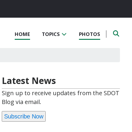
HOME
TOPICS
PHOTOS
Latest News
Sign up to receive updates from the SDOT
Blog via email.
Subscribe Now