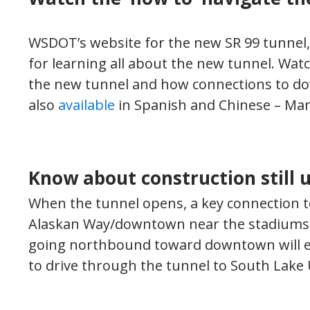
WSDOT’s website for the new SR 99 tunnel
for learning all about the new tunnel. Wat
the new tunnel and how connections to dow
also
available
in Spanish and Chinese – Man
Know about construction still 
When the tunnel opens, a key connection 
Alaskan Way/downtown near the stadiums – w
going northbound toward downtown will ei
to drive through the tunnel to South Lake