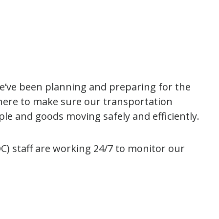
we’ve been planning and preparing for the
here to make sure our transportation
ple and goods moving safely and efficiently.
) staff are working 24/7 to monitor our