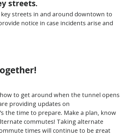
y streets.
 key streets in and around downtown to
rovide notice in case incidents arise and
together!
t how to get around when the tunnel opens
 are providing updates on
’s the time to prepare. Make a plan, know
alternate commutes! Taking alternate
commute times will continue to be great