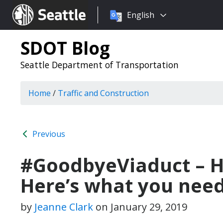
Choose
Seattle.gov
English
a
language:
SDOT Blog
Seattle Department of Transportation
Home
/
Traffic and Construction
Previous
#GoodbyeViaduct – He
Here’s what you need
by
Jeanne Clark
on
January 29, 2019