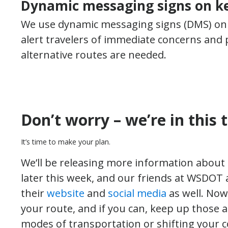
Dynamic messaging signs on ke
We use dynamic messaging signs (DMS) on
alert travelers of immediate concerns and p
alternative routes are needed.
Don’t worry – we’re in this 
It’s time to make your plan.
We’ll be releasing more information abou
later this week, and our friends at WSDOT
their
website
and
social media
as well. Now
your route, and if you can, keep up those 
modes of transportation or shifting your 