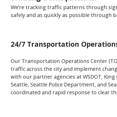
We’re tracking traffic patterns through si
safely and as quickly as possible through b
24/7 Transportation Operations
Our Transportation Operations Center (TOC
traffic across the city and implement chang
with our partner agencies at WSDOT, King 
Seattle, Seattle Police Department, and Se
coordinated and rapid response to clear the