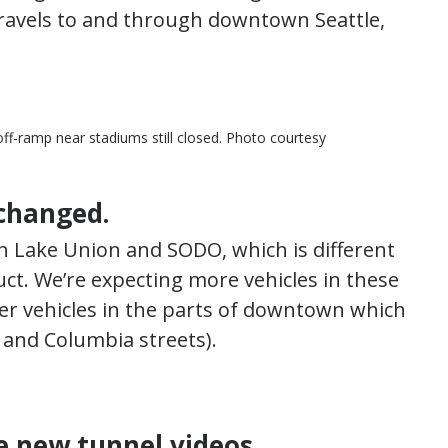
travels to and through downtown Seattle,
ff-ramp near stadiums still closed. Photo courtesy
 changed.
h Lake Union and SODO, which is different
uct. We’re expecting more vehicles in these
er vehicles in the parts of downtown which
 and Columbia streets).
e new tunnel videos.