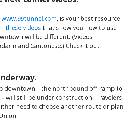
,
www.99tunnel.com
, is your best resource
ch
these videos
that show you how to use
ntown will be different. (Videos
darin and Cantonese.) Check it out!
underway.
to downtown – the northbound off-ramp to
ill still be under construction. Travelers
ther need to choose another route or plan
 Union.