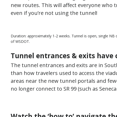
new routes. This will affect everyone who 
even if you’re not using the tunnel!
Duration: approximately 1-2 weeks. Tunnel is open, single NB o
of WSDOT.
Tunnel entrances & exits have
The tunnel entrances and exits are in Sout
than how travelers used to access the viad
areas near the new tunnel portals and few
no longer connect to SR 99 (such as Seneca
Watch the ‘how to’ navigate th