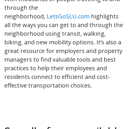
through the
neighborhood,
LetsGoSLU.com
highlights
all the ways you can get to and through the
neighborhood using transit, walking,
biking, and new mobility options. It’s also a
great resource for employers and property
managers to find valuable tools and best
practices to help their employees and
residents connect to efficient and cost-
effective transportation choices.