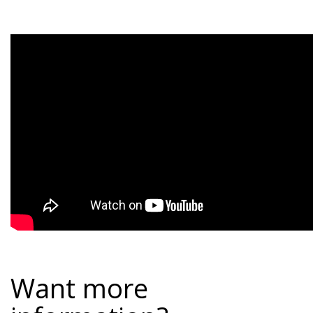
Want more