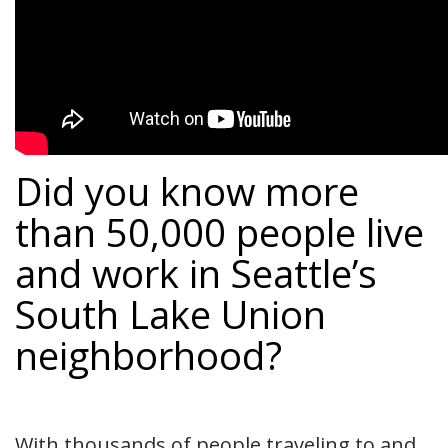
Did you know more
than 50,000 people live
and work in Seattle’s
South Lake Union
neighborhood?
With thousands of people traveling to and