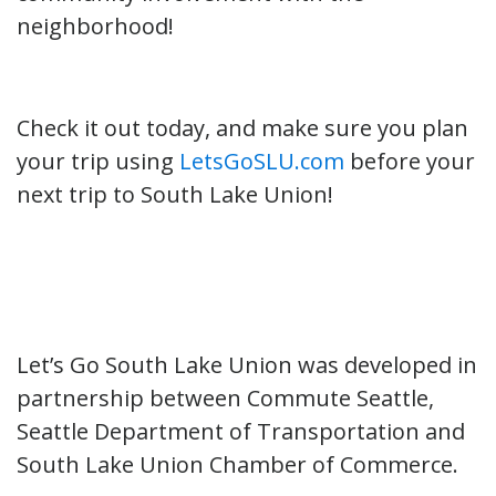
neighborhood!
Check it out today, and make sure you plan
your trip using
LetsGoSLU.com
before your
next trip to South Lake Union!
Let’s Go South Lake Union was developed in
partnership between Commute Seattle,
Seattle Department of Transportation and
South Lake Union Chamber of Commerce.