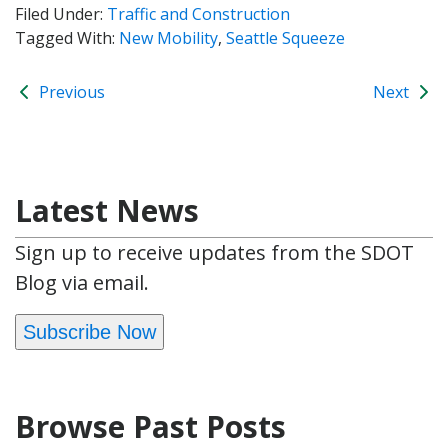
Filed Under:
Traffic and Construction
Tagged With:
New Mobility
,
Seattle Squeeze
Previous
Next
Latest News
Sign up to receive updates from the SDOT
Blog via email.
Subscribe Now
Browse Past Posts