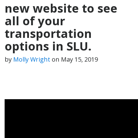
new website to see
all of your
transportation
options in SLU.
by
Molly Wright
on
May 15, 2019