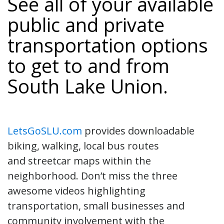
See all of your available
public and private
transportation options
to get to and from
South Lake Union.
LetsGoSLU.com
provides downloadable
biking, walking, local bus routes
and streetcar maps within the
neighborhood. Don’t miss the three
awesome videos highlighting
transportation, small businesses and
community involvement with the