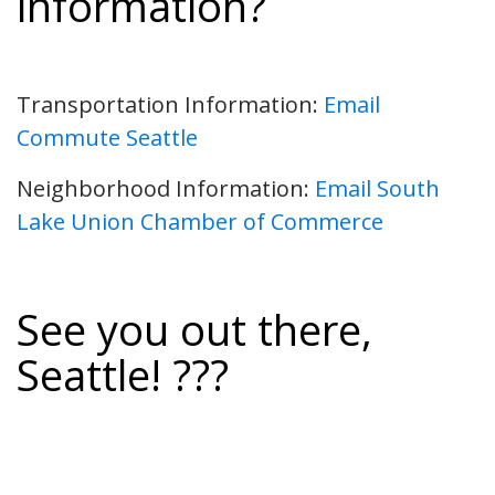
information?
Transportation Information:
Email
Commute Seattle
Neighborhood Information:
Email South
Lake Union Chamber of Commerce
See you out there,
Seattle! ???