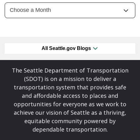
All Seattle.gov Blogs
The Seattle Department of Transportation
(SDOT) is on a mission to deliver a
transportation system that provides safe
and affordable access to places and
opportunities for everyone as we work to
achieve our vision of Seattle as a thriving,
equitable community powered by
dependable transportation.