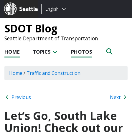
Choose
Seattle.gov
English
a
language:
SDOT Blog
Seattle Department of Transportation
HOME
TOPICS
PHOTOS
Home
/
Traffic and Construction
Previous
Next
Let’s Go, South Lake
Union! Check out our