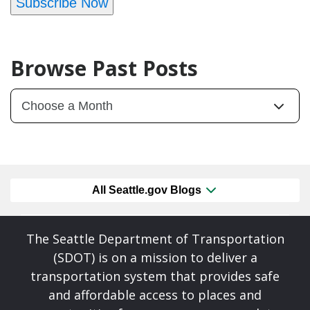
Subscribe Now
Browse Past Posts
All Seattle.gov Blogs
The Seattle Department of Transportation
(SDOT) is on a mission to deliver a
transportation system that provides safe
and affordable access to places and