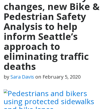
changes, new Bike &
Pedestrian Safety
Analysis to help
inform Seattle’s
approach to
eliminating traffic
deaths
by
Sara Davis
on
February 5, 2020