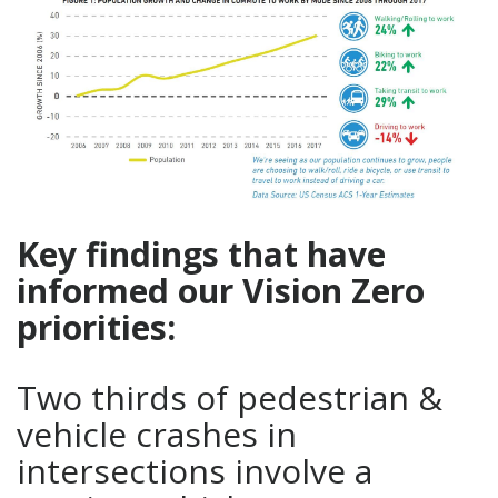
Key findings that have
informed our Vision Zero
priorities:
Two thirds of pedestrian &
vehicle crashes in
intersections involve a