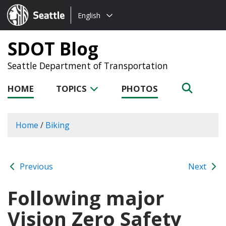
Choose
Seattle.gov
English
a
language:
SDOT Blog
Seattle Department of Transportation
HOME
TOPICS
PHOTOS
Home
/
Biking
Previous
Next
Following major
Vision Zero Safety