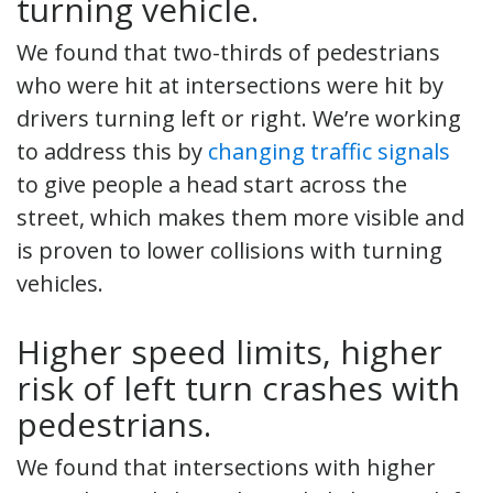
turning vehicle.
We found that two-thirds of pedestrians
who were hit at intersections were hit by
drivers turning left or right. We’re working
to address this by
changing traffic signals
to give people a head start across the
street, which makes them more visible and
is proven to lower collisions with turning
vehicles.
Higher speed limits, higher
risk of left turn crashes with
pedestrians.
We found that intersections with higher