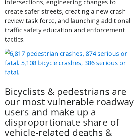
intersections, engineering changes to
create safer streets, creating a new crash
review task force, and launching additional
traffic safety education and enforcement
tactics.
Bicyclists & pedestrians are
our most vulnerable roadway
users and make up a
disproportionate share of
vehicle-related deaths &