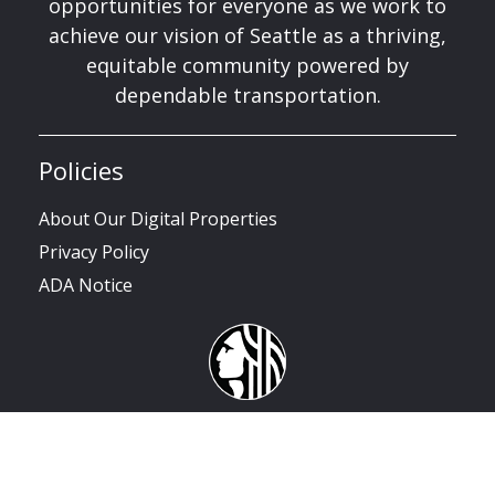
opportunities for everyone as we work to
achieve our vision of Seattle as a thriving,
equitable community powered by
dependable transportation.
Policies
About Our Digital Properties
Privacy Policy
ADA Notice