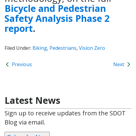
Bicycle and Pedestrian
Safety Analysis Phase 2
report
.
Filed Under:
Biking
,
Pedestrians
,
Vision Zero
Previous
Next
Latest News
Sign up to receive updates from the SDOT
Blog via email.