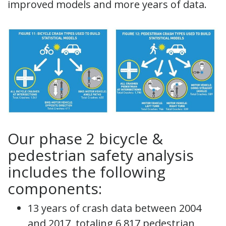
improved models and more years of data.
Our phase 2 bicycle &
pedestrian safety analysis
includes the following
components:
13 years of crash data between 2004
and 2017, totaling 6,817 pedestrian