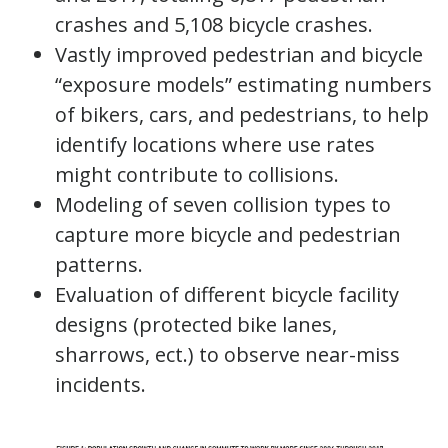
crashes and 5,108 bicycle crashes.
Vastly improved pedestrian and bicycle
“exposure models” estimating numbers
of bikers, cars, and pedestrians, to help
identify locations where use rates
might contribute to collisions.
Modeling of seven collision types to
capture more bicycle and pedestrian
patterns.
Evaluation of different bicycle facility
designs (protected bike lanes,
sharrows, ect.) to observe near-miss
incidents.