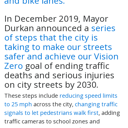
In December 2019, Mayor
Durkan announced a
series
of steps that the city is
taking to make our streets
safer and achieve our Vision
Zero
goal of ending traffic
deaths and serious injuries
on city streets by 2030.
These steps include
reducing speed limits
to 25 mph
across the city,
changing traffic
signals to let pedestrians walk first
, adding
traffic cameras to school zones and