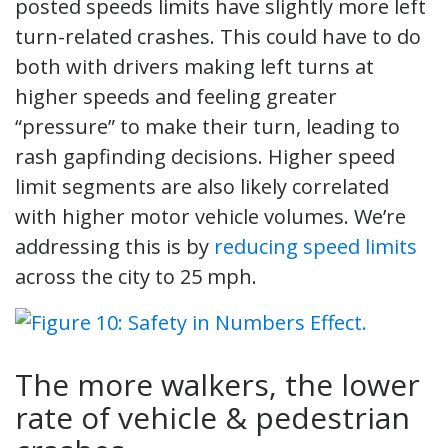
posted speeds limits have slightly more left
turn-related crashes. This could have to do
both with drivers making left turns at
higher speeds and feeling greater
“pressure” to make their turn, leading to
rash gapfinding decisions. Higher speed
limit segments are also likely correlated
with higher motor vehicle volumes. We’re
addressing this is by
reducing speed limits
across the city to 25 mph.
The more walkers, the lower
rate of vehicle & pedestrian