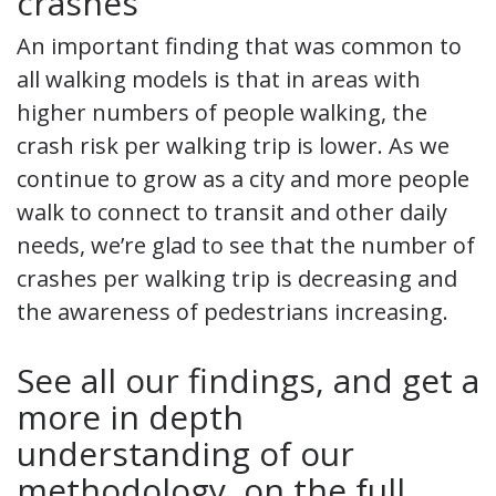
crashes
An important finding that was common to
all walking models is that in areas with
higher numbers of people walking, the
crash risk per walking trip is lower. As we
continue to grow as a city and more people
walk to connect to transit and other daily
needs, we’re glad to see that the number of
crashes per walking trip is decreasing and
the awareness of pedestrians increasing.
See all our findings, and get a
more in depth
understanding of our
methodology, on the full