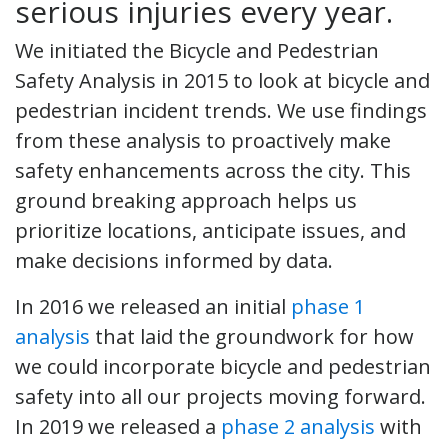
serious injuries every year.
We initiated the Bicycle and Pedestrian
Safety Analysis in 2015 to look at bicycle and
pedestrian incident trends. We use findings
from these analysis to proactively make
safety enhancements across the city. This
ground breaking approach helps us
prioritize locations, anticipate issues, and
make decisions informed by data.
In 2016 we released an initial
phase 1
analysis
that laid the groundwork for how
we could incorporate bicycle and pedestrian
safety into all our projects moving forward.
In 2019 we released a
phase 2 analysis
with