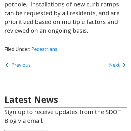
pothole. Installations of new curb ramps
can be requested by all residents, and are
prioritized based on multiple factors and
reviewed on an ongoing basis.
Filed Under:
Pedestrians
Previous
Next
Latest News
Sign up to receive updates from the SDOT
Blog via email.