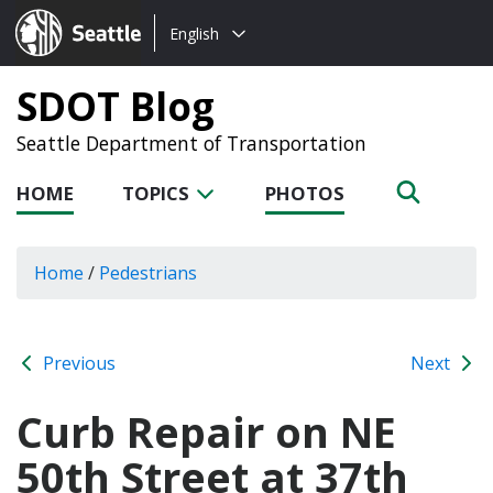
Choose
Seattle.gov
English
a
language:
SDOT Blog
Seattle Department of Transportation
HOME
TOPICS
PHOTOS
Home
/
Pedestrians
Previous
Next
Curb Repair on NE
50th Street at 37th