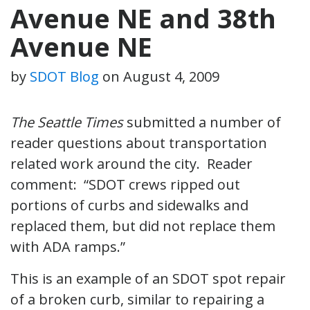
Avenue NE and 38th
Avenue NE
by
SDOT Blog
on
August 4, 2009
The Seattle Times
submitted a number of
reader questions about transportation
related work around the city. Reader
comment: “SDOT crews ripped out
portions of curbs and sidewalks and
replaced them, but did not replace them
with ADA ramps.”
This is an example of an SDOT spot repair
of a broken curb, similar to repairing a