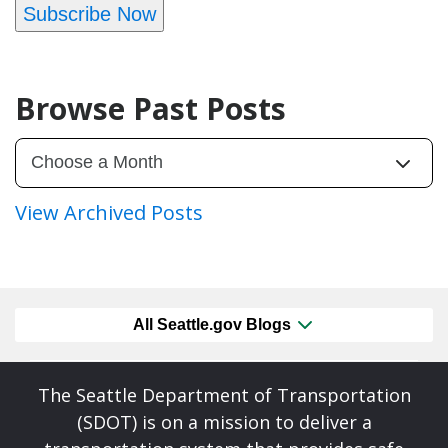
Subscribe Now
Browse Past Posts
View Archived Posts
All Seattle.gov Blogs
The Seattle Department of Transportation
(SDOT) is on a mission to deliver a