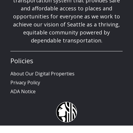
transportation system that provides safe
and affordable access to places and
opportunities for everyone as we work to
achieve our vision of Seattle as a thriving,
equitable community powered by
dependable transportation.
Policies
About Our Digital Properties
Privacy Policy
ADA Notice