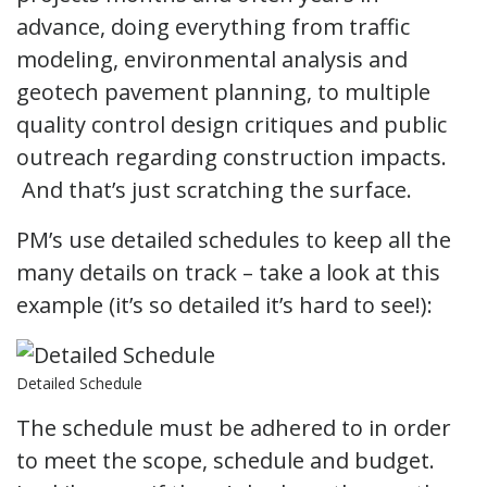
advance, doing everything from traffic
modeling, environmental analysis and
geotech pavement planning, to multiple
quality control design critiques and public
outreach regarding construction impacts.
And that’s just scratching the surface.
PM’s use detailed schedules to keep all the
many details on track – take a look at this
example (it’s so detailed it’s hard to see!):
Detailed Schedule
The schedule must be adhered to in order
to meet the scope, schedule and budget.