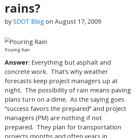
rains?
by
SDOT Blog
on
August 17, 2009
Pouring Rain
Answer
: Everything but asphalt and
concrete work. That’s why weather
forecasts keep project managers up at
night. The possibility of rain means paving
plans turn on a dime. As the saying goes
“success favors the prepared” and project
managers (PM) are nothing if not
prepared. They plan for transportation
projects months and often years in