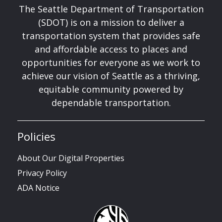
The Seattle Department of Transportation
(SDOT) is on a mission to deliver a
transportation system that provides safe
and affordable access to places and
opportunities for everyone as we work to
achieve our vision of Seattle as a thriving,
equitable community powered by
dependable transportation.
Policies
About Our Digital Properties
Privacy Policy
ADA Notice