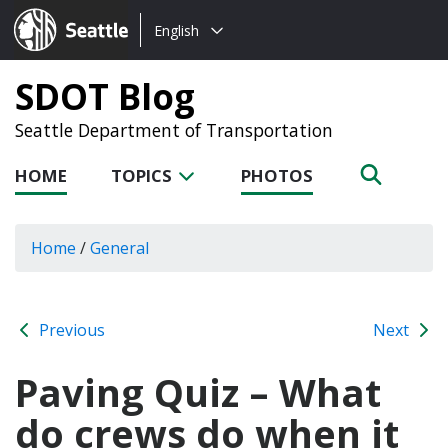
Choose
Seattle.gov
English
a
language:
SDOT Blog
Seattle Department of Transportation
HOME
TOPICS
PHOTOS
Home
/
General
Previous
Next
Paving Quiz – What
do crews do when it