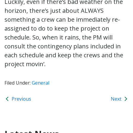
Luckily, even if there’s bad weather on the
horizon, there’s just about ALWAYS
something a crew can be immediately re-
assigned to do to keep the project on
schedule. So, when it rains, the PM will
consult the contingency plans included in
each schedule and keep the crews and the
project movin’.
Filed Under:
General
Previous
Next