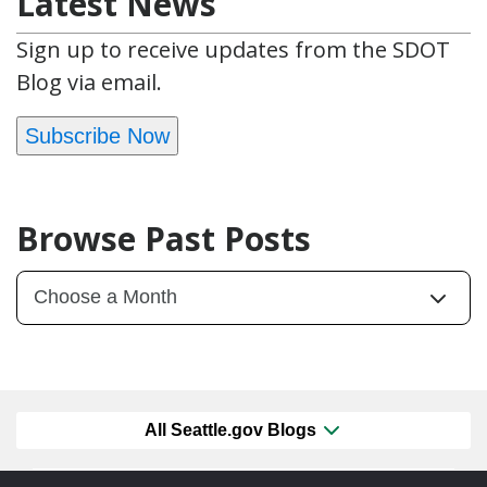
Latest News
Sign up to receive updates from the SDOT
Blog via email.
Subscribe Now
Browse Past Posts
All Seattle.gov Blogs