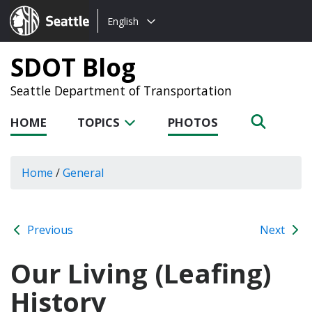
Choose
Seattle.gov
English
a
language:
SDOT Blog
Seattle Department of Transportation
HOME
TOPICS
PHOTOS
Home
/
General
Previous
Next
Our Living (Leafing)
History