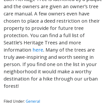
and the owners are given an owner’s tree
care manual. A few owners even have
chosen to place a deed restriction on their
property to provide for future tree
protection. You can find a full list of
Seattle’s Heritage Trees and more
information
here
. Many of the trees are
truly awe-inspiring and worth seeing in
person. If you find one on the list in your
neighborhood it would make a worthy
destination for a hike through our urban
forest!
Filed Under:
General