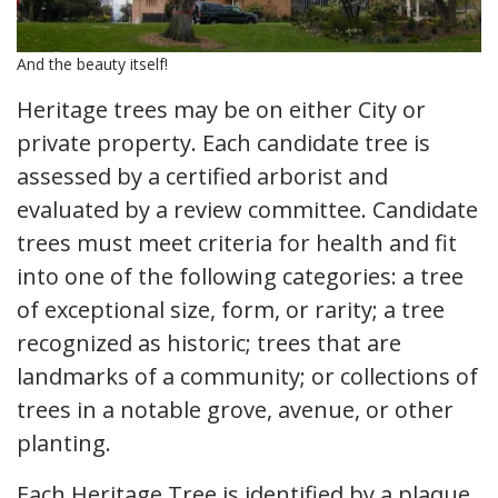
And the beauty itself!
Heritage trees may be on either City or
private property. Each candidate tree is
assessed by a certified arborist and
evaluated by a review committee. Candidate
trees must meet criteria for health and fit
into one of the following categories: a tree
of exceptional size, form, or rarity; a tree
recognized as historic; trees that are
landmarks of a community; or collections of
trees in a notable grove, avenue, or other
planting.
Each Heritage Tree is identified by a plaque