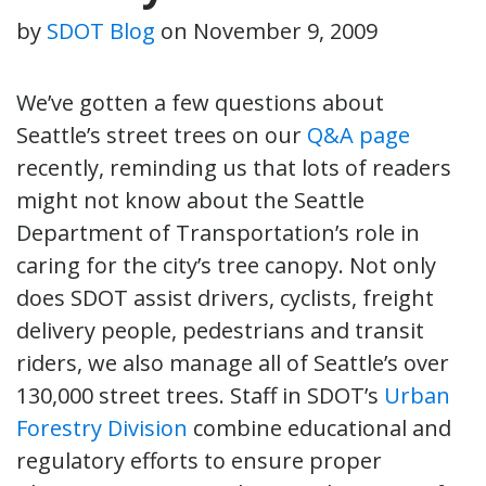
by
SDOT Blog
on
November 9, 2009
We’ve gotten a few questions about
Seattle’s street trees on our
Q&A page
recently, reminding us that lots of readers
might not know about the Seattle
Department of Transportation’s role in
caring for the city’s tree canopy. Not only
does SDOT assist drivers, cyclists, freight
delivery people, pedestrians and transit
riders, we also manage all of Seattle’s over
130,000 street trees. Staff in SDOT’s
Urban
Forestry Division
combine educational and
regulatory efforts to ensure proper