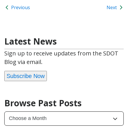
Previous
Next
Latest News
Sign up to receive updates from the SDOT
Blog via email.
Subscribe Now
Browse Past Posts