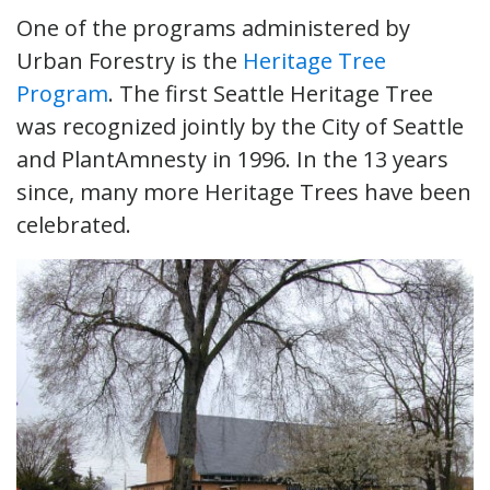
One of the programs administered by
Urban Forestry is the
Heritage Tree
Program
. The first Seattle Heritage Tree
was recognized jointly by the City of Seattle
and PlantAmnesty in 1996. In the 13 years
since, many more Heritage Trees have been
celebrated.