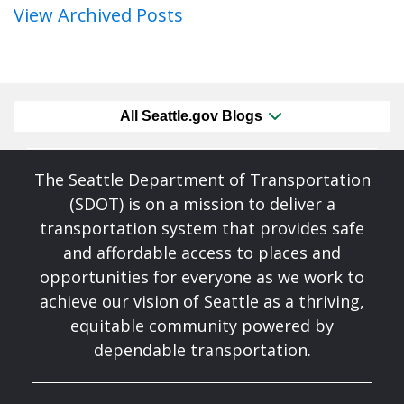
View Archived Posts
All Seattle.gov Blogs
The Seattle Department of Transportation
(SDOT) is on a mission to deliver a
transportation system that provides safe
and affordable access to places and
opportunities for everyone as we work to
achieve our vision of Seattle as a thriving,
equitable community powered by
dependable transportation.