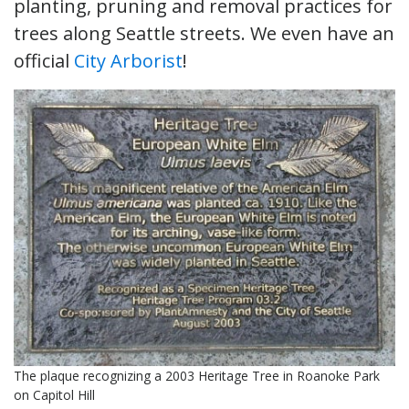
planting, pruning and removal practices for
trees along Seattle streets. We even have an
official
City Arborist
!
The plaque recognizing a 2003 Heritage Tree in Roanoke Park
on Capitol Hill