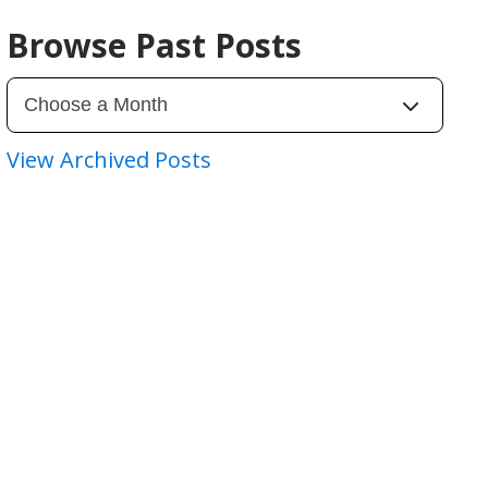
Browse Past Posts
View Archived Posts