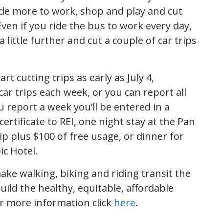
ride more to work, shop and play and cut
 Even if you ride the bus to work every day,
 little further and cut a couple of car trips
rt cutting trips as early as July 4,
r trips each week, or you can report all
u report a week you’ll be entered in a
certificate to REI, one night stay at the Pan
ip plus $100 of free usage, or dinner for
c Hotel.
 make walking, biking and riding transit the
uild the healthy, equitable, affordable
or more information click
here
.