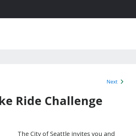
Next
ike Ride Challenge
The City of Seattle invites you and