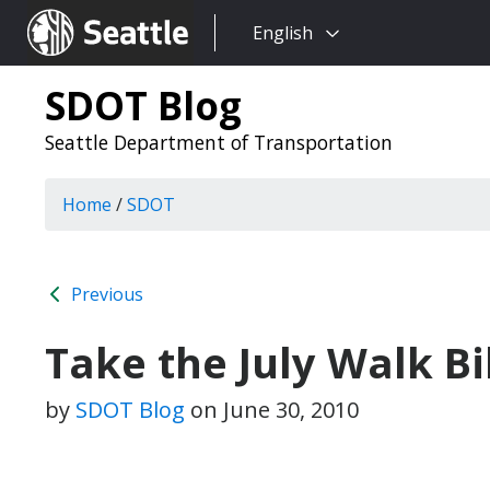
Choose
Seattle.gov
English
a
language:
SDOT Blog
Seattle Department of Transportation
Home
/
SDOT
Previous
Take the July Walk B
by
SDOT Blog
on
June 30, 2010