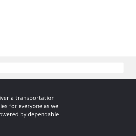
iver a transportation
ies for everyone as we
 powered by dependable