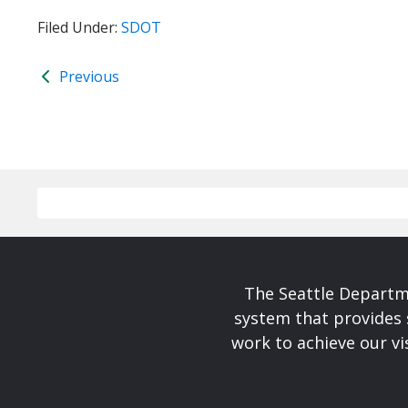
Filed Under:
SDOT
Previous
The Seattle Departme
system that provides 
work to achieve our v