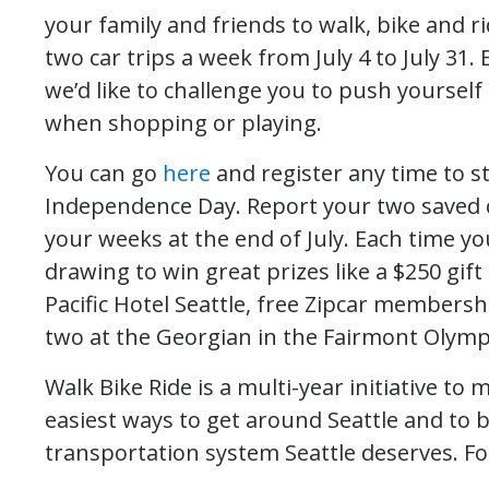
your family and friends to walk, bike and 
two car trips a week from July 4 to July 31.
we’d like to challenge you to push yourself a
when shopping or playing.
You can go
here
and register any time to sta
Independence Day. Report your two saved ca
your weeks at the end of July. Each time yo
drawing to win great prizes like a $250 gift 
Pacific Hotel Seattle, free Zipcar membersh
two at the Georgian in the Fairmont Olympi
Walk Bike Ride is a multi-year initiative to
easiest ways to get around Seattle and to b
transportation system Seattle deserves. F