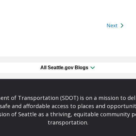
Next
All Seattle.gov Blogs
nt of Transportation (SDOT) is on a mission to del
safe and affordable access to places and opportunit
ision of Seattle as a thriving, equitable community
transportation.