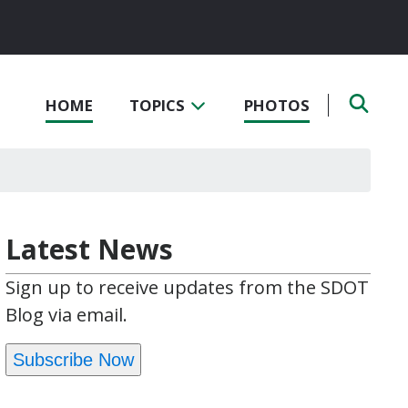
HOME
TOPICS
PHOTOS
Latest News
Sign up to receive updates from the SDOT
Blog via email.
Subscribe Now