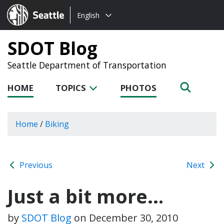
Choose
Seattle.gov
English
a
language:
SDOT Blog
Seattle Department of Transportation
HOME
TOPICS
PHOTOS
Home
/
Biking
Previous
Next
Just a bit more…
by
SDOT Blog
on
December 30, 2010