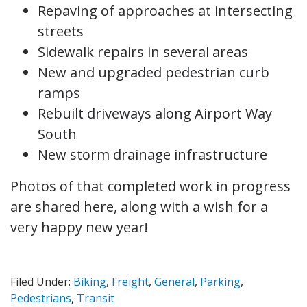
Repaving of approaches at intersecting
streets
Sidewalk repairs in several areas
New and upgraded pedestrian curb
ramps
Rebuilt driveways along Airport Way
South
New storm drainage infrastructure
Photos of that completed work in progress
are shared here, along with a wish for a
very happy new year!
Filed Under:
Biking
,
Freight
,
General
,
Parking
,
Pedestrians
,
Transit