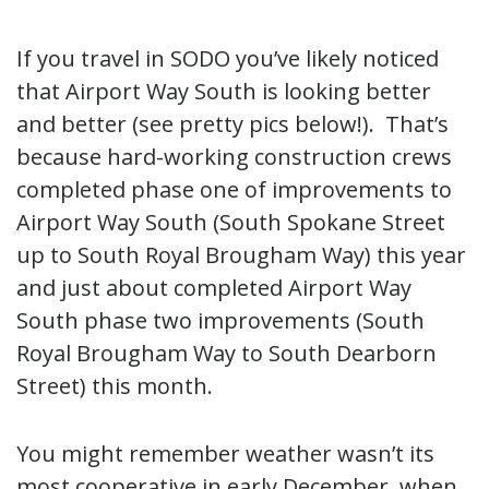
If you travel in SODO you’ve likely noticed
that Airport Way South is looking better
and better (see pretty pics below!). That’s
because hard-working construction crews
completed phase one of improvements to
Airport Way South (South Spokane Street
up to South Royal Brougham Way) this year
and just about completed Airport Way
South phase two improvements (South
Royal Brougham Way to South Dearborn
Street) this month.
You might remember weather wasn’t its
most cooperative in early December, when