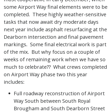
some Airport Way final elements were to be
completed. These highly weather-sensitive
tasks that now await dry moderate days
next year include asphalt resurfacing at the
Dearborn intersection and final pavement
markings. Some final electrical work is part
of the mix. But why focus on a couple of
weeks of remaining work when we have so
much to celebrate?? What crews completed
on Airport Way phase two this year
includes:
Full roadway reconstruction of Airport
Way South between South Royal
Brougham and South Dearborn Street