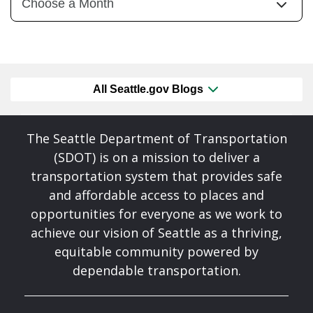
All Seattle.gov Blogs
The Seattle Department of Transportation
(SDOT) is on a mission to deliver a
transportation system that provides safe
and affordable access to places and
opportunities for everyone as we work to
achieve our vision of Seattle as a thriving,
equitable community powered by
dependable transportation.