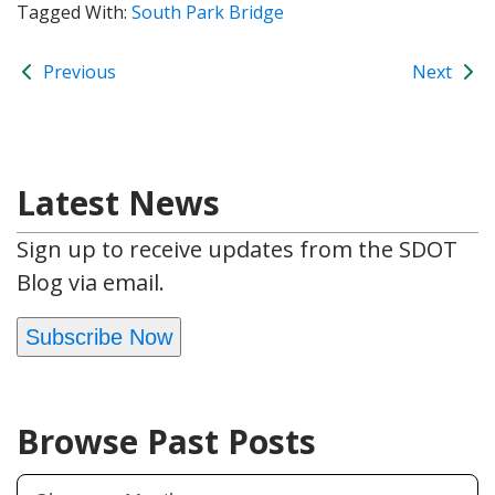
Tagged With:
South Park Bridge
Previous
Next
Latest News
Sign up to receive updates from the SDOT
Blog via email.
Subscribe Now
Browse Past Posts