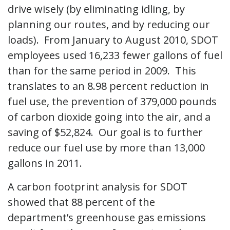
drive wisely (by eliminating idling, by
planning our routes, and by reducing our
loads). From January to August 2010, SDOT
employees used 16,233 fewer gallons of fuel
than for the same period in 2009. This
translates to an 8.98 percent reduction in
fuel use, the prevention of 379,000 pounds
of carbon dioxide going into the air, and a
saving of $52,824. Our goal is to further
reduce our fuel use by more than 13,000
gallons in 2011.
A carbon footprint analysis for SDOT
showed that 88 percent of the
department’s greenhouse gas emissions