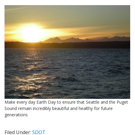
Make every day Earth Day to ensure that Seattle and the Puget
Sound remain incredibly beautiful and healthy for future
generations
Filed Under:
SDOT