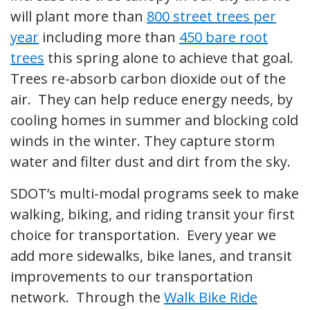
will plant more than
800 street trees per
year
including more than
450 bare root
trees
this spring alone to achieve that goal.
Trees re-absorb carbon dioxide out of the
air. They can help reduce energy needs, by
cooling homes in summer and blocking cold
winds in the winter. They capture storm
water and filter dust and dirt from the sky.
SDOT’s multi-modal programs seek to make
walking, biking, and riding transit your first
choice for transportation. Every year we
add more sidewalks, bike lanes, and transit
improvements to our transportation
network. Through the
Walk Bike Ride