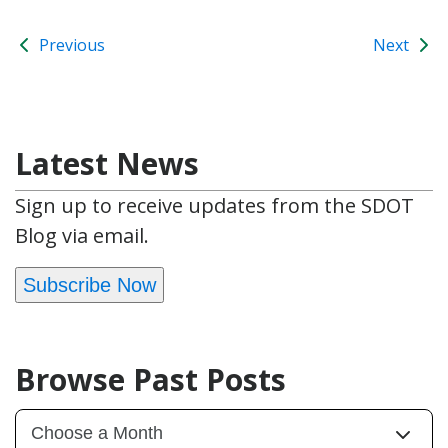
Previous
Next
Latest News
Sign up to receive updates from the SDOT
Blog via email.
Subscribe Now
Browse Past Posts