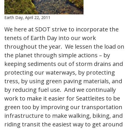
Earth Day, April 22, 2011
We here at SDOT strive to incorporate the
tenets of Earth Day into our work
throughout the year. We lessen the load on
the planet through simple actions – by
keeping sediments out of storm drains and
protecting our waterways, by protecting
tress, by using green paving materials, and
by reducing fuel use. And we continually
work to make it easier for Seattleites to be
green too by improving our transportation
infrastructure to make walking, biking, and
riding transit the easiest way to get around