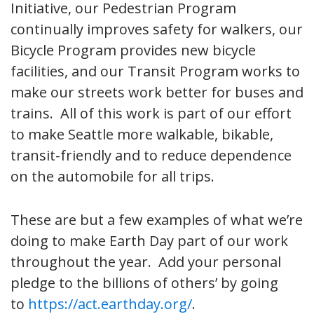
Initiative, our Pedestrian Program
continually improves safety for walkers, our
Bicycle Program provides new bicycle
facilities, and our Transit Program works to
make our streets work better for buses and
trains. All of this work is part of our effort
to make Seattle more walkable, bikable,
transit-friendly and to reduce dependence
on the automobile for all trips.
These are but a few examples of what we’re
doing to make Earth Day part of our work
throughout the year. Add your personal
pledge to the billions of others’ by going
to
https://act.earthday.org/
.