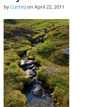
by
CurtinJ
on
April 22, 2011