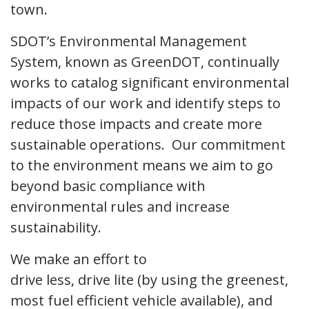
town.
SDOT’s Environmental Management
System, known as GreenDOT, continually
works to catalog significant environmental
impacts of our work and identify steps to
reduce those impacts and create more
sustainable operations. Our commitment
to the environment means we aim to go
beyond basic compliance with
environmental rules and increase
sustainability.
We make an effort to
drive less, drive lite (by using the greenest,
most fuel efficient vehicle available), and