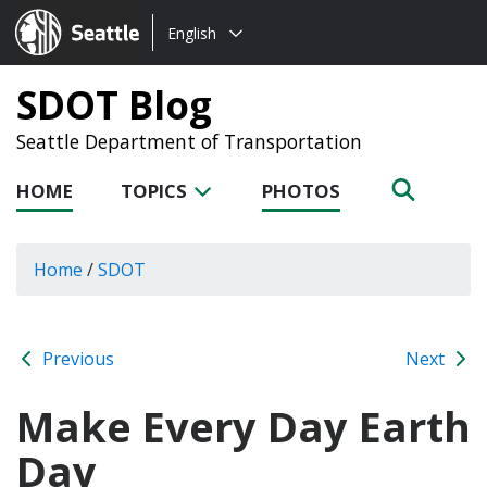
Choose
Seattle.gov
English
a
language:
SDOT Blog
Seattle Department of Transportation
HOME
TOPICS
PHOTOS
Home
/
SDOT
Previous
Next
Make Every Day Earth
Day