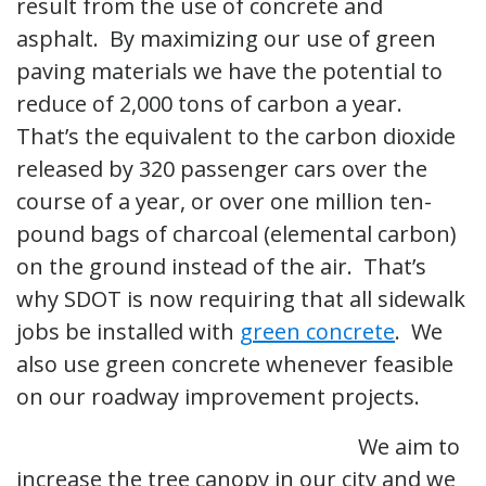
result from the use of concrete and
asphalt. By maximizing our use of green
paving materials we have the potential to
reduce of 2,000 tons of carbon a year.
That’s the equivalent to the carbon dioxide
released by 320 passenger cars over the
course of a year, or over one million ten-
pound bags of charcoal (elemental carbon)
on the ground instead of the air. That’s
why SDOT is now requiring that all sidewalk
jobs be installed with
green concrete
. We
also use green concrete whenever feasible
on our roadway improvement projects.
We aim to
increase the tree canopy in our city and we