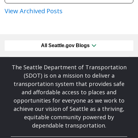
View Archived Posts
All Seattle.gov Blogs
The Seattle Department of Transportation
(SDOT) is on a mission to deliver a
transportation system that provides safe
and affordable access to places and
opportunities for everyone as we work to
achieve our vision of Seattle as a thriving,
equitable community powered by
dependable transportation.