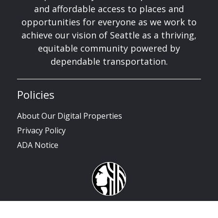
and affordable access to places and
opportunities for everyone as we work to
achieve our vision of Seattle as a thriving,
equitable community powered by
dependable transportation.
Policies
About Our Digital Properties
Privacy Policy
ADA Notice