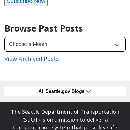
Subscribe Now
Browse Past Posts
View Archived Posts
All Seattle.gov Blogs
The Seattle Department of Transportation
(SDOT) is on a mission to deliver a
transportation system that provides safe