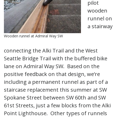
pilot
wooden
runnel on
a stairway
Wooden runnel at Admiral Way SW
connecting the Alki Trail and the West
Seattle Bridge Trail with the buffered bike
lane on Admiral Way SW. Based on the
positive feedback on that design, we’re
including a permanent runnel as part of a
staircase replacement this summer at SW
Spokane Street between SW 60th and SW
61st Streets, just a few blocks from the Alki
Point Lighthouse. Other types of runnels