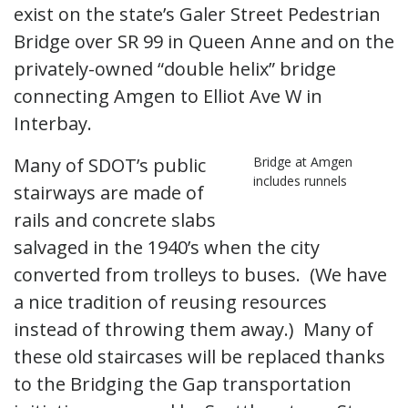
exist on the state’s Galer Street Pedestrian
Bridge over SR 99 in Queen Anne and on the
privately-owned “double helix” bridge
connecting Amgen to Elliot Ave W in
Interbay.
Many of SDOT’s public
Bridge at Amgen
includes runnels
stairways are made of
rails and concrete slabs
salvaged in the 1940’s when the city
converted from trolleys to buses. (We have
a nice tradition of reusing resources
instead of throwing them away.) Many of
these old staircases will be replaced thanks
to the Bridging the Gap transportation