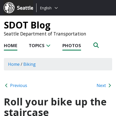
Choose
Seattle.gov
English
a
language:
SDOT Blog
Seattle Department of Transportation
HOME
TOPICS
PHOTOS
Home
/
Biking
Previous
Next
Roll your bike up the
staircase