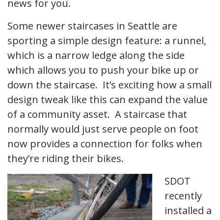
news for you.
Some newer staircases in Seattle are
sporting a simple design feature: a runnel,
which is a narrow ledge along the side
which allows you to push your bike up or
down the staircase. It’s exciting how a small
design tweak like this can expand the value
of a community asset. A staircase that
normally would just serve people on foot
now provides a connection for folks when
they’re riding their bikes.
SDOT
recently
installed a