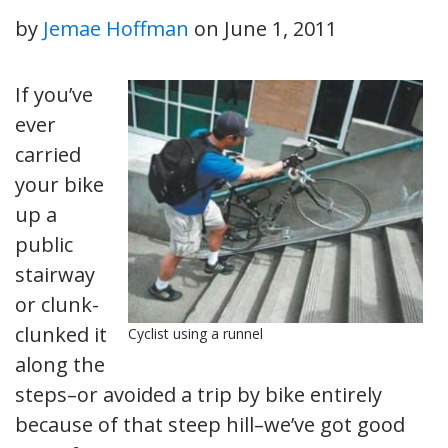
by
Jemae Hoffman
on
June 1, 2011
If you’ve
ever
carried
your bike
up a
public
stairway
or clunk-
clunked it
Cyclist using a runnel
along the
steps–or avoided a trip by bike entirely
because of that steep hill–we’ve got good