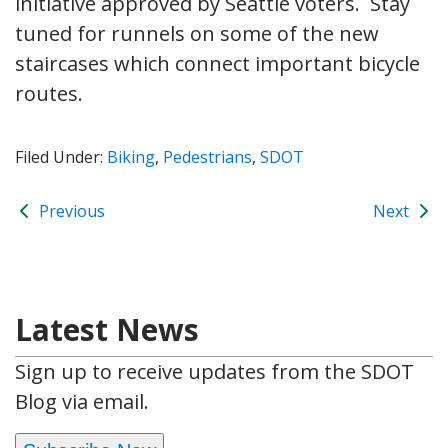
initiative approved by Seattle voters. Stay
tuned for runnels on some of the new
staircases which connect important bicycle
routes.
Filed Under:
Biking
,
Pedestrians
,
SDOT
Previous
Next
Latest News
Sign up to receive updates from the SDOT
Blog via email.