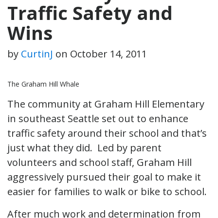
Traffic Safety and
Wins
by
CurtinJ
on
October 14, 2011
The Graham Hill Whale
The community at Graham Hill Elementary
in southeast Seattle set out to enhance
traffic safety around their school and that’s
just what they did. Led by parent
volunteers and school staff, Graham Hill
aggressively pursued their goal to make it
easier for families to walk or bike to school.
After much work and determination from