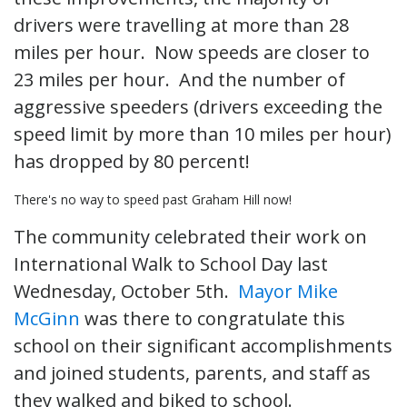
drivers were travelling at more than 28
miles per hour. Now speeds are closer to
23 miles per hour. And the number of
aggressive speeders (drivers exceeding the
speed limit by more than 10 miles per hour)
has dropped by 80 percent!
There's no way to speed past Graham Hill now!
The community celebrated their work on
International Walk to School Day last
Wednesday, October 5th.
Mayor Mike
McGinn
was there to congratulate this
school on their significant accomplishments
and joined students, parents, and staff as
they walked and biked to school.