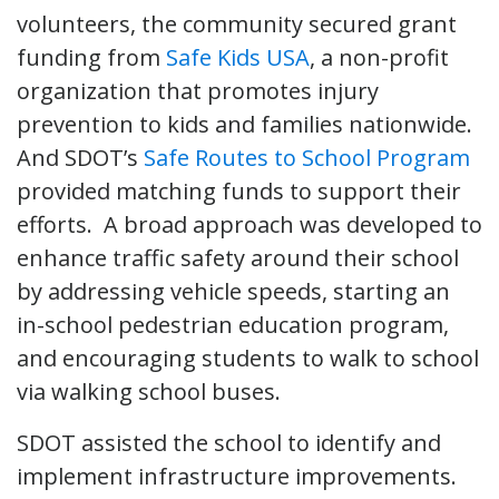
volunteers, the community secured grant
funding from
Safe Kids USA
, a non-profit
organization that promotes injury
prevention to kids and families nationwide.
And SDOT’s
Safe Routes to School Program
provided matching funds to support their
efforts. A broad approach was developed to
enhance traffic safety around their school
by addressing vehicle speeds, starting an
in-school pedestrian education program,
and encouraging students to walk to school
via walking school buses.
SDOT assisted the school to identify and
implement infrastructure improvements.