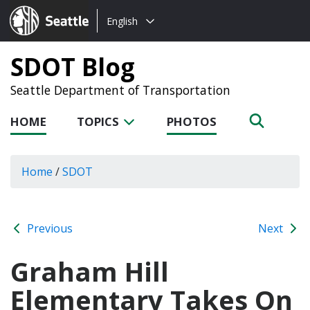
Choose
Seattle.gov
English
a
language:
SDOT Blog
Seattle Department of Transportation
HOME
TOPICS
PHOTOS
Home
/
SDOT
Previous
Next
Graham Hill
Elementary Takes On