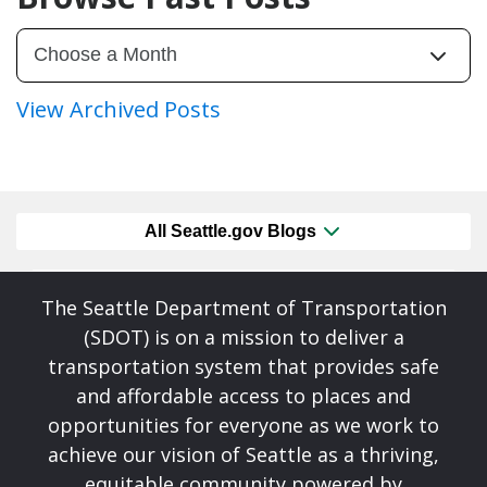
View Archived Posts
All Seattle.gov Blogs
The Seattle Department of Transportation
(SDOT) is on a mission to deliver a
transportation system that provides safe
and affordable access to places and
opportunities for everyone as we work to
achieve our vision of Seattle as a thriving,
equitable community powered by