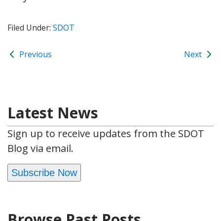
Filed Under:
SDOT
Previous
Next
Latest News
Sign up to receive updates from the SDOT
Blog via email.
Subscribe Now
Browse Past Posts