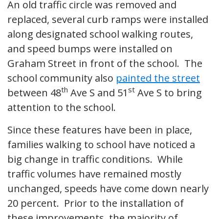
An old traffic circle was removed and
replaced, several curb ramps were installed
along designated school walking routes,
and speed bumps were installed on
Graham Street in front of the school. The
school community also
painted the street
th
st
between 48
Ave S and 51
Ave S to bring
attention to the school.
Since these features have been in place,
families walking to school have noticed a
big change in traffic conditions. While
traffic volumes have remained mostly
unchanged, speeds have come down nearly
20 percent. Prior to the installation of
these improvements, the majority of