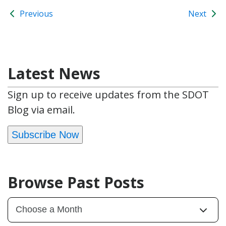
Previous
Next
Latest News
Sign up to receive updates from the SDOT
Blog via email.
Subscribe Now
Browse Past Posts