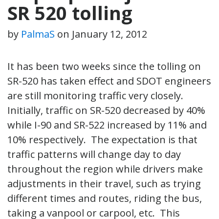
SR 520 tolling
by
PalmaS
on
January 12, 2012
It has been two weeks since the tolling on
SR-520 has taken effect and SDOT engineers
are still monitoring traffic very closely.
Initially, traffic on SR-520 decreased by 40%
while I-90 and SR-522 increased by 11% and
10% respectively. The expectation is that
traffic patterns will change day to day
throughout the region while drivers make
adjustments in their travel, such as trying
different times and routes, riding the bus,
taking a vanpool or carpool, etc. This