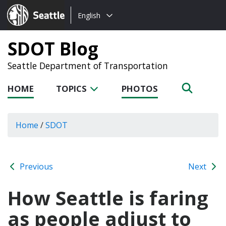
Choose
Seattle.gov
English
a
language:
SDOT Blog
Seattle Department of Transportation
HOME
TOPICS
PHOTOS
Home
/
SDOT
Previous
Next
How Seattle is faring
as people adjust to