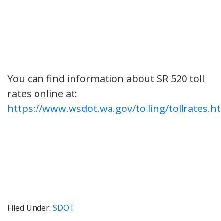
You can find information about SR 520 toll
rates online at:
https://www.wsdot.wa.gov/tolling/tollrates.h
Filed Under:
SDOT