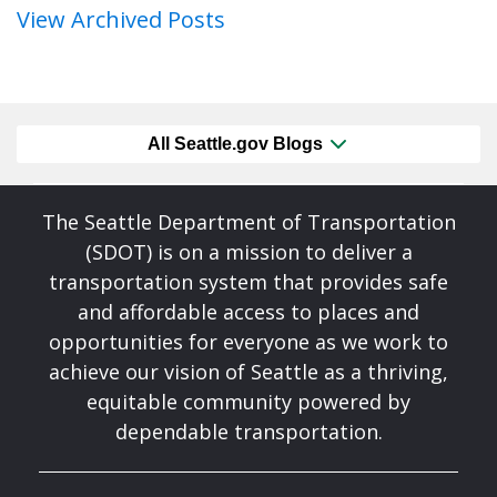
View Archived Posts
All Seattle.gov Blogs
The Seattle Department of Transportation
(SDOT) is on a mission to deliver a
transportation system that provides safe
and affordable access to places and
opportunities for everyone as we work to
achieve our vision of Seattle as a thriving,
equitable community powered by
dependable transportation.