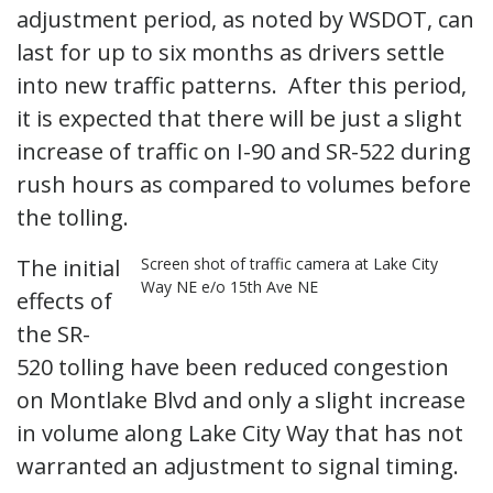
adjustment period, as noted by WSDOT, can
last for up to six months as drivers settle
into new traffic patterns. After this period,
it is expected that there will be just a slight
increase of traffic on I-90 and SR-522 during
rush hours as compared to volumes before
the tolling.
The initial
Screen shot of traffic camera at Lake City
Way NE e/o 15th Ave NE
effects of
the SR-
520 tolling have been reduced congestion
on Montlake Blvd and only a slight increase
in volume along Lake City Way that has not
warranted an adjustment to signal timing.