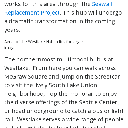
works for this area through the
Seawall
Replacement Project
. This hub will undergo
a dramatic transformation in the coming
years.
Aerial of the Westlake Hub - click for larger
image
The northernmost multimodal hub is at
Westlake. From here you can walk across
McGraw Square and jump on the Streetcar
to visit the lively South Lake Union
neighborhood, hop the monorail to enjoy
the diverse offerings of the Seattle Center,
or head underground to catch a bus or light
rail. Westlake serves a wide range of people
as it sits within the heart of the retail