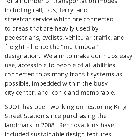
for a number of transportation modes
including rail, bus, ferry, and
streetcar service which are connected
to areas that are heavily used by
pedestrians, cyclists, vehicular traffic, and
freight – hence the “multimodal”
designation. We aim to make our hubs easy
use, accessible to people of all abilities,
connected to as many transit systems as
possible, imbedded within the busy
city center, and iconic and memorable.
SDOT has been working on restoring King
Street Station since purchasing the
landmark in 2008. Rennovations have
included sustainable design features,