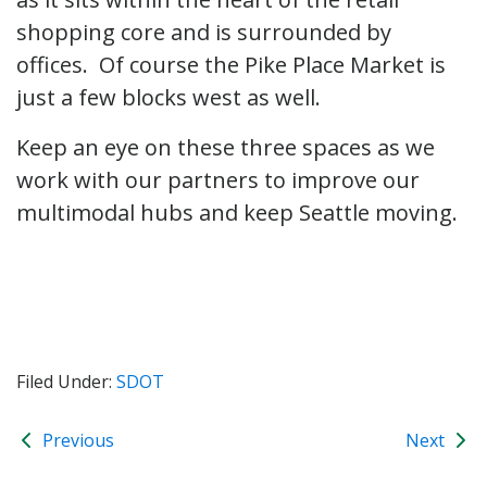
shopping core and is surrounded by
offices. Of course the Pike Place Market is
just a few blocks west as well.
Keep an eye on these three spaces as we
work with our partners to improve our
multimodal hubs and keep Seattle moving.
Filed Under:
SDOT
Previous
Next