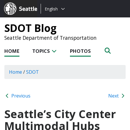
Choose
Seattle.gov
English
a
language:
SDOT Blog
Seattle Department of Transportation
HOME
TOPICS
PHOTOS
Home
/
SDOT
Previous
Next
Seattle’s City Center
Multimodal Hubs