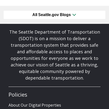
All Seattle.gov Blogs
The Seattle Department of Transportation
(SDOT) is on a mission to deliver a
transportation system that provides safe
and affordable access to places and
opportunities for everyone as we work to
achieve our vision of Seattle as a thriving,
equitable community powered by
dependable transportation.
Policies
About Our Digital Properties