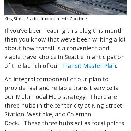
King Street Station Improvements Continue
If you’ve been reading this blog this month
then you know that we’ve been writing a lot
about how transit is a convenient and
viable travel choice in Seattle in anticipation
of the launch of our
Transit Master Plan
.
An integral component of our plan to
provide fast and reliable transit service is
our Multimodal Hub strategy. There are
three hubs in the center city at King Street
Station, Westlake, and Coleman
Dock. These three hubs act as focal points