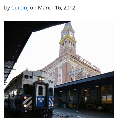
by
CurtinJ
on
March 16, 2012