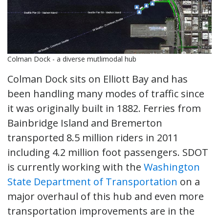
Colman Dock - a diverse mutlimodal hub
Colman Dock sits on Elliott Bay and has
been handling many modes of traffic since
it was originally built in 1882. Ferries from
Bainbridge Island and Bremerton
transported 8.5 million riders in 2011
including 4.2 million foot passengers. SDOT
is currently working with the
Washington
State Department of Transportation
on a
major overhaul of this hub and even more
transportation improvements are in the