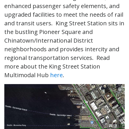
enhanced passenger safety elements, and
upgraded facilities to meet the needs of rail
and transit users. King Street Station sits in
the bustling Pioneer Square and
Chinatown/International District
neighborhoods and provides intercity and
regional transportation services. Read
more about the King Street Station
Multimodal Hub
here
.