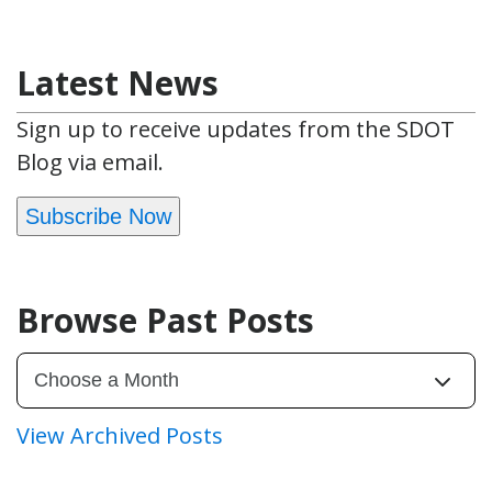
Latest News
Sign up to receive updates from the SDOT
Blog via email.
Subscribe Now
Browse Past Posts
View Archived Posts