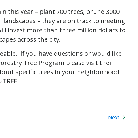
in this year – plant 700 trees, prune 3000
landscapes – they are on track to meeting
l invest more than three million dollars to
apes across the city.
able. If you have questions or would like
restry Tree Program please visit their
about specific trees in your neighborhood
4-TREE.
Next