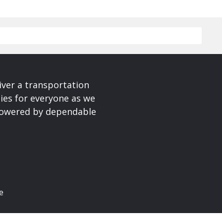
iver a transportation
ies for everyone as we
 powered by dependable
e