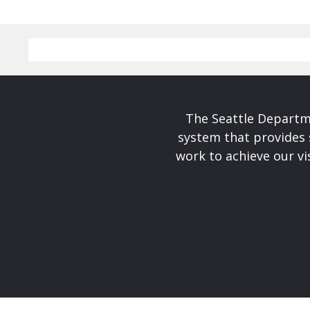
The Seattle Departme
system that provides 
work to achieve our v