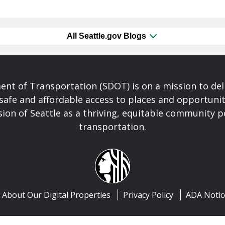
All Seattle.gov Blogs
nt of Transportation (SDOT) is on a mission to del
safe and affordable access to places and opportunit
ision of Seattle as a thriving, equitable community
transportation.
About Our Digital Properties
Privacy Policy
ADA Notic