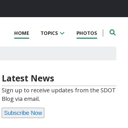
HOME
TOPICS
PHOTOS
Latest News
Sign up to receive updates from the SDOT
Blog via email.
Subscribe Now