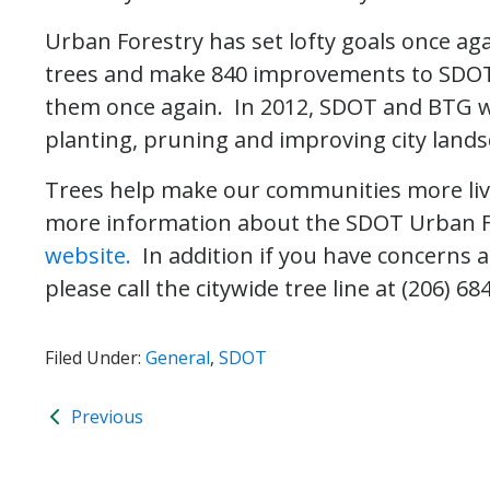
Urban Forestry has set lofty goals once aga
trees and make 840 improvements to SDOT 
them once again. In 2012, SDOT and BTG wil
planting, pruning and improving city landsc
Trees help make our communities more live
more information about the SDOT Urban Fo
website.
In addition if you have concerns 
please call the citywide tree line at (206) 68
Filed Under:
General
,
SDOT
Previous