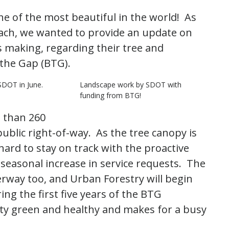
e of the most beautiful in the world! As
h, we wanted to provide an update on
s making, regarding their tree and
the Gap (BTG).
SDOT in June.
Landscape work by SDOT with
funding from BTG!
 than 260
blic right-of-way. As the tree canopy is
hard to stay on track with the proactive
easonal increase in service requests. The
rway too, and Urban Forestry will begin
ng the first five years of the BTG
ity green and healthy and makes for a busy