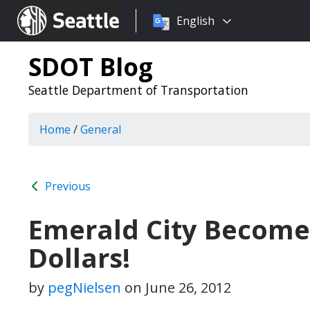
Choose
Seattle.gov
English
a
language:
SDOT Blog
Seattle Department of Transportation
Home
/
General
Previous
Emerald City Become
Dollars!
by
pegNielsen
on
June 26, 2012