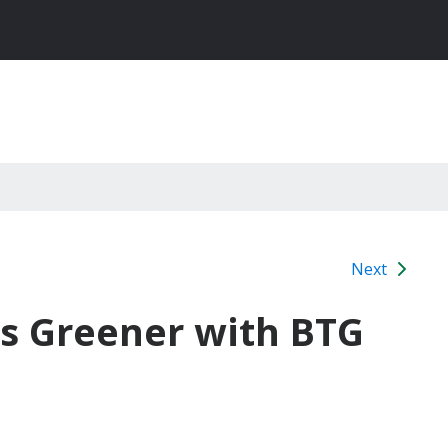
Next
s Greener with BTG