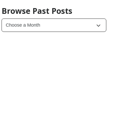
Browse Past Posts