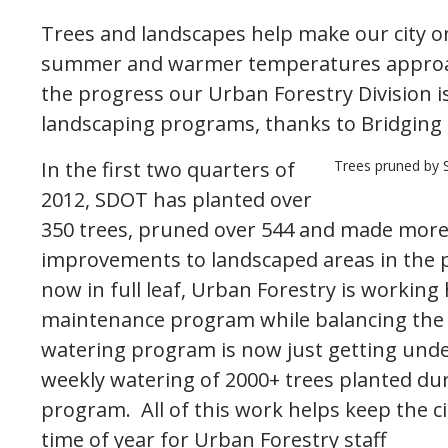
Trees and landscapes help make our city on
summer and warmer temperatures approac
the progress our Urban Forestry Division i
landscaping programs, thanks to Bridging 
In the first two quarters of
Trees pruned by 
2012, SDOT has planted over
350 trees, pruned over 544 and made more
improvements to landscaped areas in the pu
now in full leaf, Urban Forestry is working 
maintenance program while balancing the s
watering program is now just getting unde
weekly watering of 2000+ trees planted duri
program. All of this work helps keep the c
time of year for Urban Forestry staff