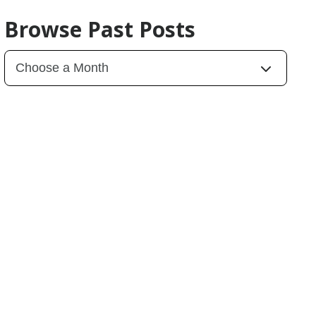
Browse Past Posts