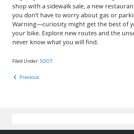
shop with a sidewalk sale, a new restaurant
you don’t have to worry about gas or parki
Warning—curiosity might get the best of y
your bike. Explore new routes and the un
never know what you will find.
Filed Under:
SDOT
Previous