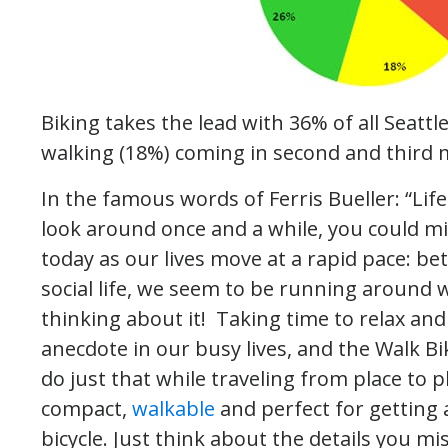
Biking takes the lead with 36% of all Seattle
walking (18%) coming in second and third
In the famous words of Ferris Bueller: “Life
look around once and a while, you could miss
today as our lives move at a rapid pace: be
social life, we seem to be running around wi
thinking about it! Taking time to relax and 
anecdote in our busy lives, and the Walk Bi
do just that while traveling from place to 
compact,
walkable
and perfect for getting 
bicycle. Just think about the details you mi