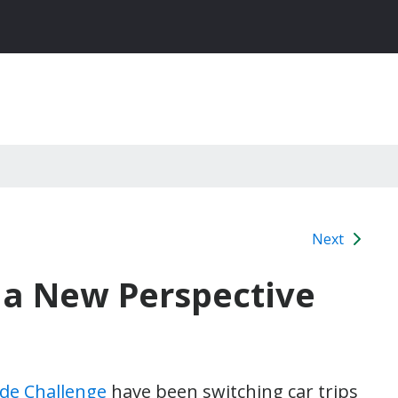
Next
a New Perspective
ide Challenge
have been switching car trips