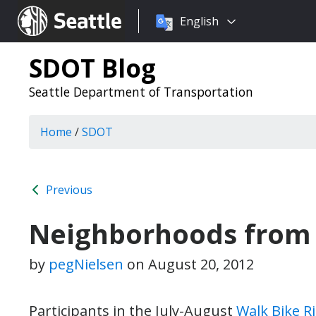
Choose
Seattle.gov
English
a
language:
SDOT Blog
Seattle Department of Transportation
Home
/
SDOT
Previous
Neighborhoods from 
by
pegNielsen
on
August 20, 2012
Participants in the July-August
Walk Bike R