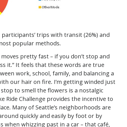
 participants’ trips with transit (26%) and
 most popular methods.
 moves pretty fast – if you don’t stop and
 it.” It feels that these words are true
tween work, school, family, and balancing a
th our hair on fire. I’m getting winded just
stop to smell the flowers is a nostalgic
ke Ride Challenge provides the incentive to
place. Many of Seattle’s neighborhoods are
around quickly and easily by foot or by
ss when whizzing past in a car – that café,