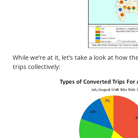
While we’re at it, let’s take a look at how t
trips collectively: