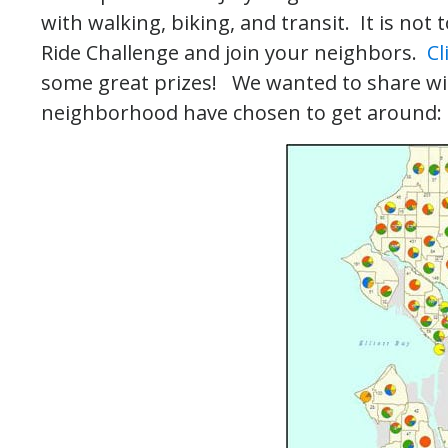
with walking, biking, and transit. It is not
Ride Challenge and join your neighbors.
Cl
some great prizes! We wanted to share wi
neighborhood have chosen to get around: