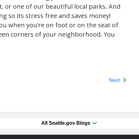
, or one of our beautiful local parks. And
ng so its stress free and saves money!
ou when you’re on foot or on the seat of
seen corners of your neighborhood. You
Next
All Seattle.gov Blogs