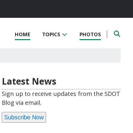
HOME
TOPICS
PHOTOS
Latest News
Sign up to receive updates from the SDOT
Blog via email.
Subscribe Now