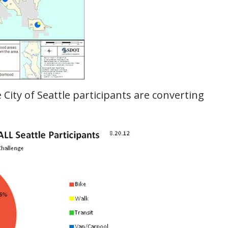
he City of Seattle participants are converting