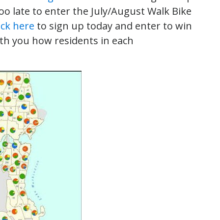
 too late to enter the July/August Walk Bike
ick here
to sign up today and enter to win
th you how residents in each