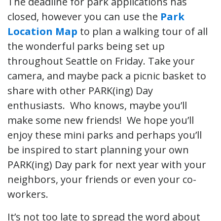
The deadline for park applications has
closed, however you can use the
Park
Location Map
to plan a walking tour of all
the wonderful parks being set up
throughout Seattle on Friday. Take your
camera, and maybe pack a picnic basket to
share with other PARK(ing) Day
enthusiasts. Who knows, maybe you’ll
make some new friends! We hope you’ll
enjoy these mini parks and perhaps you’ll
be inspired to start planning your own
PARK(ing) Day park for next year with your
neighbors, your friends or even your co-
workers.
It’s not too late to spread the word about