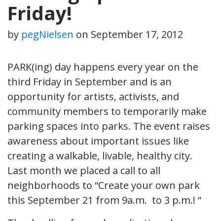
Friday!
by
pegNielsen
on
September 17, 2012
PARK(ing) day happens every year on the
third Friday in September and is an
opportunity for artists, activists, and
community members to temporarily make
parking spaces into parks. The event raises
awareness about important issues like
creating a walkable, livable, healthy city.
Last month we placed a call to all
neighborhoods to “Create your own park
this September 21 from 9a.m. to 3 p.m.! “