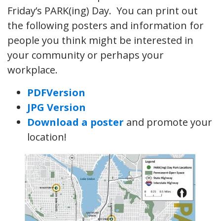
Friday’s PARK(ing) Day. You can print out
the following posters and information for
people you think might be interested in
your community or perhaps your
workplace.
PDFVersion
JPG Version
Download a poster
and promote your
location!