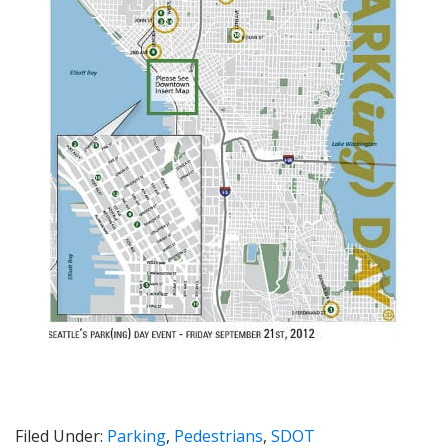
Filed Under:
Parking
,
Pedestrians
,
SDOT