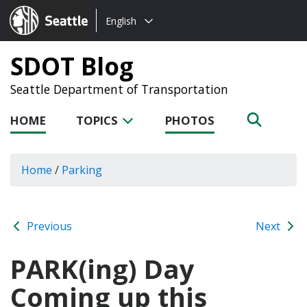
Choose
Seattle.gov
English
a
language:
SDOT Blog
Seattle Department of Transportation
HOME
TOPICS
PHOTOS
Home
/
Parking
Previous
Next
PARK(ing) Day
Coming up this