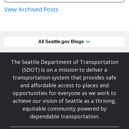
View Archived Posts
All Seattle.gov Blogs
The Seattle Department of Transportation
(SDOT) is on a mission to deliver a
transportation system that provides safe
and affordable access to places and
opportunities for everyone as we work to
achieve our vision of Seattle as a thriving,
equitable community powered by
dependable transportation.