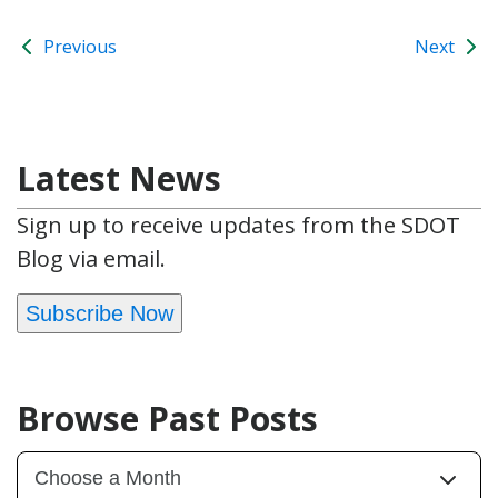
Previous
Next
Latest News
Sign up to receive updates from the SDOT
Blog via email.
Subscribe Now
Browse Past Posts