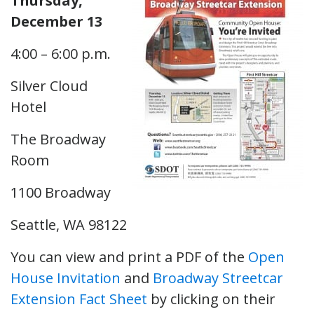
Thursday,
December 13
4:00 – 6:00 p.m.
Silver Cloud
Hotel
The Broadway
Room
1100 Broadway
Seattle, WA 98122
You can view and print a PDF of the
Open
House Invitation
and
Broadway Streetcar
Extension Fact Sheet
by clicking on their