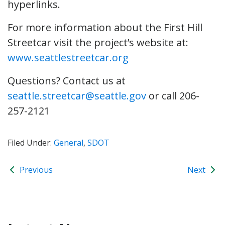
hyperlinks.
For more information about the First Hill
Streetcar visit the project’s website at:
www.seattlestreetcar.org
Questions? Contact us at
seattle.streetcar@seattle.gov
or call 206-
257-2121
Filed Under:
General
,
SDOT
Previous
Next