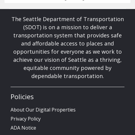
The Seattle Department of Transportation
(SDOT) is on a mission to deliver a
transportation system that provides safe
and affordable access to places and
opportunities for everyone as we work to
achieve our vision of Seattle as a thriving,
equitable community powered by
dependable transportation.
Policies
About Our Digital Properties
Privacy Policy
ADA Notice