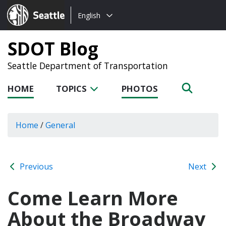
Choose
Seattle.gov
English
a
language:
SDOT Blog
Seattle Department of Transportation
HOME
TOPICS
PHOTOS
Home
/
General
Previous
Next
Come Learn More
About the Broadway