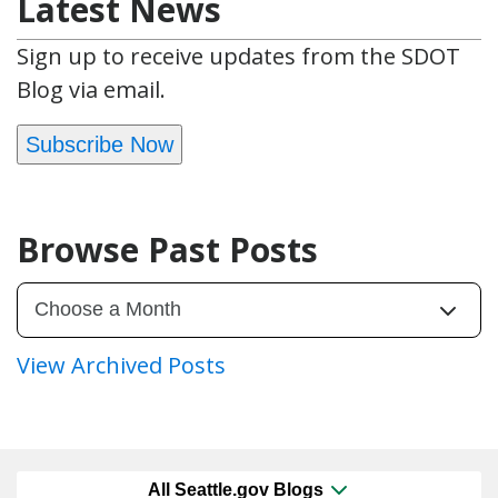
Latest News
Sign up to receive updates from the SDOT
Blog via email.
Subscribe Now
Browse Past Posts
View Archived Posts
All Seattle.gov Blogs