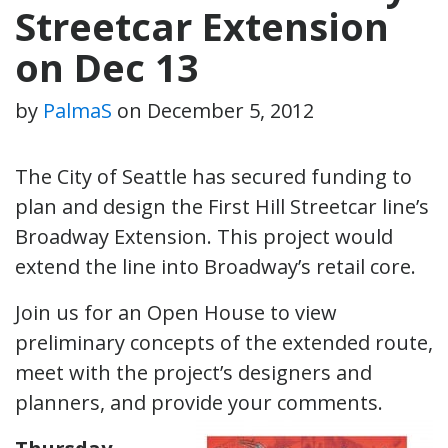
Streetcar Extension
on Dec 13
by
PalmaS
on
December 5, 2012
The City of Seattle has secured funding to
plan and design the First Hill Streetcar line’s
Broadway Extension. This project would
extend the line into Broadway’s retail core.
Join us for an Open House to view
preliminary concepts of the extended route,
meet with the project’s designers and
planners, and provide your comments.