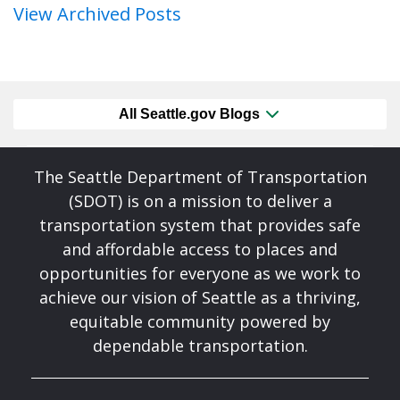
View Archived Posts
All Seattle.gov Blogs
The Seattle Department of Transportation
(SDOT) is on a mission to deliver a
transportation system that provides safe
and affordable access to places and
opportunities for everyone as we work to
achieve our vision of Seattle as a thriving,
equitable community powered by
dependable transportation.