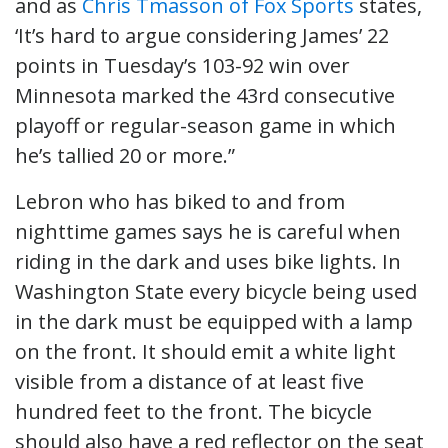
and as
Chris Tmasson of Fox Sports
states,
‘It’s hard to argue considering James’ 22
points in Tuesday’s 103-92 win over
Minnesota marked the 43rd consecutive
playoff or regular-season game in which
he’s tallied 20 or more.”
Lebron who has biked to and from
nighttime games says he is careful when
riding in the dark and uses bike lights. In
Washington State every bicycle being used
in the dark must be equipped with a lamp
on the front. It should emit a white light
visible from a distance of at least five
hundred feet to the front. The bicycle
should also have a red reflector on the seat