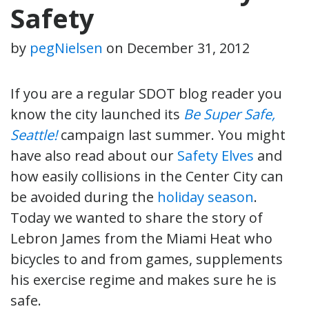
Safety
by
pegNielsen
on
December 31, 2012
If you are a regular SDOT blog reader you
know the city launched its
Be Super Safe,
Seattle!
campaign last summer. You might
have also read about our
Safety Elves
and
how easily collisions in the Center City can
be avoided during the
holiday season
.
Today we wanted to share the story of
Lebron James from the Miami Heat who
bicycles to and from games, supplements
his exercise regime and makes sure he is
safe.