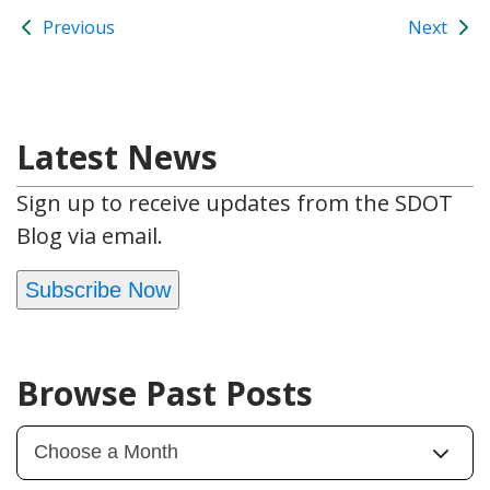
Previous
Next
Latest News
Sign up to receive updates from the SDOT
Blog via email.
Subscribe Now
Browse Past Posts