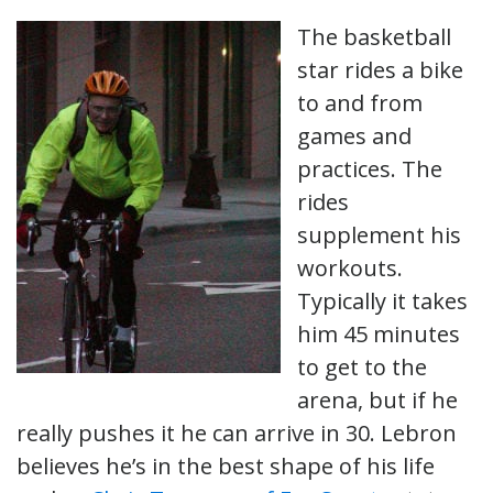
The basketball
star rides a bike
to and from
games and
practices. The
rides
supplement his
workouts.
Typically it takes
him 45 minutes
to get to the
arena, but if he
really pushes it he can arrive in 30. Lebron
believes he’s in the best shape of his life