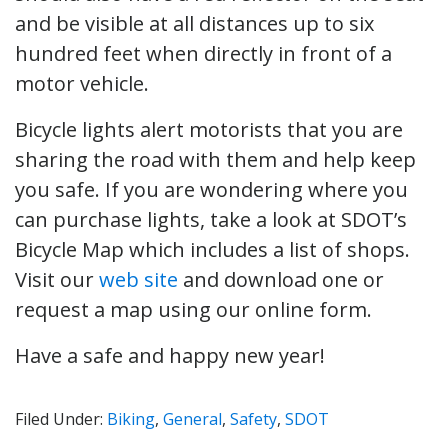
and be visible at all distances up to six
hundred feet when directly in front of a
motor vehicle.
Bicycle lights alert motorists that you are
sharing the road with them and help keep
you safe. If you are wondering where you
can purchase lights, take a look at SDOT’s
Bicycle Map which includes a list of shops.
Visit our
web site
and download one or
request a map using our online form.
Have a safe and happy new year!
Filed Under:
Biking
,
General
,
Safety
,
SDOT