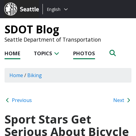
Choose
Seattle.gov
English
a
language:
SDOT Blog
Seattle Department of Transportation
HOME
TOPICS
PHOTOS
Home
/
Biking
Previous
Next
Sport Stars Get
Serious About Bicycle