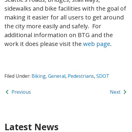
sidewalks and bike facilities with the goal of
making it easier for all users to get around
the city more easily and safely. For
additional information on BTG and the
work it does please visit the
web page
.
Filed Under:
Biking
,
General
,
Pedestrians
,
SDOT
Previous
Next
Latest News