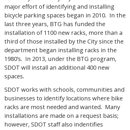
major effort of identifying and installing
bicycle parking spaces began in 2010. In the
last three years, BTG has funded the
installation of 1100 new racks, more than a
third of those installed by the City since the
department began installing racks in the
1980’s. In 2013, under the BTG program,
SDOT will install an additional 400 new
spaces.
SDOT works with schools, communities and
businesses to identify locations where bike
racks are most needed and wanted. Many
installations are made on a request basis;
however, SDOT staff also indentifies