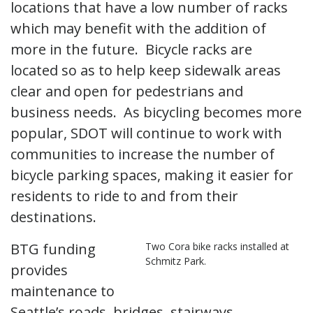
locations that have a low number of racks
which may benefit with the addition of
more in the future. Bicycle racks are
located so as to help keep sidewalk areas
clear and open for pedestrians and
business needs. As bicycling becomes more
popular, SDOT will continue to work with
communities to increase the number of
bicycle parking spaces, making it easier for
residents to ride to and from their
destinations.
BTG funding
Two Cora bike racks installed at
Schmitz Park.
provides
maintenance to
Seattle’s roads, bridges, stairways,