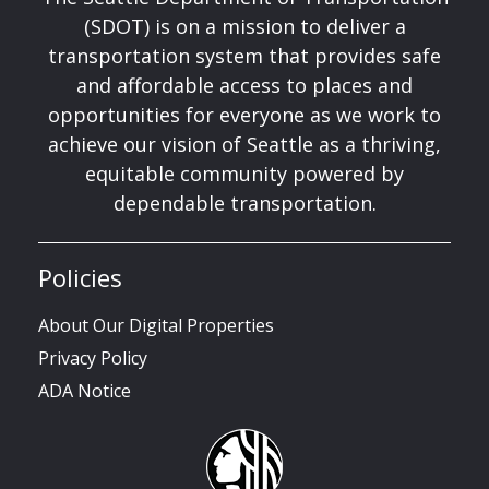
(SDOT) is on a mission to deliver a
transportation system that provides safe
and affordable access to places and
opportunities for everyone as we work to
achieve our vision of Seattle as a thriving,
equitable community powered by
dependable transportation.
Policies
About Our Digital Properties
Privacy Policy
ADA Notice