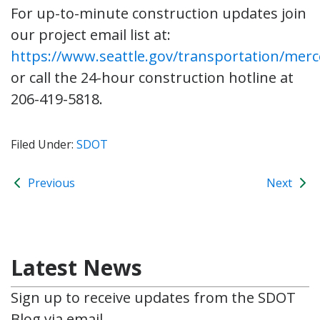
For up-to-minute construction updates join
our project email list at:
https://www.seattle.gov/transportation/merc
or call the 24-hour construction hotline at
206-419-5818.
Filed Under:
SDOT
Previous
Next
Latest News
Sign up to receive updates from the SDOT
Blog via email.