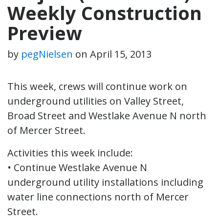
Weekly Construction
Preview
by
pegNielsen
on
April 15, 2013
This week, crews will continue work on
underground utilities on Valley Street,
Broad Street and Westlake Avenue N north
of Mercer Street.
Activities this week include:
• Continue Westlake Avenue N
underground utility installations including
water line connections north of Mercer
Street.