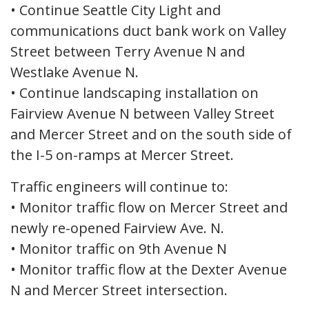
• Continue Seattle City Light and
communications duct bank work on Valley
Street between Terry Avenue N and
Westlake Avenue N.
• Continue landscaping installation on
Fairview Avenue N between Valley Street
and Mercer Street and on the south side of
the I-5 on-ramps at Mercer Street.
Traffic engineers will continue to:
• Monitor traffic flow on Mercer Street and
newly re-opened Fairview Ave. N.
• Monitor traffic on 9th Avenue N
• Monitor traffic flow at the Dexter Avenue
N and Mercer Street intersection.