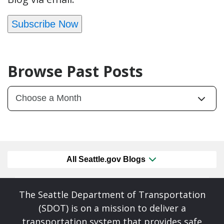
Subscribe Now
Browse Past Posts
All Seattle.gov Blogs
The Seattle Department of Transportation
(SDOT) is on a mission to deliver a
transportation system that provides safe