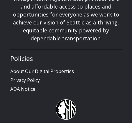
and affordable access to places and
opportunities for everyone as we work to
achieve our vision of Seattle as a thriving,
equitable community powered by
dependable transportation.
Policies
About Our Digital Properties
Privacy Policy
ADA Notice