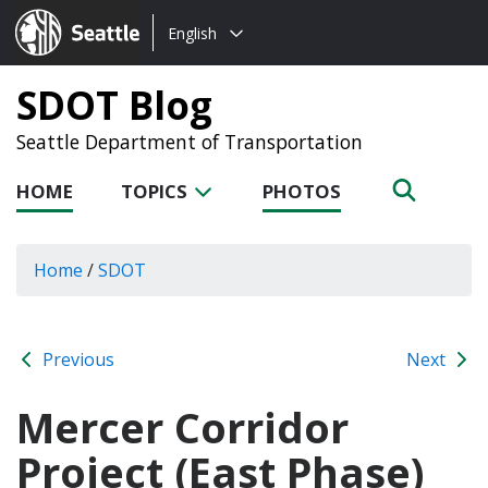
Choose
Seattle.gov
English
a
language:
SDOT Blog
Seattle Department of Transportation
HOME
TOPICS
PHOTOS
Home
/
SDOT
Previous
Next
Mercer Corridor
Project (East Phase)