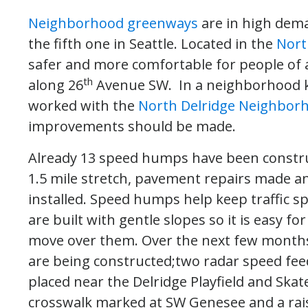
Neighborhood greenways
are in high dem
the fifth one in Seattle. Located in the
Nort
safer and more comfortable for people of al
th
along 26
Avenue SW. In a neighborhood kno
worked with the
North Delridge Neighborh
improvements should be made.
Already 13 speed humps have been constru
1.5 mile stretch, pavement repairs made a
installed. Speed humps help keep traffic s
are built with gentle slopes so it is easy for
move over them. Over the next few month
are being constructed;two radar speed fee
placed near the Delridge Playfield and Skat
crosswalk marked at SW Genesee and a rai