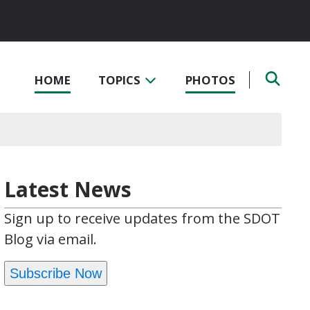
HOME
TOPICS
PHOTOS
Latest News
Sign up to receive updates from the SDOT
Blog via email.
Subscribe Now