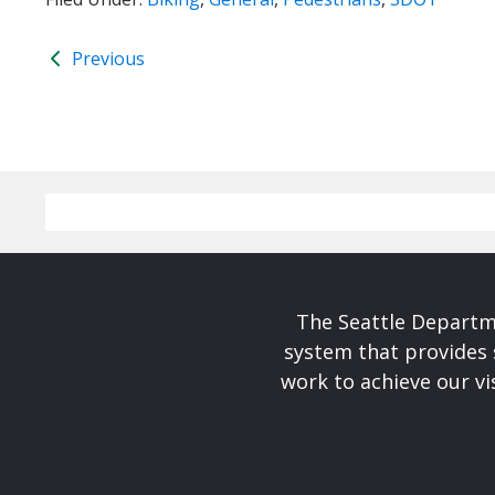
Previous
The Seattle Departme
system that provides 
work to achieve our v