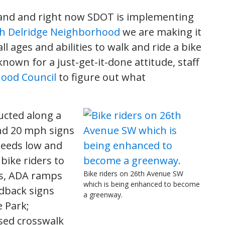
and and right now SDOT is implementing
h Delridge Neighborhood
we are making it
l ages and abilities to walk and ride a bike
wn for a just-get-it-done attitude, staff
ood Council
to figure out what
cted along a
nd 20 mph signs
peeds low and
 bike riders to
s, ADA ramps
Bike riders on 26th Avenue SW
which is being enhanced to become
dback signs
a greenway.
e Park;
sed crosswalk