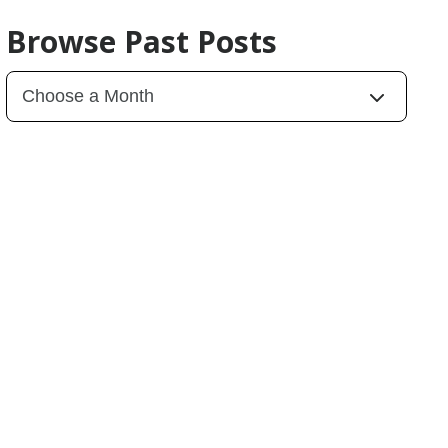
Browse Past Posts