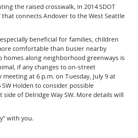
ting the raised crosswalk, in 2014 SDOT
 that connects Andover to the West Seattle
ecially beneficial for families, children
more comfortable than busier nearby
s to homes along neighborhood greenways is
imal, if any changes to on-street
y meeting at
6 p.m. on Tuesday, July 9 at
 SW Holden to consider possible
side of Delridge Way SW. More details will
y” with you.