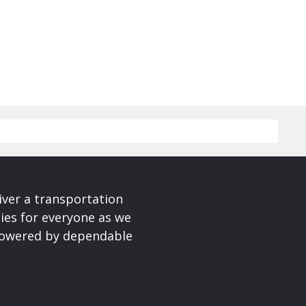
iver a transportation
ies for everyone as we
 powered by dependable