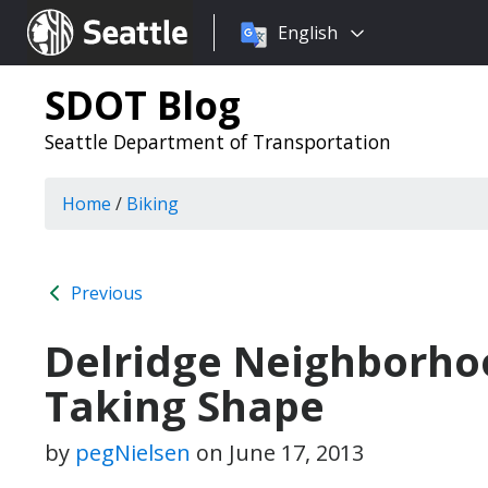
Choose
Seattle.gov
English
a
language:
SDOT Blog
Seattle Department of Transportation
Home
/
Biking
Previous
Delridge Neighborho
Taking Shape
by
pegNielsen
on
June 17, 2013