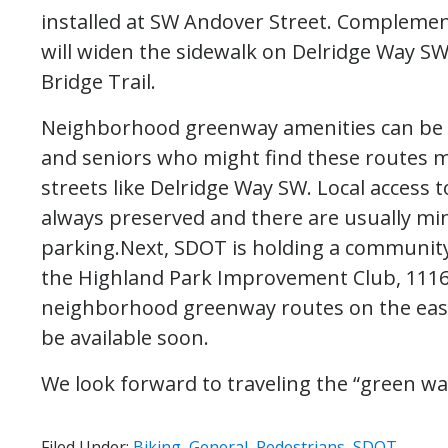
installed at SW Andover Street. Complemen
will widen the sidewalk on Delridge Way SW
Bridge Trail.
Neighborhood greenway amenities can be esp
and seniors who might find these routes 
streets like Delridge Way SW. Local acces
always preserved and there are usually min
parking.Next, SDOT is holding a communit
the Highland Park Improvement Club, 1116
neighborhood greenway routes on the east 
be available soon.
We look forward to traveling the “green wa
Filed Under:
Biking
,
General
,
Pedestrians
,
SDOT