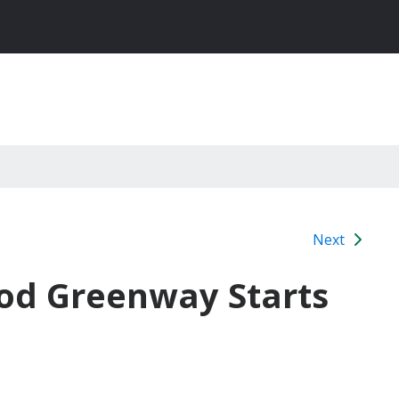
Next
od Greenway Starts