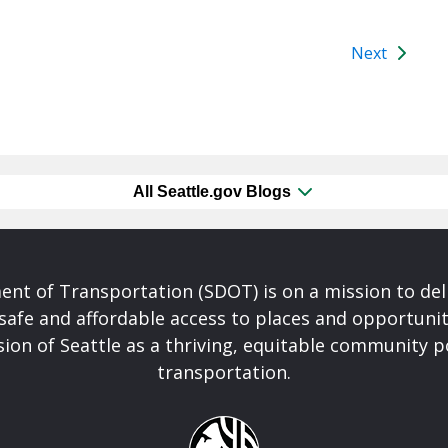
Next
All Seattle.gov Blogs
nt of Transportation (SDOT) is on a mission to del
safe and affordable access to places and opportunit
ision of Seattle as a thriving, equitable community
transportation.