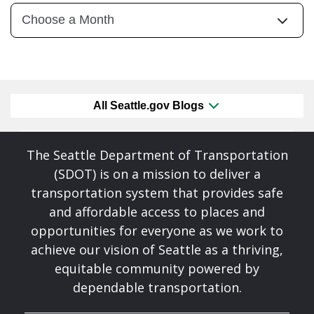
All Seattle.gov Blogs
The Seattle Department of Transportation
(SDOT) is on a mission to deliver a
transportation system that provides safe
and affordable access to places and
opportunities for everyone as we work to
achieve our vision of Seattle as a thriving,
equitable community powered by
dependable transportation.