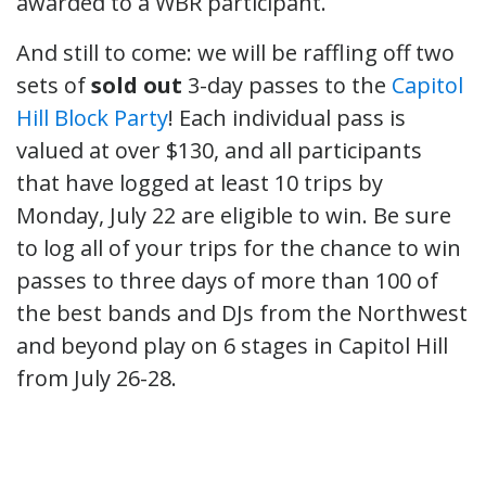
awarded to a WBR participant.
And still to come: we will be raffling off two
sets of
sold out
3-day passes to the
Capitol
Hill Block Party
! Each individual pass is
valued at over $130, and all participants
that have logged at least 10 trips by
Monday, July 22 are eligible to win. Be sure
to log all of your trips for the chance to win
passes to three days of more than 100 of
the best bands and DJs from the Northwest
and beyond play on 6 stages in Capitol Hill
from July 26-28.