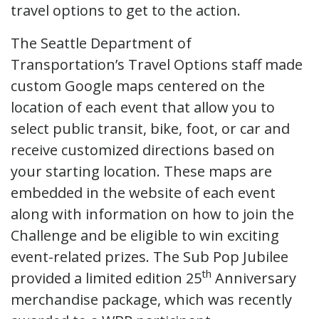
travel options to get to the action.
The Seattle Department of
Transportation’s Travel Options staff made
custom Google maps centered on the
location of each event that allow you to
select public transit, bike, foot, or car and
receive customized directions based on
your starting location. These maps are
embedded in the website of each event
along with information on how to join the
Challenge and be eligible to win exciting
event-related prizes. The Sub Pop Jubilee
th
provided a limited edition 25
Anniversary
merchandise package, which was recently