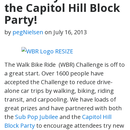
the Capitol Hill Block
Party!
by
pegNielsen
on
July 16, 2013
The Walk Bike Ride (WBR) Challenge is off to
a great start. Over 1600 people have
accepted the Challenge to reduce drive-
alone car trips by walking, biking, riding
transit, and carpooling. We have loads of
great prizes and have partnered with both
the
Sub Pop Jubilee
and the
Capitol Hill
Block Party
to encourage attendees try new