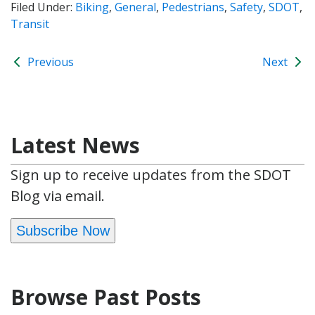
Filed Under:
Biking
,
General
,
Pedestrians
,
Safety
,
SDOT
,
Transit
Previous
Next
Latest News
Sign up to receive updates from the SDOT
Blog via email.
Subscribe Now
Browse Past Posts