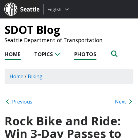
Choose
Seattle.gov
English
a
language:
SDOT Blog
Seattle Department of Transportation
HOME
TOPICS
PHOTOS
Home
/
Biking
Previous
Next
Rock Bike and Ride:
Win 3-Day Passes to