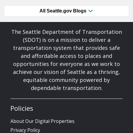
All Seattle.gov Blogs
The Seattle Department of Transportation
(SDOT) is on a mission to deliver a
transportation system that provides safe
and affordable access to places and
opportunities for everyone as we work to
achieve our vision of Seattle as a thriving,
equitable community powered by
dependable transportation.
Policies
About Our Digital Properties
Privacy Policy