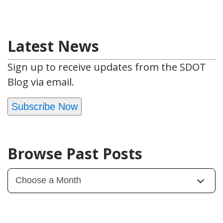
Latest News
Sign up to receive updates from the SDOT
Blog via email.
Subscribe Now
Browse Past Posts