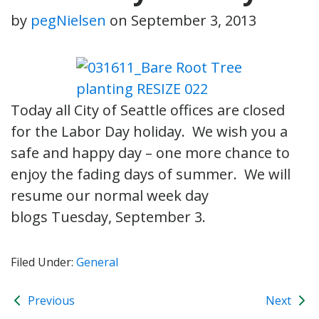
by
pegNielsen
on
September 3, 2013
Today all City of Seattle offices are closed
for the Labor Day holiday. We wish you a
safe and happy day – one more chance to
enjoy the fading days of summer. We will
resume our normal week day
blogs Tuesday, September 3.
Filed Under:
General
Previous
Next