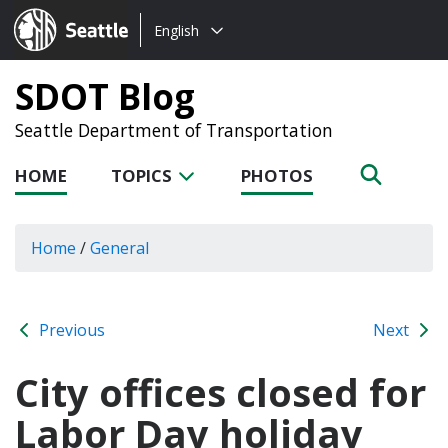
Choose
Seattle.gov
English
a
language:
SDOT Blog
Seattle Department of Transportation
HOME
TOPICS
PHOTOS
Home
/
General
Previous
Next
City offices closed for
Labor Day holiday