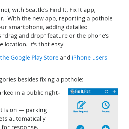
, with Seattle’s Find It, Fix It app,
r. With the new app, reporting a pothole
your smartphone, adding detailed
s “drag and drop” feature or the phone’s
location. It’s that easy!
the Google Play Store
and
iPhone users
gories besides fixing a pothole:
rked in a public right-
 it is on — parking
gets automatically
 for response.