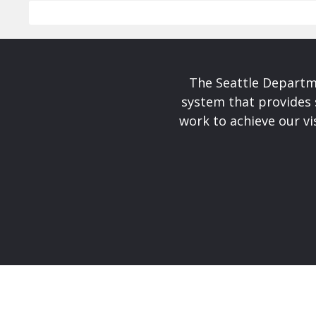
The Seattle Departme
system that provides 
work to achieve our v