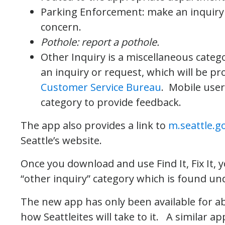
Parking Enforcement: make an inquiry
concern.
Pothole: report a pothole.
Other Inquiry is a miscellaneous categ
an inquiry or request, which will be p
Customer Service Bureau
. Mobile user
category to provide feedback.
The app also provides a link to
m.seattle.g
Seattle’s website.
Once you download and use Find It, Fix It,
“other inquiry” category which is found un
The new app has only been available for abo
how Seattleites will take to it. A similar 