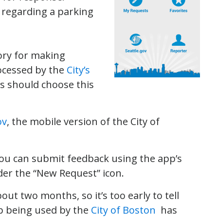
 regarding a parking
ory for making
rocessed by the
City’s
s should choose this
ov
, the mobile version of the City of
 you can submit feedback using the app’s
der the “New Request” icon.
ut two months, so it’s too early to tell
app being used by the
City of Boston
has