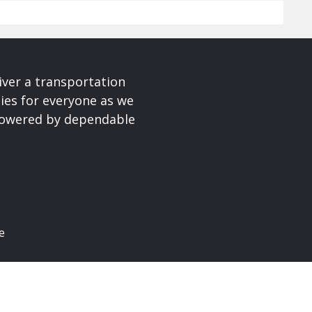
iver a transportation
ies for everyone as we
 powered by dependable
e