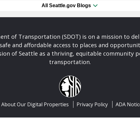
All Seattle.gov Blogs
nt of Transportation (SDOT) is on a mission to del
safe and affordable access to places and opportunit
ision of Seattle as a thriving, equitable community
transportation.
About Our Digital Properties
Privacy Policy
ADA Notic