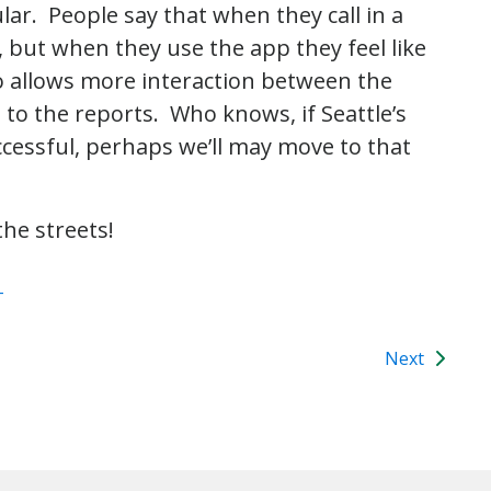
ar. People say that when they call in a
, but when they use the app they feel like
o allows more interaction between the
to the reports. Who knows, if Seattle’s
successful, perhaps we’ll may move to that
he streets!
T
Next