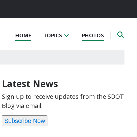
HOME
TOPICS
PHOTOS
Latest News
Sign up to receive updates from the SDOT
Blog via email.
Subscribe Now