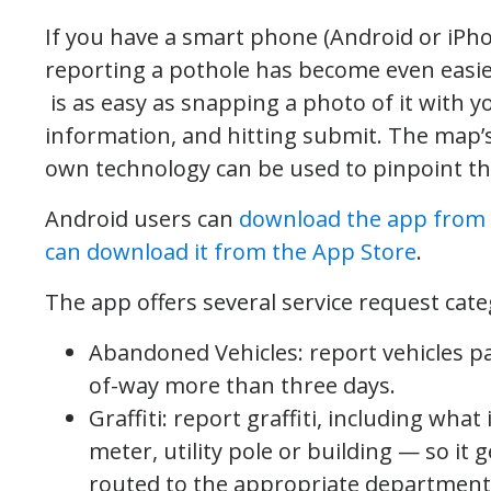
If you have a smart phone (Android or iPhone)
reporting a pothole has become even easie
is as easy as snapping a photo of it with 
information, and hitting submit. The map’
own technology can be used to pinpoint the 
Android users can
download the app from 
can download it from the App Store
.
The app offers several service request cate
Abandoned Vehicles: report vehicles pa
of-way more than three days.
Graffiti: report graffiti, including what
meter, utility pole or building — so it 
routed to the appropriate department