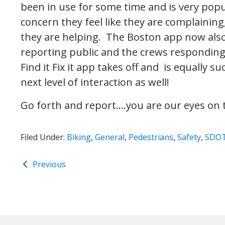
been in use for some time and is very popul
concern they feel like they are complaining
they are helping. The Boston app now als
reporting public and the crews responding 
Find it Fix it app takes off and is equally 
next level of interaction as well!
Go forth and report….you are our eyes on t
Filed Under:
Biking
,
General
,
Pedestrians
,
Safety
,
SDO
Previous