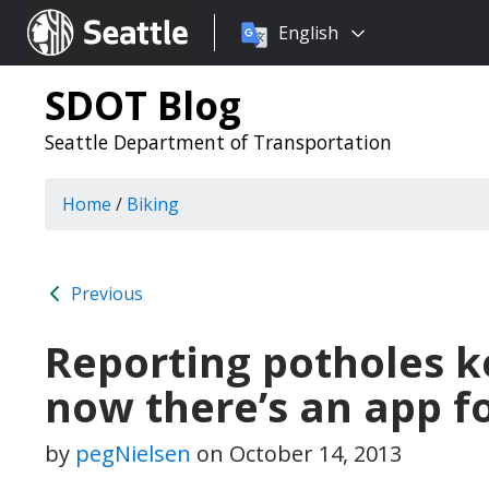
Choose
Seattle.gov
English
a
language:
SDOT Blog
Seattle Department of Transportation
Home
/
Biking
Previous
Reporting potholes k
now there’s an app fo
by
pegNielsen
on
October 14, 2013