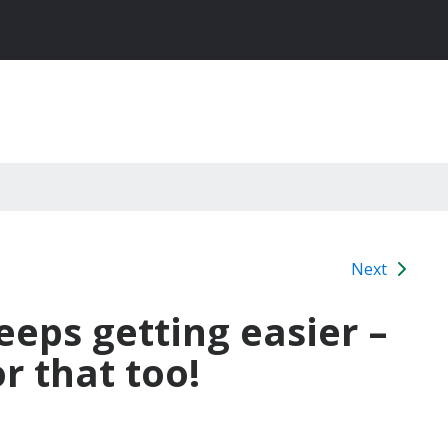
Next
eeps getting easier –
r that too!