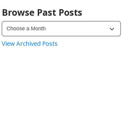
Browse Past Posts
View Archived Posts