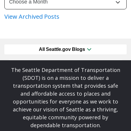
View Archived Posts
All Seattle.gov Blogs
The Seattle Department of Transportation
(SDOT) is on a mission to deliver a
transportation system that provides safe
and affordable access to places and
opportunities for everyone as we work to
achieve our vision of Seattle as a thriving,
equitable community powered by
dependable transportation.