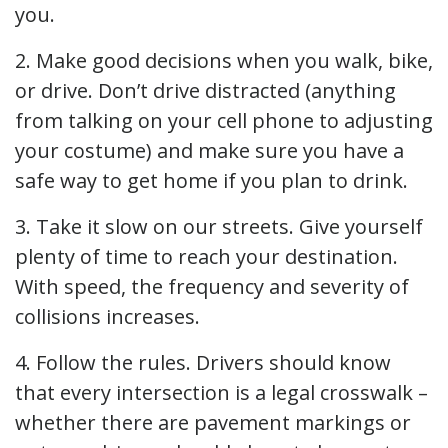
you.
2. Make good decisions when you walk, bike,
or drive. Don’t drive distracted (anything
from talking on your cell phone to adjusting
your costume) and make sure you have a
safe way to get home if you plan to drink.
3. Take it slow on our streets. Give yourself
plenty of time to reach your destination.
With speed, the frequency and severity of
collisions increases.
4. Follow the rules. Drivers should know
that every intersection is a legal crosswalk –
whether there are pavement markings or