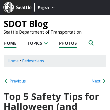
Choose
Seattle.gov
English
a
language:
SDOT Blog
Seattle Department of Transportation
HOME
TOPICS
PHOTOS
Home
/
Pedestrians
Previous
Next
Top 5 Safety Tips for
Halloween (and