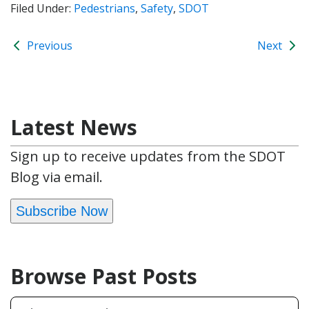
Filed Under:
Pedestrians
,
Safety
,
SDOT
Previous
Next
Latest News
Sign up to receive updates from the SDOT
Blog via email.
Subscribe Now
Browse Past Posts