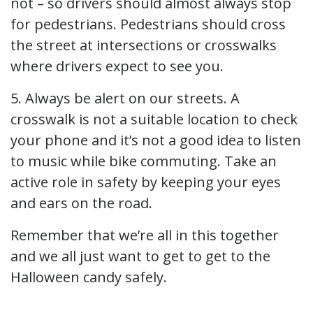
not – so drivers should almost always stop
for pedestrians. Pedestrians should cross
the street at intersections or crosswalks
where drivers expect to see you.
5. Always be alert on our streets. A
crosswalk is not a suitable location to check
your phone and it’s not a good idea to listen
to music while bike commuting. Take an
active role in safety by keeping your eyes
and ears on the road.
Remember that we’re all in this together
and we all just want to get to get to the
Halloween candy safely.