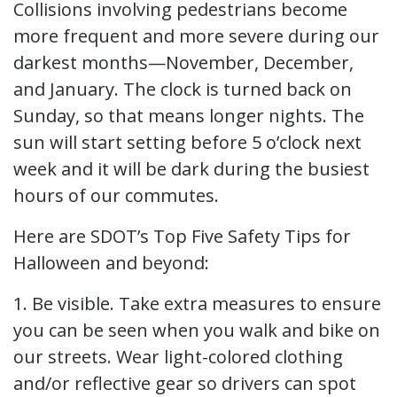
Collisions involving pedestrians become
more frequent and more severe during our
darkest months—November, December,
and January. The clock is turned back on
Sunday, so that means longer nights. The
sun will start setting before 5 o’clock next
week and it will be dark during the busiest
hours of our commutes.
Here are SDOT’s Top Five Safety Tips for
Halloween and beyond:
1. Be visible. Take extra measures to ensure
you can be seen when you walk and bike on
our streets. Wear light-colored clothing
and/or reflective gear so drivers can spot