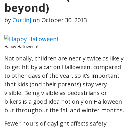
beyond)
by
CurtinJ
on
October 30, 2013
Happy Halloween!
Nationally, children are nearly twice as likely
to get hit by a car on Halloween, compared
to other days of the year, so it’s important
that kids (and their parents) stay very
visible. Being visible as pedestrians or
bikers is a good idea not only on Halloween
but throughout the fall and winter months.
Fewer hours of daylight affects safety.