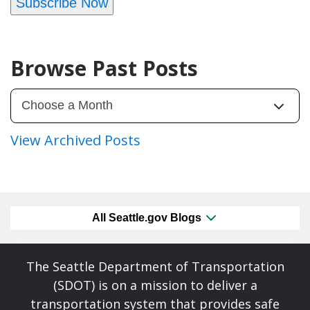
Subscribe Now
Browse Past Posts
View Archived Posts
All Seattle.gov Blogs
The Seattle Department of Transportation
(SDOT) is on a mission to deliver a
transportation system that provides safe