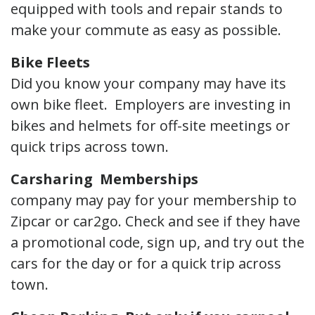
equipped with tools and repair stands to
make your commute as easy as possible.
Bike Fleets
Did you know your company may have its
own bike fleet. Employers are investing in
bikes and helmets for off-site meetings or
quick trips across town.
Carsharing Memberships
company may pay for your membership to
Zipcar or car2go. Check and see if they have
a promotional code, sign up, and try out the
cars for the day or for a quick trip across
town.