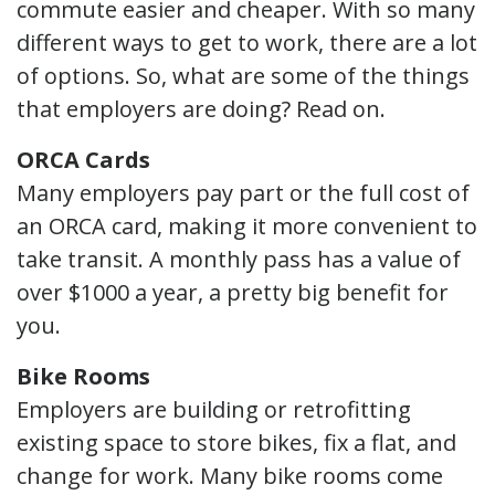
commute easier and cheaper. With so many
different ways to get to work, there are a lot
of options. So, what are some of the things
that employers are doing? Read on.
ORCA Cards
Many employers pay part or the full cost of
an ORCA card, making it more convenient to
take transit. A monthly pass has a value of
over $1000 a year, a pretty big benefit for
you.
Bike Rooms
Employers are building or retrofitting
existing space to store bikes, fix a flat, and
change for work. Many bike rooms come