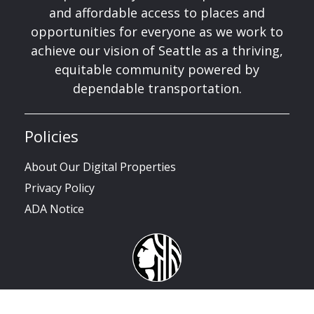
and affordable access to places and
opportunities for everyone as we work to
achieve our vision of Seattle as a thriving,
equitable community powered by
dependable transportation.
Policies
About Our Digital Properties
Privacy Policy
ADA Notice