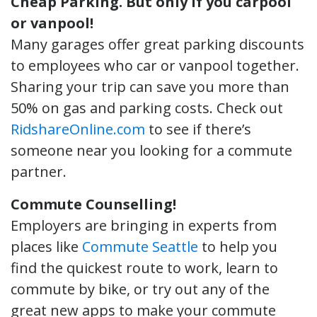
Cheap Parking.
But only if you carpool
or vanpool!
Many garages offer great parking discounts
to employees who car or vanpool together.
Sharing your trip can save you more than
50% on gas and parking costs. Check out
RidshareOnline.com
to see if there’s
someone near you looking for a commute
partner.
Commute Counselling!
Employers are bringing in experts from
places like
Commute Seattle
to help you
find the quickest route to work, learn to
commute by bike, or try out any of the
great new apps to make your commute