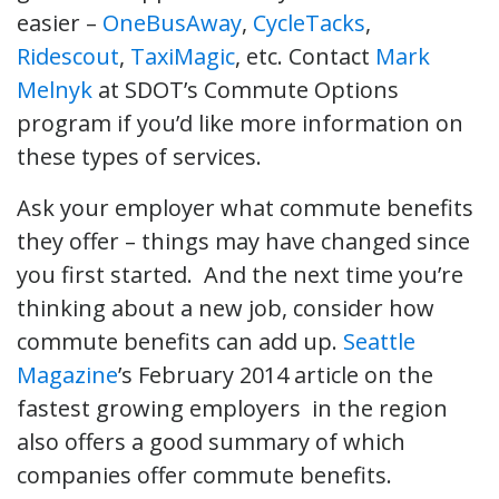
easier –
OneBusAway
,
CycleTacks
,
Ridescout
,
TaxiMagic
, etc. Contact
Mark
Melnyk
at SDOT’s Commute Options
program if you’d like more information on
these types of services.
Ask your employer what commute benefits
they offer – things may have changed since
you first started. And the next time you’re
thinking about a new job, consider how
commute benefits can add up.
Seattle
Magazine
’s February 2014 article on the
fastest growing employers in the region
also offers a good summary of which
companies offer commute benefits.