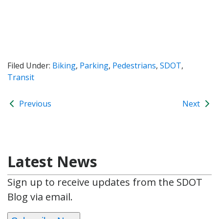
Filed Under:
Biking
,
Parking
,
Pedestrians
,
SDOT
,
Transit
Previous
Next
Latest News
Sign up to receive updates from the SDOT
Blog via email.