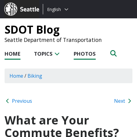
Choose
Seattle.gov
English
a
language:
SDOT Blog
Seattle Department of Transportation
HOME
TOPICS
PHOTOS
Home
/
Biking
Previous
Next
What are Your
Commute Benefits?