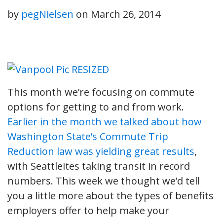
by
pegNielsen
on
March 26, 2014
This month we’re focusing on commute
options for getting to and from work.
Earlier in the month we talked about how
Washington State’s Commute Trip
Reduction law was yielding great results
,
with Seattleites taking transit in record
numbers. This week we thought we’d tell
you a little more about the types of benefits
employers offer to help make your