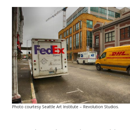
Photo courtesy Seattle Art Institute – Revolution Studios.