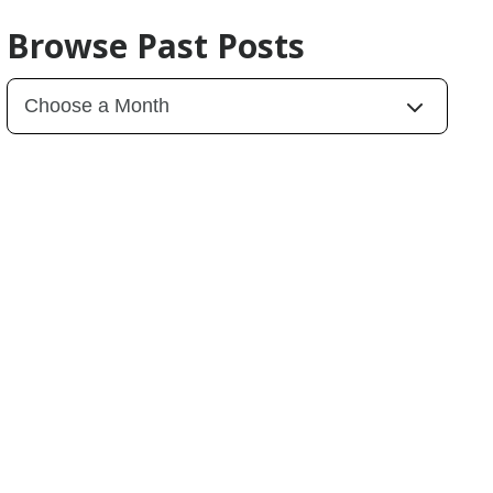
Browse Past Posts