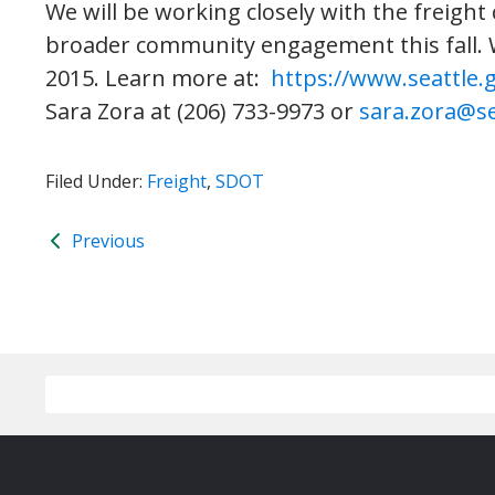
We will be working closely with the freig
broader community engagement this fall. W
2015. Learn more at:
https://www.seattle.
Sara Zora at (206) 733-9973 or
sara.zora@se
Filed Under:
Freight
,
SDOT
Previous