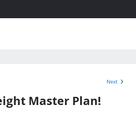
Next
eight Master Plan!