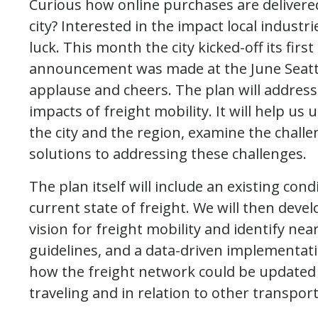
Curious how online purchases are delivere
city? Interested in the impact local industr
luck. This month the city kicked-off its fir
announcement was made at the June Seattl
applause and cheers. The plan will address
impacts of freight mobility. It will help us
the city and the region, examine the chall
solutions to addressing these challenges.
The plan itself will include an existing cond
current state of freight. We will then deve
vision for freight mobility and identify n
guidelines, and a data-driven implementatio
how the freight network could be updated 
traveling and in relation to other transpor