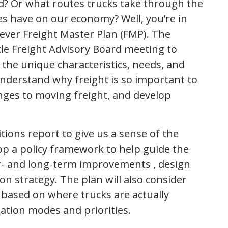
d? Or what routes trucks take through the
ies have on our economy? Well, you’re in
st ever Freight Master Plan (FMP). The
e Freight Advisory Board meeting to
 the unique characteristics, needs, and
 understand why freight is so important to
enges to moving freight, and develop
itions report to give us a sense of the
lop a policy framework to help guide the
ear- and long-term improvements , design
n strategy. The plan will also consider
based on where trucks are actually
tation modes and priorities.