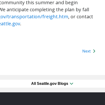
ht community this summer and begin
e anticipate completing the plan by fall
gov/transportation/freight.htm
, or contact
attle.gov
.
Next
All Seattle.gov Blogs