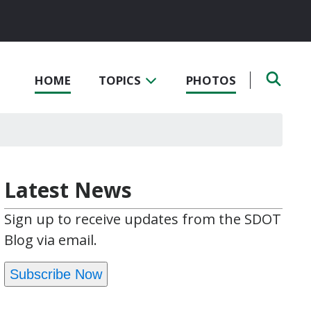
HOME
TOPICS
PHOTOS
Latest News
Sign up to receive updates from the SDOT
Blog via email.
Subscribe Now