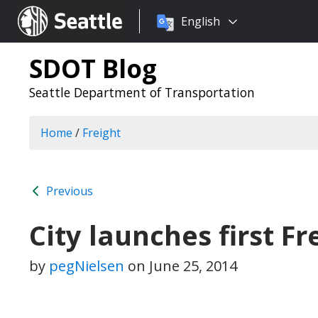
Choose
Seattle.gov
English
a
language:
SDOT Blog
Seattle Department of Transportation
Home
/
Freight
Previous
City launches first Fr
by
pegNielsen
on
June 25, 2014