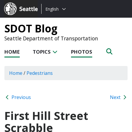
Choose
Seattle.gov
English
a
language:
SDOT Blog
Seattle Department of Transportation
HOME
TOPICS
PHOTOS
Home
/
Pedestrians
Previous
Next
First Hill Street
Scrabble