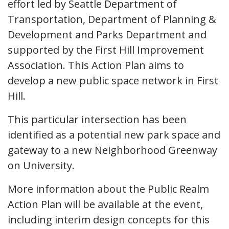
effort led by Seattle Department of
Transportation, Department of Planning &
Development and Parks Department and
supported by the First Hill Improvement
Association. This Action Plan aims to
develop a new public space network in First
Hill.
This particular intersection has been
identified as a potential new park space and
gateway to a new Neighborhood Greenway
on University.
More information about the Public Realm
Action Plan will be available at the event,
including interim design concepts for this