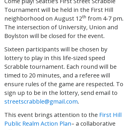
Come play! Seattle’s First Street Scrabble
Tournament will be held in the First Hill
th
neighborhood on August 12
from 4-7 pm.
The intersection of University, Union and
Boylston will be closed for the event.
Sixteen participants will be chosen by
lottery to play in this life-sized speed
Scrabble tournament. Each round will be
timed to 20 minutes, and a referee will
ensure rules of the game are respected. To
sign up to be in the lottery, send email to
streetscrabble@gmail.com
.
This event brings attention to the
First Hill
Public Realm Action Plan
– a collaborative