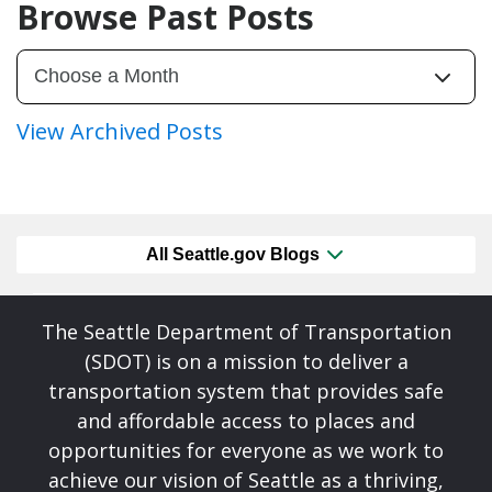
Browse Past Posts
View Archived Posts
All Seattle.gov Blogs
The Seattle Department of Transportation
(SDOT) is on a mission to deliver a
transportation system that provides safe
and affordable access to places and
opportunities for everyone as we work to
achieve our vision of Seattle as a thriving,