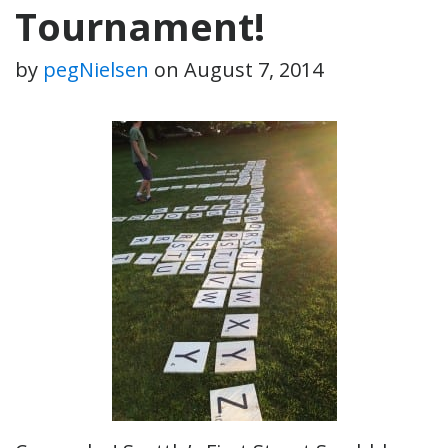
Tournament!
by
pegNielsen
on
August 7, 2014