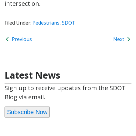
intersection.
Filed Under:
Pedestrians
,
SDOT
Previous
Next
Latest News
Sign up to receive updates from the SDOT
Blog via email.
Subscribe Now