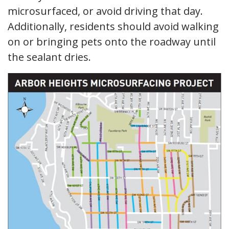
microsurfaced, or avoid driving that day.
Additionally, residents should avoid walking
on or bringing pets onto the roadway until
the sealant dries.