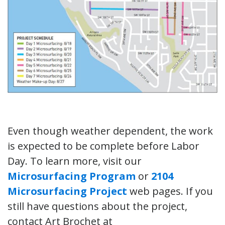
Even though weather dependent, the work
is expected to be complete before Labor
Day. To learn more, visit our
Microsurfacing Program
or
2104
Microsurfacing Project
web pages. If you
still have questions about the project,
contact Art Brochet at