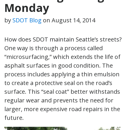
Monday
by
SDOT Blog
on
August 14, 2014
How does SDOT maintain Seattle’s streets?
One way is through a process called
“microsurfacing,” which extends the life of
asphalt surfaces in good condition. The
process includes applying a thin emulsion
to create a protective seal on the road’s
surface. This “seal coat” better withstands
regular wear and prevents the need for
larger, more expensive road repairs in the
future.