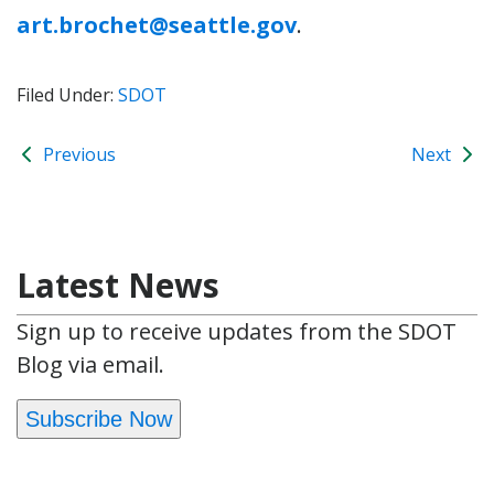
art.brochet@seattle.gov
.
Filed Under:
SDOT
Previous
Next
Latest News
Sign up to receive updates from the SDOT
Blog via email.
Subscribe Now