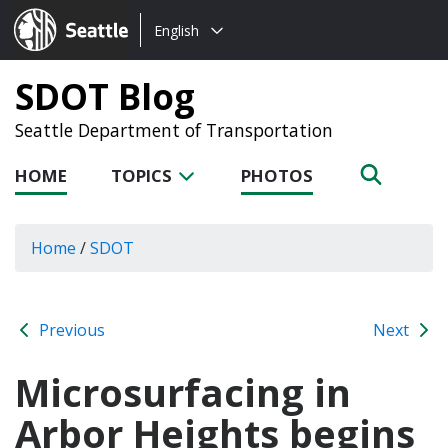
Choose
Seattle.gov
English
a
language:
SDOT Blog
Seattle Department of Transportation
HOME
TOPICS
PHOTOS
Home
/
SDOT
Previous
Next
Microsurfacing in
Arbor Heights begins