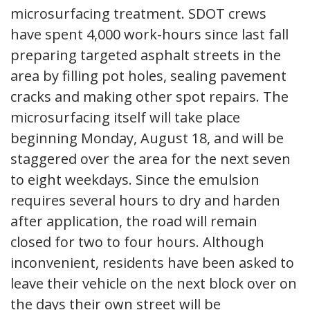
microsurfacing treatment. SDOT crews
have spent 4,000 work-hours since last fall
preparing targeted asphalt streets in the
area by filling pot holes, sealing pavement
cracks and making other spot repairs. The
microsurfacing itself will take place
beginning Monday, August 18, and will be
staggered over the area for the next seven
to eight weekdays. Since the emulsion
requires several hours to dry and harden
after application, the road will remain
closed for two to four hours. Although
inconvenient, residents have been asked to
leave their vehicle on the next block over on
the days their own street will be