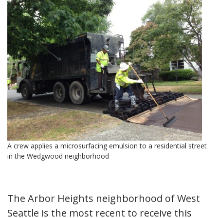
A crew applies a microsurfacing emulsion to a residential street
in the Wedgwood neighborhood
The Arbor Heights neighborhood of West
Seattle is the most recent to receive this