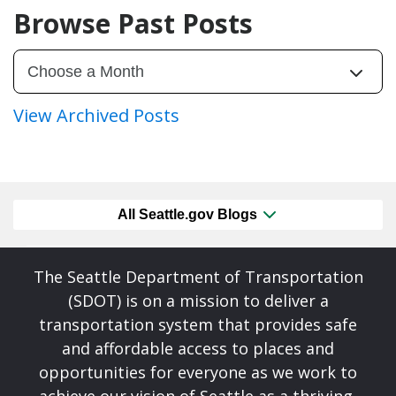
Browse Past Posts
View Archived Posts
All Seattle.gov Blogs
The Seattle Department of Transportation
(SDOT) is on a mission to deliver a
transportation system that provides safe
and affordable access to places and
opportunities for everyone as we work to