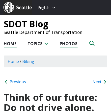
Choose
Seattle.gov
English
a
language:
SDOT Blog
Seattle Department of Transportation
HOME
TOPICS
PHOTOS
Home
/
Biking
Previous
Next
Think of our future:
Do not drive alone.