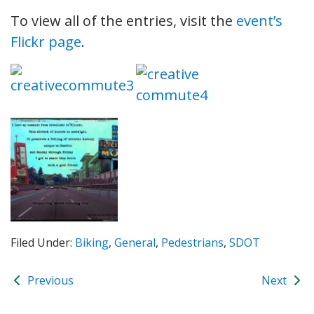
To view all of the entries, visit the
event’s
Flickr page
.
Filed Under:
Biking
,
General
,
Pedestrians
,
SDOT
Previous
Next