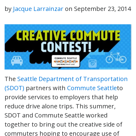
by
Jacque Larrainzar
on
September 23, 2014
The
Seattle Department of Transportation
(SDOT)
partners with
Commute Seattle
to
provide services to employers that help
reduce drive alone trips. This summer,
SDOT and Commute Seattle worked
together to bring out the creative side of
commuters hoping to encourage use of