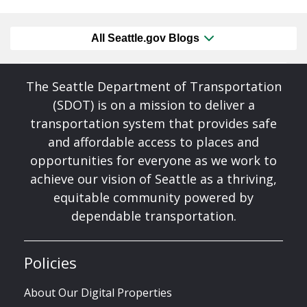
All Seattle.gov Blogs
The Seattle Department of Transportation
(SDOT) is on a mission to deliver a
transportation system that provides safe
and affordable access to places and
opportunities for everyone as we work to
achieve our vision of Seattle as a thriving,
equitable community powered by
dependable transportation.
Policies
About Our Digital Properties