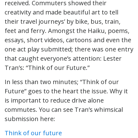
received. Commuters showed their
creativity and made beautiful art to tell
their travel journeys’ by bike, bus, train,
feet and ferry. Amongst the Haiku, poems,
essays, short videos, cartoons and even the
one act play submitted; there was one entry
that caught everyone’s attention: Lester
Tran’s: “Think of our Future.”
In less than two minutes; “Think of our
Future” goes to the heart the issue. Why it
is important to reduce drive alone
commutes. You can see Tran’s whimsical
submission here:
Think of our future