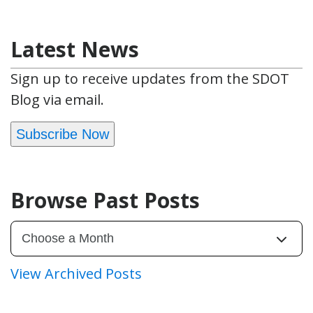
Latest News
Sign up to receive updates from the SDOT
Blog via email.
Subscribe Now
Browse Past Posts
View Archived Posts