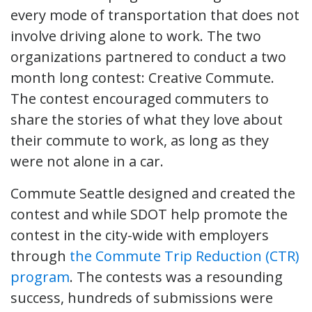
every mode of transportation that does not
involve driving alone to work. The two
organizations partnered to conduct a two
month long contest: Creative Commute.
The contest encouraged commuters to
share the stories of what they love about
their commute to work, as long as they
were not alone in a car.
Commute Seattle designed and created the
contest and while SDOT help promote the
contest in the city-wide with employers
through
the Commute Trip Reduction (CTR)
program
. The contests was a resounding
success, hundreds of submissions were