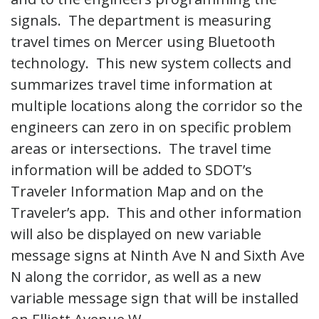
signals. The department is measuring
travel times on Mercer using Bluetooth
technology. This new system collects and
summarizes travel time information at
multiple locations along the corridor so the
engineers can zero in on specific problem
areas or intersections. The travel time
information will be added to SDOT’s
Traveler Information Map and on the
Traveler’s app. This and other information
will also be displayed on new variable
message signs at Ninth Ave N and Sixth Ave
N along the corridor, as well as a new
variable message sign that will be installed