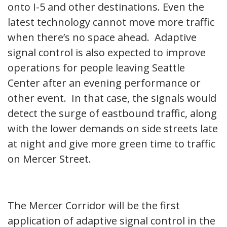
onto I-5 and other destinations. Even the
latest technology cannot move more traffic
when there’s no space ahead. Adaptive
signal control is also expected to improve
operations for people leaving Seattle
Center after an evening performance or
other event. In that case, the signals would
detect the surge of eastbound traffic, along
with the lower demands on side streets late
at night and give more green time to traffic
on Mercer Street.
The Mercer Corridor will be the first
application of adaptive signal control in the