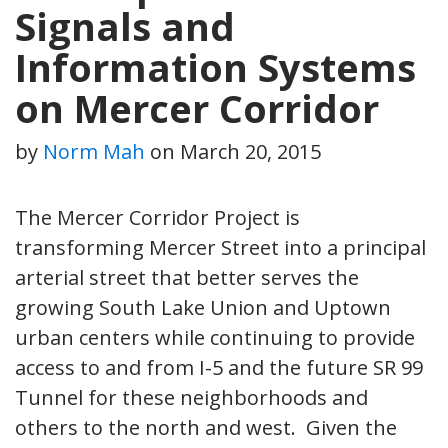
Signals and
Information Systems
on Mercer Corridor
by
Norm Mah
on
March 20, 2015
The Mercer Corridor Project is
transforming Mercer Street into a principal
arterial street that better serves the
growing South Lake Union and Uptown
urban centers while continuing to provide
access to and from I-5 and the future SR 99
Tunnel for these neighborhoods and
others to the north and west. Given the