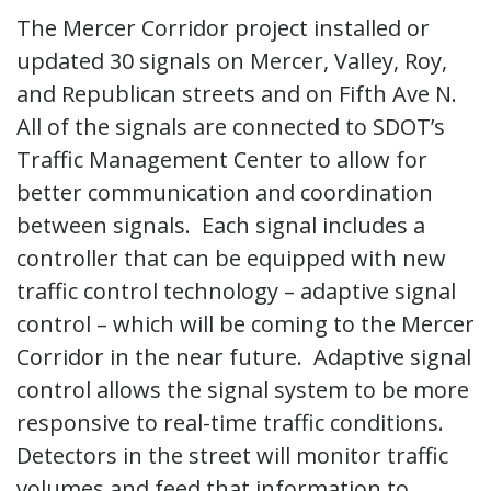
The Mercer Corridor project installed or
updated 30 signals on Mercer, Valley, Roy,
and Republican streets and on Fifth Ave N.
All of the signals are connected to SDOT’s
Traffic Management Center to allow for
better communication and coordination
between signals. Each signal includes a
controller that can be equipped with new
traffic control technology – adaptive signal
control – which will be coming to the Mercer
Corridor in the near future. Adaptive signal
control allows the signal system to be more
responsive to real-time traffic conditions.
Detectors in the street will monitor traffic
volumes and feed that information to