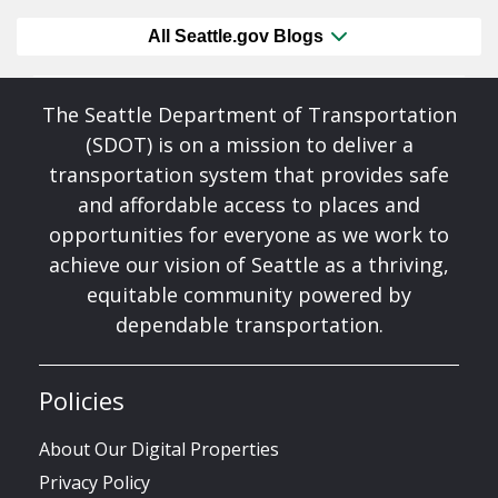
All Seattle.gov Blogs
The Seattle Department of Transportation
(SDOT) is on a mission to deliver a
transportation system that provides safe
and affordable access to places and
opportunities for everyone as we work to
achieve our vision of Seattle as a thriving,
equitable community powered by
dependable transportation.
Policies
About Our Digital Properties
Privacy Policy