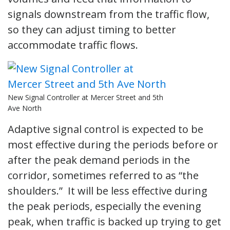
signals downstream from the traffic flow,
so they can adjust timing to better
accommodate traffic flows.
New Signal Controller at Mercer Street and 5th
Ave North
Adaptive signal control is expected to be
most effective during the periods before or
after the peak demand periods in the
corridor, sometimes referred to as “the
shoulders.” It will be less effective during
the peak periods, especially the evening
peak, when traffic is backed up trying to get