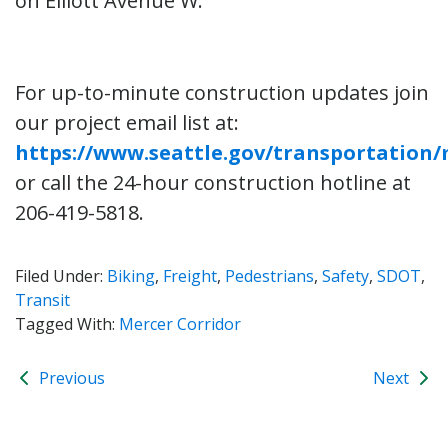
on Elliott Avenue W.
For up-to-minute construction updates join
our project email list at:
https://www.seattle.gov/transportation
or call the 24-hour construction hotline at
206-419-5818.
Filed Under:
Biking
,
Freight
,
Pedestrians
,
Safety
,
SDOT
,
Transit
Tagged With:
Mercer Corridor
Previous
Next