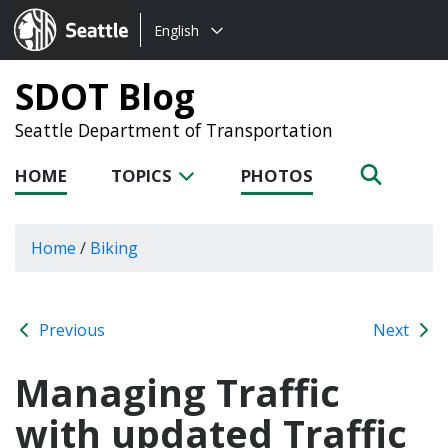
Choose
Seattle.gov
English
a
language:
SDOT Blog
Seattle Department of Transportation
HOME
TOPICS
PHOTOS
Home
/
Biking
Previous
Next
Managing Traffic
with updated Traffic