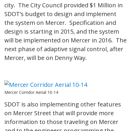
city. The City Council provided $1 Million in
SDOT’s budget to design and implement
the system on Mercer. Specification and
design is starting in 2015, and the system
will be implemented on Mercer in 2016. The
next phase of adaptive signal control, after
Mercer, will be on Denny Way.
Mercer Corridor Aerial 10-14
SDOT is also implementing other features
on Mercer Street that will provide more
information to those traveling on Mercer
and to the engineers programming the