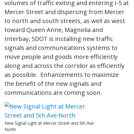
volumes of traffic exiting and entering I-5 at
Mercer Street and dispersing from Mercer
to north and south streets, as well as west
toward Queen Anne, Magnolia and
Interbay, SDOT is installing new traffic
signals and communications systems to
move people and goods more efficiently
along and across the corridor as efficiently
as possible. Enhancements to maximize
the benefit of the new signals and
communications are coming soon.
New Signal Light at Mercer Street and 5th Ave
North