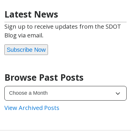
Latest News
Sign up to receive updates from the SDOT
Blog via email.
Subscribe Now
Browse Past Posts
View Archived Posts