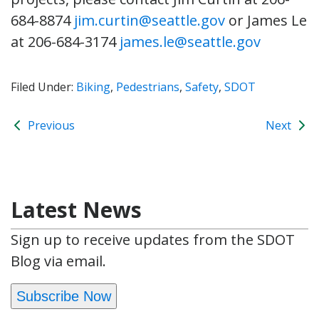
684-8874
jim.curtin@seattle.gov
or James Le
at 206-684-3174
james.le@seattle.gov
Filed Under:
Biking
,
Pedestrians
,
Safety
,
SDOT
Previous
Next
Latest News
Sign up to receive updates from the SDOT
Blog via email.
Subscribe Now