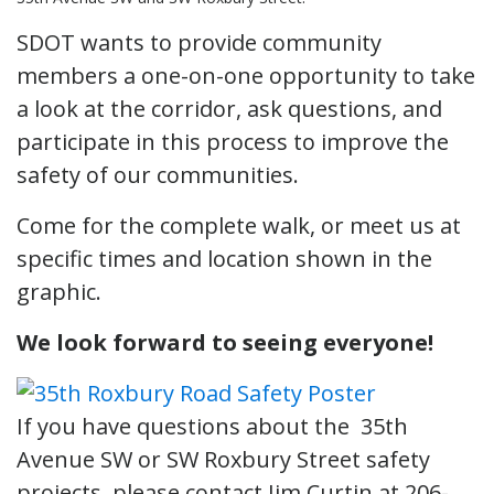
SDOT wants to provide community
members a one-on-one opportunity to take
a look at the corridor, ask questions, and
participate in this process to improve the
safety of our communities.
Come for the complete walk, or meet us at
specific times and location shown in the
graphic.
We look forward to seeing everyone!
If you have questions about the 35th
Avenue SW or SW Roxbury Street safety
projects, please contact Jim Curtin at 206-