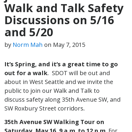
Walk and Talk Safety
Discussions on 5/16
and 5/20
by
Norm Mah
on
May 7, 2015
It’s Spring, and it’s a great time to go
out for a walk
. SDOT will be out and
about in West Seattle and we invite the
public to join our Walk and Talk to
discuss safety along 35th Avenue SW, and
SW Roxbury Street corridors.
35th Avenue SW Walking Tour
on
Saturday, May 16, 9 a.m. to 12 p.m.
For