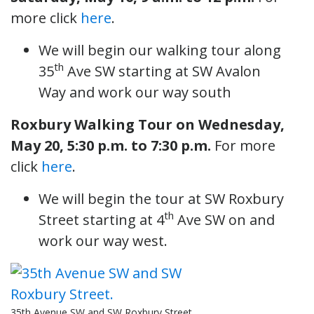
more click
here
.
We will begin our walking tour along
th
35
Ave SW starting at SW Avalon
Way and work our way south
Roxbury Walking Tour
on Wednesday,
May 20, 5:30 p.m. to 7:30 p.m.
For more
click
here
.
We will begin the tour at SW Roxbury
th
Street starting at 4
Ave SW on and
work our way west.
35th Avenue SW and SW Roxbury Street.