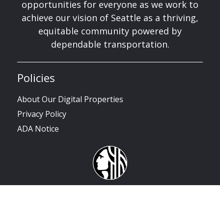
opportunities for everyone as we work to
achieve our vision of Seattle as a thriving,
equitable community powered by
dependable transportation.
Policies
About Our Digital Properties
Privacy Policy
ADA Notice