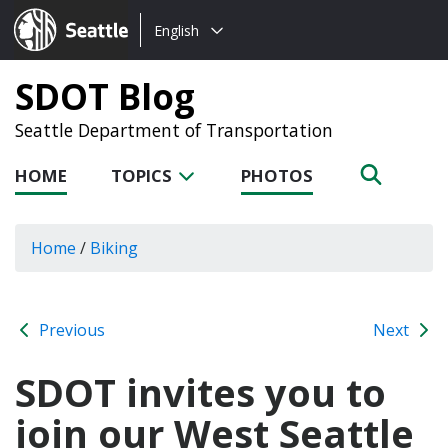
Choose
Seattle.gov
English
a
language:
SDOT Blog
Seattle Department of Transportation
HOME
TOPICS
PHOTOS
Home
/
Biking
Previous
Next
SDOT invites you to
join our West Seattle