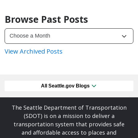
Browse Past Posts
View Archived Posts
All Seattle.gov Blogs
The Seattle Department of Transportation
(SDOT) is on a mission to deliver a
transportation system that provides safe
and affordable access to places and