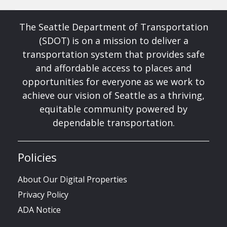
The Seattle Department of Transportation
(SDOT) is on a mission to deliver a
transportation system that provides safe
and affordable access to places and
opportunities for everyone as we work to
achieve our vision of Seattle as a thriving,
equitable community powered by
dependable transportation.
Policies
About Our Digital Properties
Privacy Policy
ADA Notice