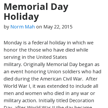
Memorial Day
Holiday
by
Norm Mah
on
May 22, 2015
Monday is a federal holiday in which we
honor the those who have died while
serving in the United States
military. Originally Memorial Day began as
an event honoring Union soldiers who had
died during the American Civil War. After
World War I, it was extended to include all
men and women who died in any war or
military action. Initially titled Decoration
Day, after World War II the day became