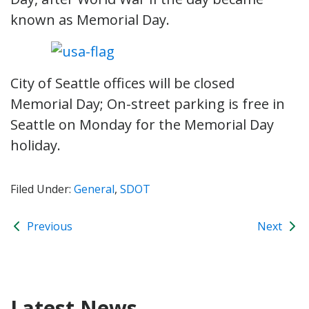
known as Memorial Day.
City of Seattle offices will be closed
Memorial Day; On-street parking is free in
Seattle on Monday for the Memorial Day
holiday.
Filed Under:
General
,
SDOT
Previous
Next
Latest News