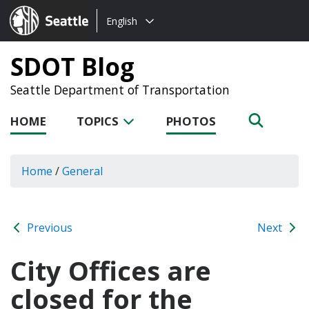
Choose
Seattle.gov
English
a
language:
SDOT Blog
Seattle Department of Transportation
HOME
TOPICS
PHOTOS
Home
/
General
Previous
Next
City Offices are
closed for the