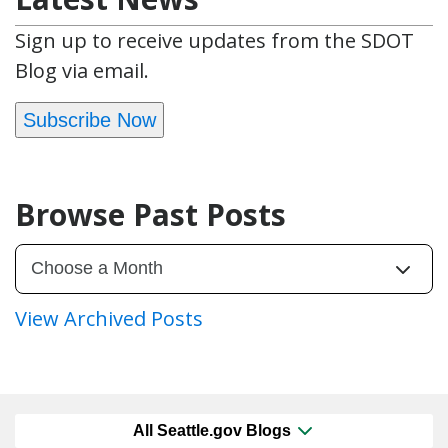
Sign up to receive updates from the SDOT
Blog via email.
Subscribe Now
Browse Past Posts
View Archived Posts
All Seattle.gov Blogs