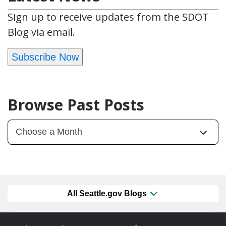
Sign up to receive updates from the SDOT
Blog via email.
Subscribe Now
Browse Past Posts
All Seattle.gov Blogs