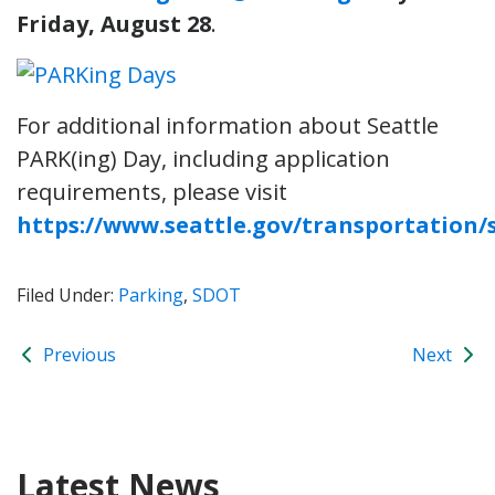
Friday, August 28
.
For additional information about Seattle
PARK(ing) Day, including application
requirements, please visit
https://www.seattle.gov/transportation
Filed Under:
Parking
,
SDOT
Previous
Next
Latest News