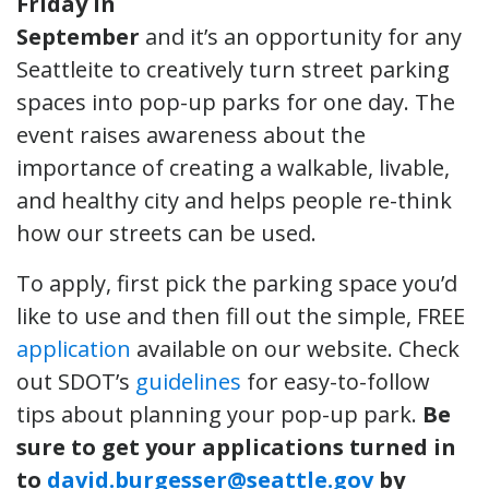
Friday in
September
and it’s an opportunity for any
Seattleite to creatively turn street parking
spaces into pop-up parks for one day. The
event raises awareness about the
importance of creating a walkable, livable,
and healthy city and helps people re-think
how our streets can be used.
To apply, first pick the parking space you’d
like to use and then fill out the simple, FREE
application
available on our website. Check
out SDOT’s
guidelines
for easy-to-follow
tips about planning your pop-up park.
Be
sure to get your applications turned in
to
david.burgesser@seattle.gov
by