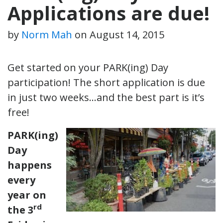
Applications are due!
by
Norm Mah
on
August 14, 2015
Get started on your PARK(ing) Day
participation! The short application is due
in just two weeks…and the best part is it’s
free!
PARK(ing)
Day
happens
every
year on
rd
the 3