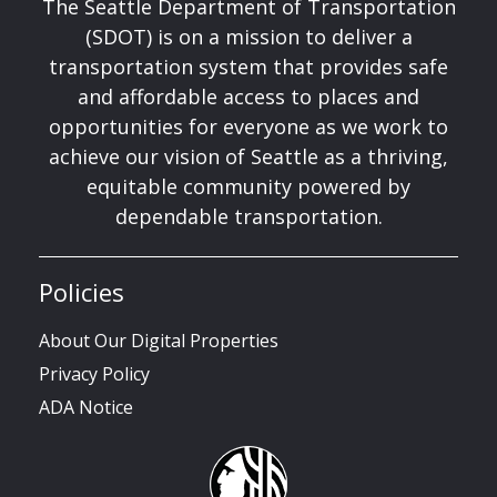
The Seattle Department of Transportation
(SDOT) is on a mission to deliver a
transportation system that provides safe
and affordable access to places and
opportunities for everyone as we work to
achieve our vision of Seattle as a thriving,
equitable community powered by
dependable transportation.
Policies
About Our Digital Properties
Privacy Policy
ADA Notice