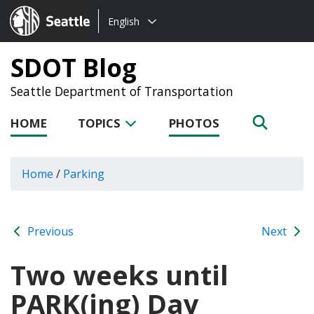
Choose
Seattle.gov
English
a
language:
SDOT Blog
Seattle Department of Transportation
HOME
TOPICS
PHOTOS
Home
/
Parking
Previous
Next
Two weeks until
PARK(ing) Day