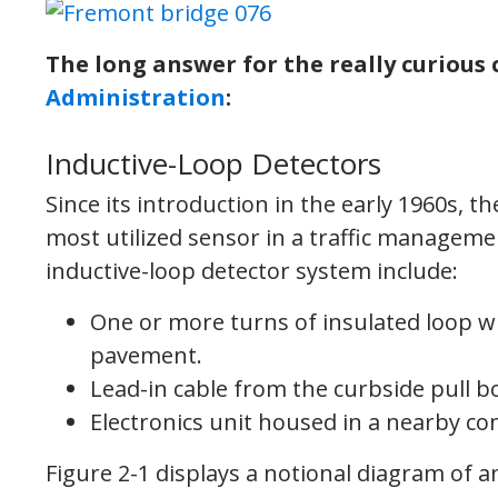
The long answer for the really curious 
Administration
:
Inductive-Loop Detectors
Since its introduction in the early 1960s, 
most utilized sensor in a traffic managem
inductive-loop detector system include:
One or more turns of insulated loop wi
pavement.
Lead-in cable from the curbside pull bo
Electronics unit housed in a nearby con
Figure 2-1 displays a notional diagram of 