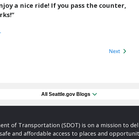
y a nice ride! If you pass the counter,
rks!”
T
Next
All Seattle.gov Blogs
nt of Transportation (SDOT) is on a mission to del
safe and affordable access to places and opportunit