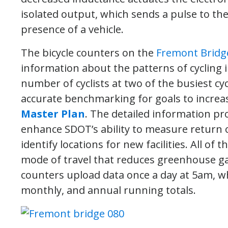
isolated output, which sends a pulse to the
presence of a vehicle.
The bicycle counters on the
Fremont Bridg
information about the patterns of cycling i
number of cyclists at two of the busiest cyc
accurate benchmarking for goals to increase
Master Plan
. The detailed information pr
enhance SDOT’s ability to measure return on
identify locations for new facilities. All of
mode of travel that reduces greenhouse ga
counters upload data once a day at 5am, whi
monthly, and annual running totals.