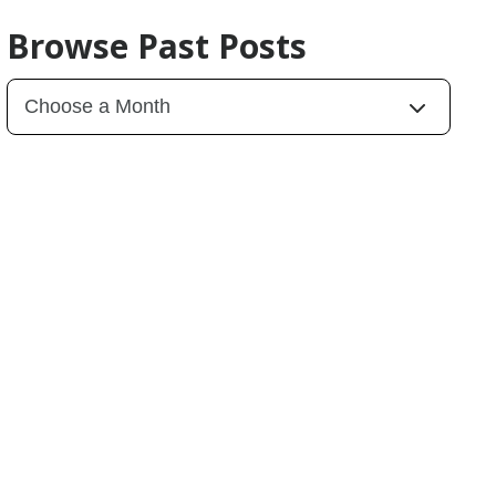
Browse Past Posts