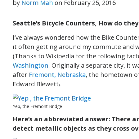
by
Norm Mah
on
February 25, 2016
Seattle’s Bicycle Counters, How do the
I’ve always wondered how the Bike Counter
it often getting around my commute and w
(Thanks to Wikipedia for the following fac
Washington
. Originally a separate city, it
after
Fremont, Nebraska
, the hometown of 
Edward Blewett
).
Yep, the Fremont Bridge
Here’s an abbreviated answer: There a
detect metallic objects as they cross o