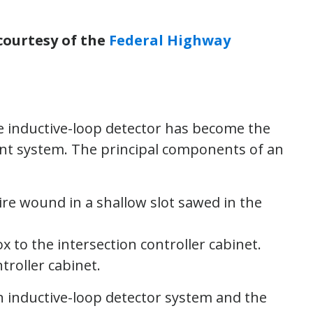
courtesy of the
Federal Highway
the inductive-loop detector has become the
ent system. The principal components of an
re wound in a shallow slot sawed in the
x to the intersection controller cabinet.
troller cabinet.
an inductive-loop detector system and the