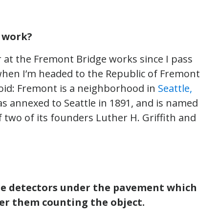
y work?
 at the Fremont Bridge works since I pass
hen I’m headed to the Republic of Fremont
toid: Fremont is a neighborhood in
Seattle,
 was annexed to Seattle in 1891, and is named
two of its founders Luther H. Griffith and
re detectors under the pavement which
ver them counting the object.