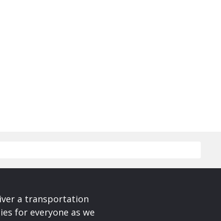
iver a transportation
ies for everyone as we