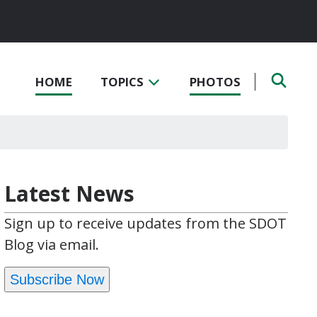
HOME
TOPICS
PHOTOS
Latest News
Sign up to receive updates from the SDOT
Blog via email.
Subscribe Now