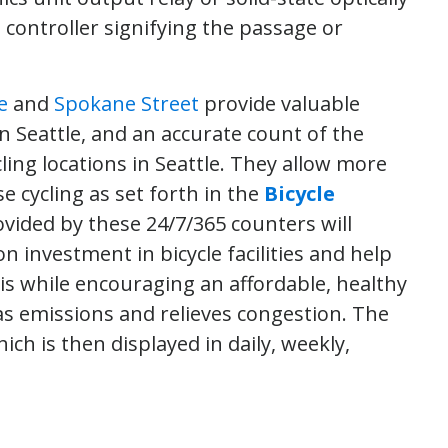
 controller signifying the passage or
e
and
Spokane Street
provide valuable
n Seattle, and an accurate count of the
ling locations in Seattle. They allow more
 cycling as set forth in the
Bicycle
ovided by these 24/7/365 counters will
 investment in bicycle facilities and help
 this while encouraging an affordable, healthy
s emissions and relieves congestion. The
ch is then displayed in daily, weekly,