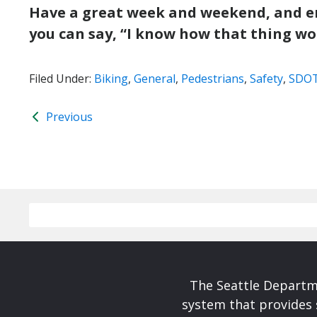
Have a great week and weekend, and enjo
you can say, “I know how that thing wo
Filed Under:
Biking
,
General
,
Pedestrians
,
Safety
,
SDO
Previous
The Seattle Departme
system that provides 