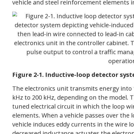
vehicle and steel reinforcement elements i
Figure 2-1. Inductive-loop detector syst
The electronics unit transmits energy into
kHz to 200 kHz, depending on the model. T
tuned electrical circuit in which the loop wi
elements. When a vehicle passes over the l
vehicle induces eddy currents in the wire l
decreased inductance actuates the electroni