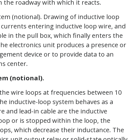
n the roadway with which it reacts.
em (notional).
 the wire loops at frequencies between 10
he inductive-loop system behaves as a
re and lead-in cable are the inductive
oop or is stopped within the loop, the
oops, which decrease their inductance. The
cs unit output relay or solid-state optically