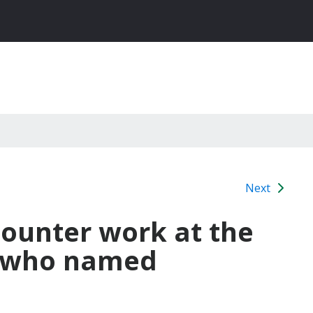
Next
ounter work at the
d who named