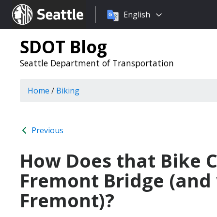
Choose
Seattle.gov
English
a
language:
SDOT Blog
Seattle Department of Transportation
Home
/
Biking
Previous
How Does that Bike C
Fremont Bridge (an
Fremont)?