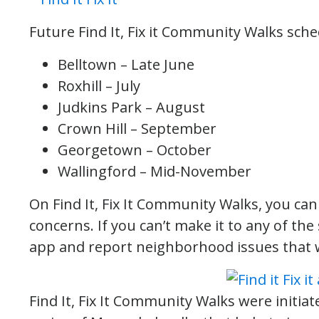
Future Find It, Fix it Community Walks sche
Belltown – Late June
Roxhill – July
Judkins Park – August
Crown Hill – September
Georgetown – October
Wallingford – Mid-November
On Find It, Fix It Community Walks, you can 
concerns. If you can’t make it to any of t
app and report neighborhood issues that 
Find It, Fix It Community Walks were initia