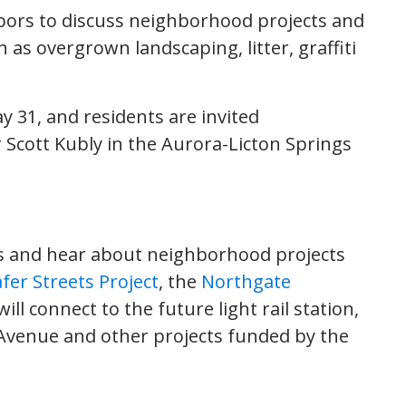
ghbors to discuss neighborhood projects and
as overgrown landscaping, litter, graffiti
y 31, and residents are invited
 Scott Kubly in the Aurora-Licton Springs
ons and hear about neighborhood projects
fer Streets Project
, the
Northgate
will connect to the future light rail station,
Avenue and other projects funded by the