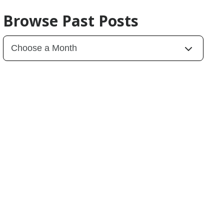
Browse Past Posts