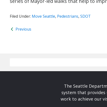
series of Mayor-led walks that help to imp
Filed Under:
Move Seattle
,
Pedestrians
,
SDOT
Previous
The Seattle Departme
system that provides 
work to achieve our v