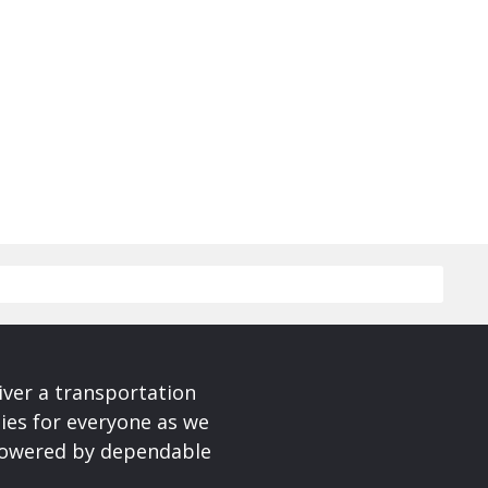
iver a transportation
ies for everyone as we
 powered by dependable