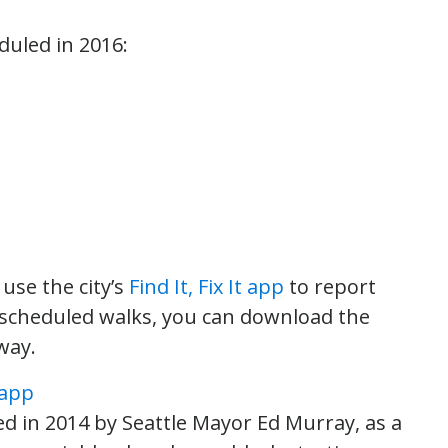
duled in 2016:
use the city’s
Find It, Fix It app
to report
he scheduled walks, you can download the
way.
ted in 2014 by Seattle Mayor Ed Murray, as a