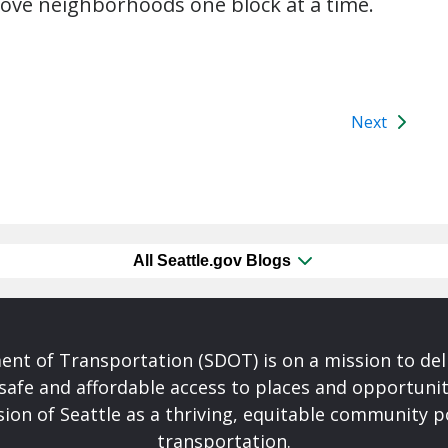
rove neighborhoods one block at a time.
Next
All Seattle.gov Blogs
nt of Transportation (SDOT) is on a mission to del
safe and affordable access to places and opportunit
ision of Seattle as a thriving, equitable community
transportation.