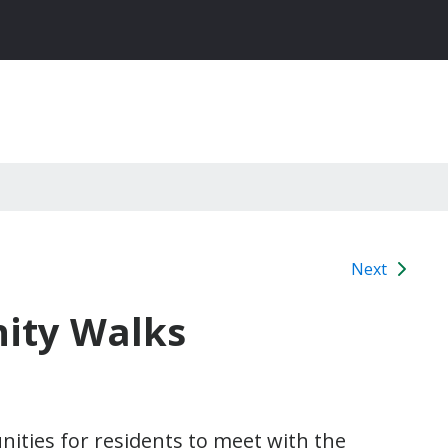
Next
nity Walks
ities for residents to meet with the