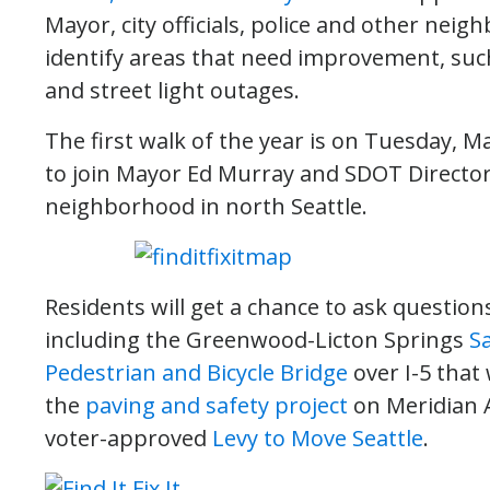
Mayor, city officials, police and other nei
identify areas that need improvement, such 
and street light outages.
The first walk of the year is on Tuesday, Ma
to join Mayor Ed Murray and SDOT Director
neighborhood in north Seattle.
Residents will get a chance to ask questi
including the Greenwood-Licton Springs
Sa
Pedestrian and Bicycle Bridge
over I-5 that 
the
paving and safety project
on Meridian 
voter-approved
Levy to Move Seattle
.