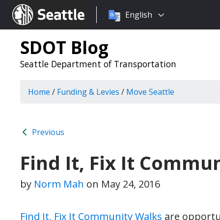
Choose
Seattle.gov
English
a
language:
SDOT Blog
Seattle Department of Transportation
Home
/
Funding & Levies
/
Move Seattle
Previous
Find It, Fix It Commu
by
Norm Mah
on
May 24, 2016
Find It, Fix It Community Walks
are opportun