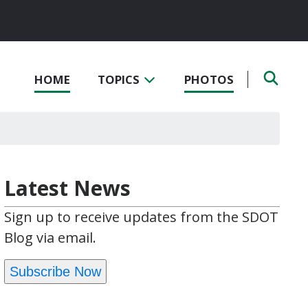
HOME
TOPICS
PHOTOS
Latest News
Sign up to receive updates from the SDOT
Blog via email.
Subscribe Now