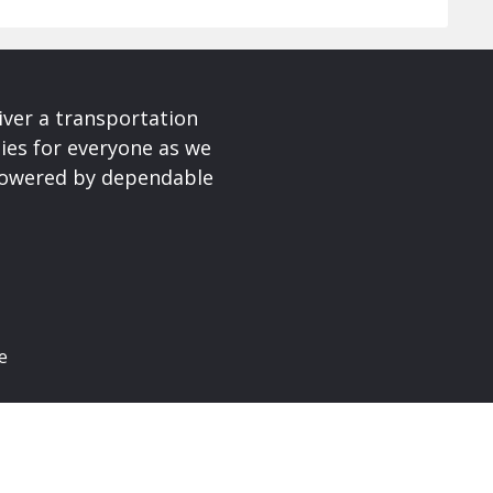
iver a transportation
ies for everyone as we
 powered by dependable
e