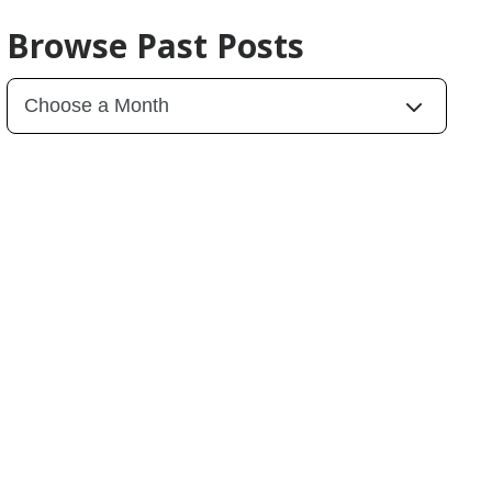
Browse Past Posts