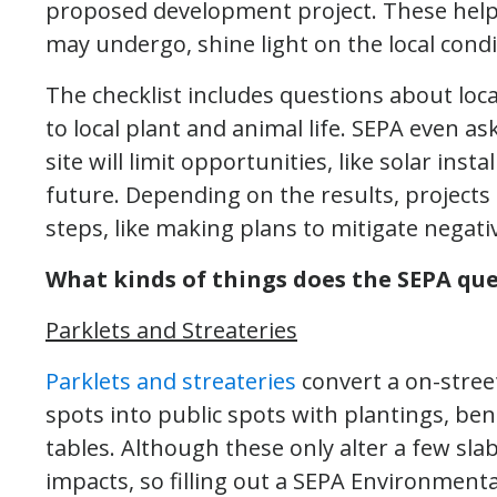
proposed development project. These help 
may undergo, shine light on the local cond
The checklist includes questions about local
to local plant and animal life. SEPA even as
site will limit opportunities, like solar ins
future. Depending on the results, project
steps, like making plans to mitigate negati
What kinds of things does the SEPA que
Parklets and Streateries
Parklets and streateries
convert a on-stree
spots into public spots with plantings, be
tables. Although these only alter a few sl
impacts, so filling out a SEPA Environmenta