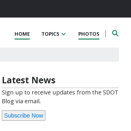
HOME
TOPICS
PHOTOS
Latest News
Sign up to receive updates from the SDOT
Blog via email.
Subscribe Now