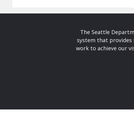
The Seattle Departme
system that provides 
work to achieve our v