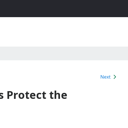
Next
s Protect the