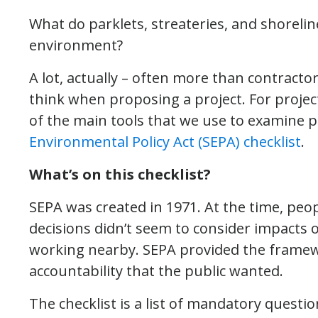
What do parklets, streateries, and shorelin
environment?
A lot, actually – often more than contract
think when proposing a project. For project
of the main tools that we use to examine 
Environmental Policy Act (SEPA) checklist
.
What’s on this checklist?
SEPA was created in 1971. At the time, pe
decisions didn’t seem to consider impacts 
working nearby. SEPA provided the frame
accountability that the public wanted.
The checklist is a list of mandatory quest