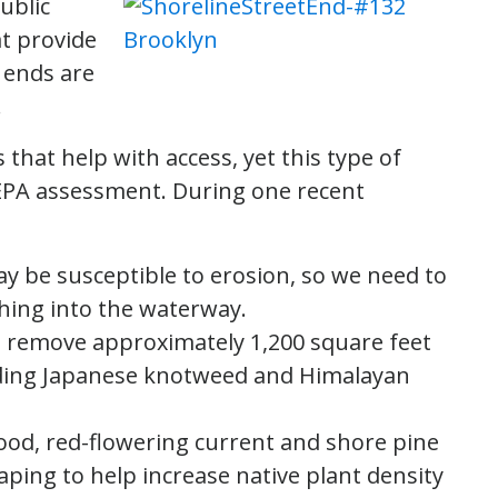
ublic
at provide
 ends are
.
that help with access, yet this type of
SEPA assessment. During one recent
ay be susceptible to erosion, so we need to
shing into the waterway.
l remove approximately 1,200 square feet
cluding Japanese knotweed and Himalayan
ood, red-flowering current and shore pine
aping to help increase native plant density