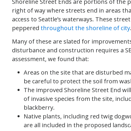
Shoreline Street Ends are portions of the p
right of way where streets end in areas th
access to Seattle’s waterways. These street
peppered
throughout the shoreline of city
Many of these are slated for improvements 
disturbance and construction requires a 
assessment, we found that:
Areas on the site that are disturbed m
be careful to protect the soil from wa
The improved Shoreline Street End wil
of invasive species from the site, in
blackberry.
Native plants, including red twig dogw
are all included in the proposed landsc