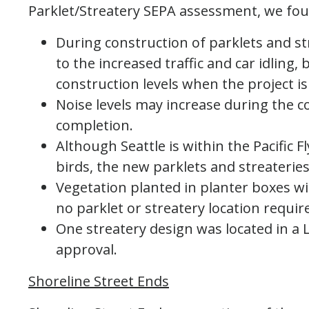
Parklet/Streatery SEPA assessment, we fou
During construction of parklets and st
to the increased traffic and car idling, 
construction levels when the project is
Noise levels may increase during the c
completion.
Although Seattle is within the Pacific 
birds, the new parklets and streateries 
Vegetation planted in planter boxes wil
no parklet or streatery location requir
One streatery design was located in a 
approval.
Shoreline Street Ends