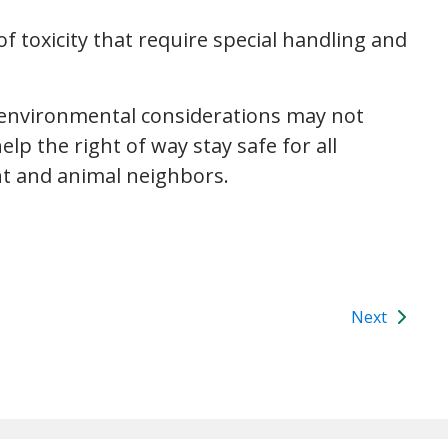
of toxicity that require special handling and
 environmental considerations may not
p the right of way stay safe for all
nt and animal neighbors.
Next