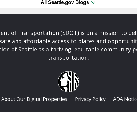
All Seattle.gov Blogs
nt of Transportation (SDOT) is on a mission to del
safe and affordable access to places and opportunit
ision of Seattle as a thriving, equitable community
transportation.
About Our Digital Properties
Privacy Policy
ADA Notic