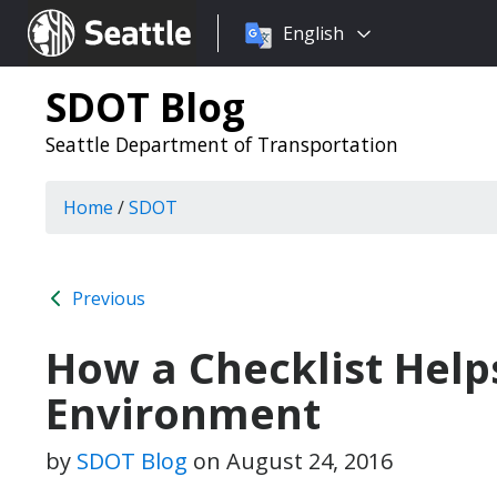
Choose
Seattle.gov
English
a
language:
SDOT Blog
Seattle Department of Transportation
Home
/
SDOT
Previous
How a Checklist Help
Environment
by
SDOT Blog
on
August 24, 2016