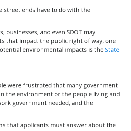
e street ends have to do with the
ors, businesses, and even SDOT may
s that impact the public right of way, one
potential environmental impacts is the
State
ople were frustrated that many government
on the environment or the people living and
work government needed, and the
ions that applicants must answer about the