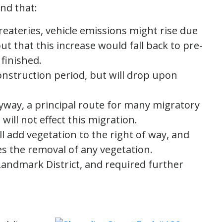
nd that:
reateries, vehicle emissions might rise due
but that this increase would fall back to pre-
 finished.
onstruction period, but will drop upon
Flyway, a principal route for many migratory
will not effect this migration.
l add vegetation to the right of way, and
es the removal of any vegetation.
Landmark District, and required further