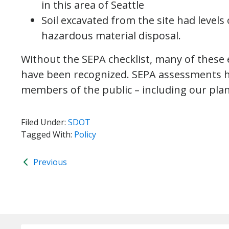
in this area of Seattle
Soil excavated from the site had levels 
hazardous material disposal.
Without the SEPA checklist, many of these
have been recognized. SEPA assessments hel
members of the public – including our pla
Filed Under:
SDOT
Tagged With:
Policy
Previous