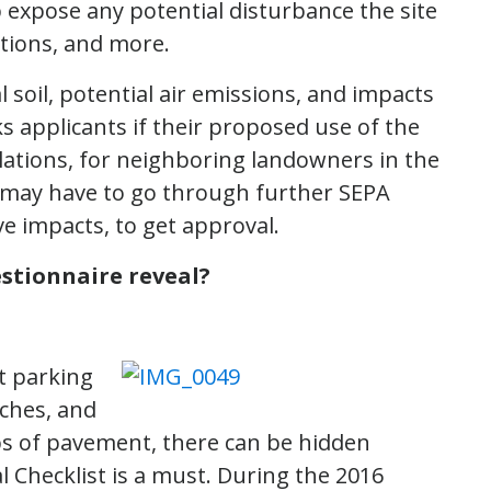
expose any potential disturbance the site
itions, and more.
 soil, potential air emissions, and impacts
ks applicants if their proposed use of the
tallations, for neighboring landowners in the
s may have to go through further SEPA
ve impacts, to get approval.
stionnaire reveal?
t parking
nches, and
abs of pavement, there can be hidden
l Checklist is a must. During the 2016