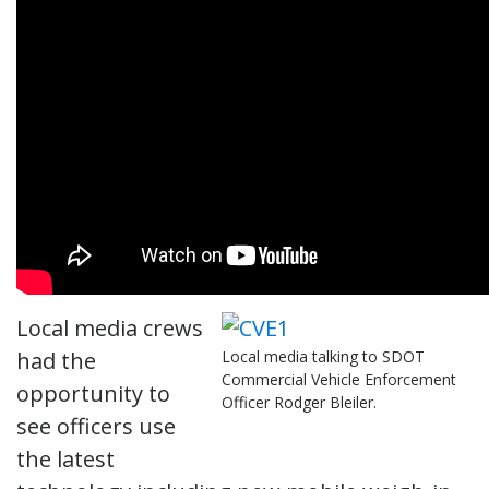
Local media crews
had the
Local media talking to SDOT
Commercial Vehicle Enforcement
opportunity to
Officer Rodger Bleiler.
see officers use
the latest