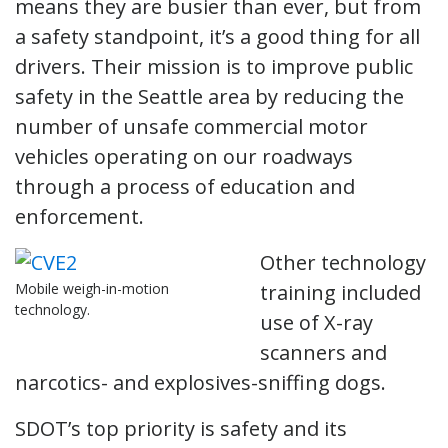
means they are busier than ever, but from
a safety standpoint, it’s a good thing for all
drivers. Their mission is to improve public
safety in the Seattle area by reducing the
number of unsafe commercial motor
vehicles operating on our roadways
through a process of education and
enforcement.
Other technology
Mobile weigh-in-motion
training included
technology.
use of X-ray
scanners and
narcotics- and explosives-sniffing dogs.
SDOT’s top priority is safety and its