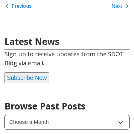
Previous
Next
Latest News
Sign up to receive updates from the SDOT
Blog via email.
Subscribe Now
Browse Past Posts