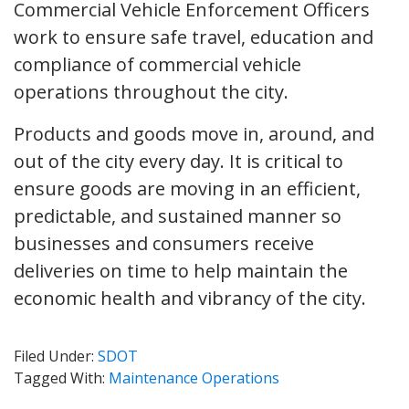
Commercial Vehicle Enforcement Officers
work to ensure safe travel, education and
compliance of commercial vehicle
operations throughout the city.
Products and goods move in, around, and
out of the city every day. It is critical to
ensure goods are moving in an efficient,
predictable, and sustained manner so
businesses and consumers receive
deliveries on time to help maintain the
economic health and vibrancy of the city.
Filed Under:
SDOT
Tagged With:
Maintenance Operations