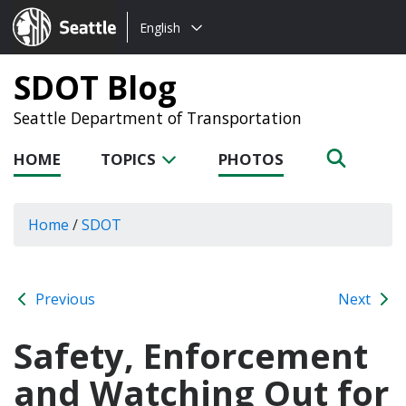
Choose
Seattle.gov
English
a
language:
SDOT Blog
Seattle Department of Transportation
HOME
TOPICS
PHOTOS
Home
/
SDOT
Previous
Next
Safety, Enforcement
and Watching Out for