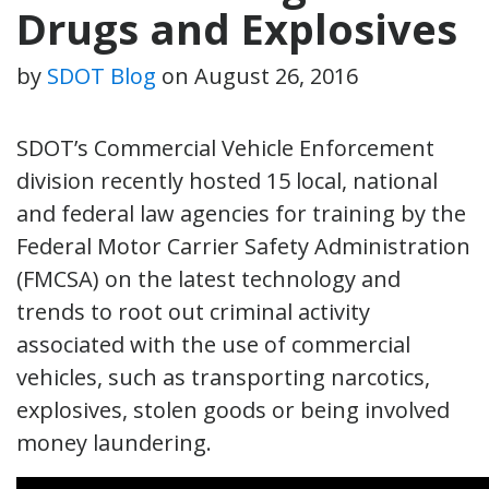
Drugs and Explosives
by
SDOT Blog
on
August 26, 2016
SDOT’s Commercial Vehicle Enforcement
division recently hosted 15 local, national
and federal law agencies for training by the
Federal Motor Carrier Safety Administration
(FMCSA) on the latest technology and
trends to root out criminal activity
associated with the use of commercial
vehicles, such as transporting narcotics,
explosives, stolen goods or being involved
money laundering.