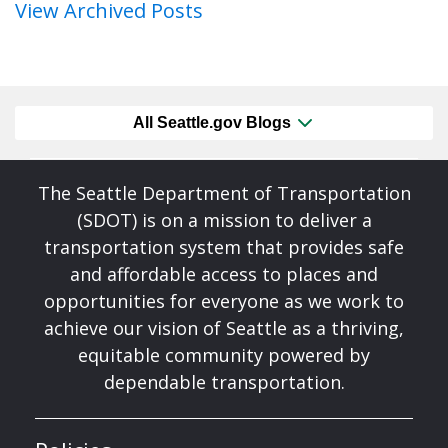
View Archived Posts
All Seattle.gov Blogs
The Seattle Department of Transportation
(SDOT) is on a mission to deliver a
transportation system that provides safe
and affordable access to places and
opportunities for everyone as we work to
achieve our vision of Seattle as a thriving,
equitable community powered by
dependable transportation.