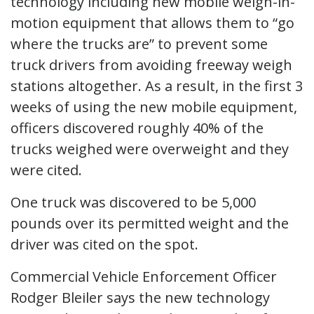
technology including new mobile weigh-in-
motion equipment that allows them to “go
where the trucks are” to prevent some
truck drivers from avoiding freeway weigh
stations altogether. As a result, in the first 3
weeks of using the new mobile equipment,
officers discovered roughly 40% of the
trucks weighed were overweight and they
were cited.
One truck was discovered to be 5,000
pounds over its permitted weight and the
driver was cited on the spot.
Commercial Vehicle Enforcement Officer
Rodger Bleiler says the new technology