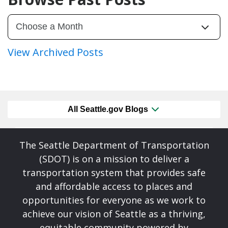
View Archived Posts
All Seattle.gov Blogs
The Seattle Department of Transportation
(SDOT) is on a mission to deliver a
transportation system that provides safe
and affordable access to places and
opportunities for everyone as we work to
achieve our vision of Seattle as a thriving,
equitable community powered by