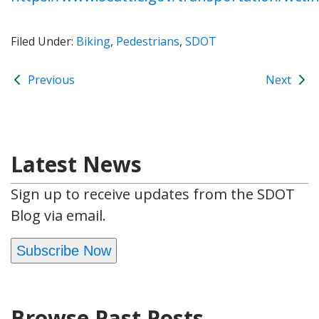
Filed Under:
Biking
,
Pedestrians
,
SDOT
Previous
Next
Latest News
Sign up to receive updates from the SDOT
Blog via email.
Subscribe Now
Browse Past Posts