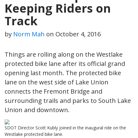
Keeping Riders on
Track
by
Norm Mah
on
October 4, 2016
Things are rolling along on the Westlake
protected bike lane after its official grand
opening last month. The protected bike
lane on the west side of Lake Union
connects the Fremont Bridge and
surrounding trails and parks to South Lake
Union and downtown.
SDOT Director Scott Kubly joined in the inaugural ride on the
Westlake protected bike lane.