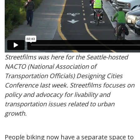
Streetfilms was here for the Seattle-hosted
NACTO (National Association of
Transportation Officials) Designing Cities
Conference last week. Streetfilms focuses on
policy and advocacy for livability and
transportation issues related to urban
growth.
People biking now have a separate space to