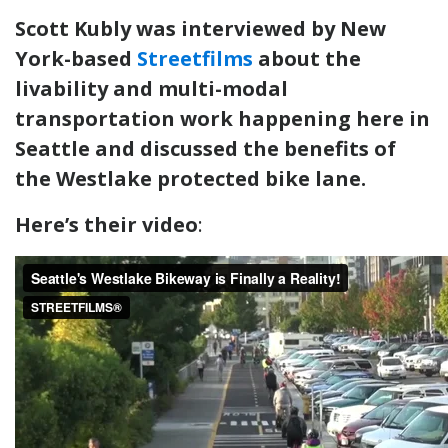
Scott Kubly was interviewed by New
York-based
Streetfilms
about the
livability and multi-modal
transportation work happening here in
Seattle and discussed the benefits of
the Westlake protected bike lane.
Here’s their video
: