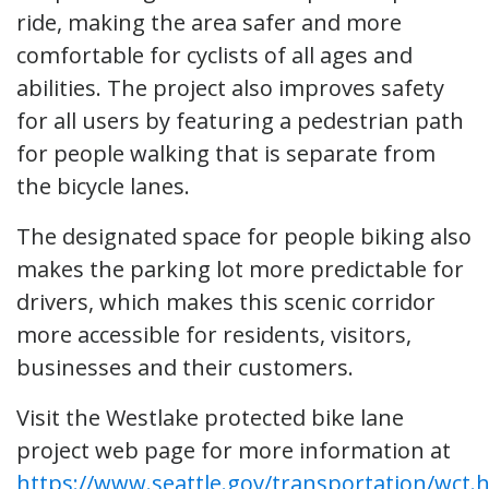
ride, making the area safer and more
comfortable for cyclists of all ages and
abilities. The project also improves safety
for all users by featuring a pedestrian path
for people walking that is separate from
the bicycle lanes.
The designated space for people biking also
makes the parking lot more predictable for
drivers, which makes this scenic corridor
more accessible for residents, visitors,
businesses and their customers.
Visit the Westlake protected bike lane
project web page for more information at
https://www.seattle.gov/transportation/wct.