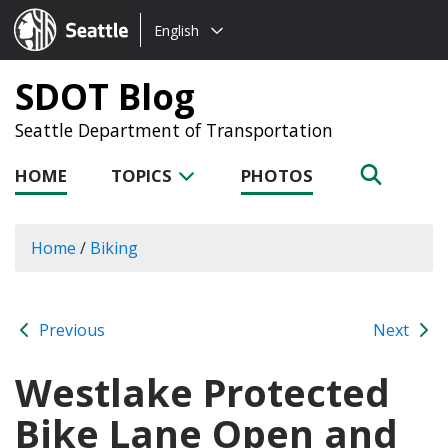
Choose
Seattle.gov
English
a
language:
SDOT Blog
Seattle Department of Transportation
HOME
TOPICS
PHOTOS
Home
/
Biking
Previous
Next
Westlake Protected
Bike Lane Open and