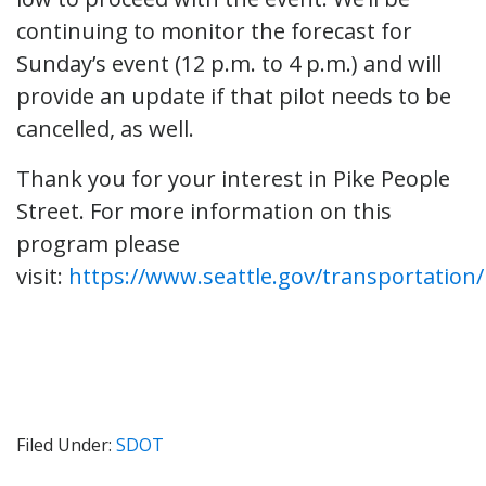
continuing to monitor the forecast for
Sunday’s event (12 p.m. to 4 p.m.) and will
provide an update if that pilot needs to be
cancelled, as well.
Thank you for your interest in Pike People
Street. For more information on this
program please
visit:
https://www.seattle.gov/transportation
Filed Under:
SDOT