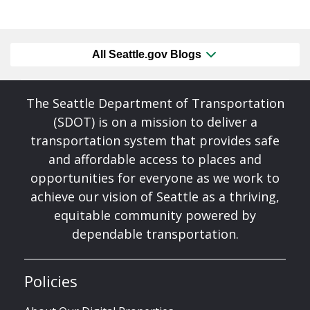
All Seattle.gov Blogs
The Seattle Department of Transportation
(SDOT) is on a mission to deliver a
transportation system that provides safe
and affordable access to places and
opportunities for everyone as we work to
achieve our vision of Seattle as a thriving,
equitable community powered by
dependable transportation.
Policies