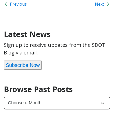
Previous
Next
Latest News
Sign up to receive updates from the SDOT
Blog via email.
Subscribe Now
Browse Past Posts