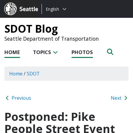
Choose
Seattle.gov
English
a
language:
SDOT Blog
Seattle Department of Transportation
HOME
TOPICS
PHOTOS
Home
/
SDOT
Previous
Next
Postponed: Pike
People Street Event