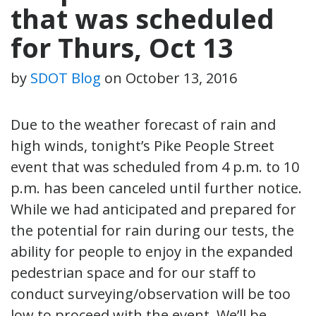
that was scheduled
for Thurs, Oct 13
by
SDOT Blog
on
October 13, 2016
Due to the weather forecast of rain and
high winds, tonight’s Pike People Street
event that was scheduled from 4 p.m. to 10
p.m. has been canceled until further notice.
While we had anticipated and prepared for
the potential for rain during our tests, the
ability for people to enjoy in the expanded
pedestrian space and for our staff to
conduct surveying/observation will be too
low to proceed with the event. We’ll be