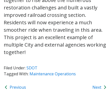
together to rise above the numerous
restoration challenges and built a vastly
improved railroad crossing section.
Residents will now experience a much
smoother ride when traveling in this area.
This project is an excellent example of
multiple City and external agencies working
together!
Filed Under:
SDOT
Tagged With:
Maintenance Operations
Previous
Next