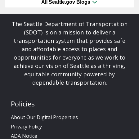
All Seattle.gov Blogs
The Seattle Department of Transportation
(SDOT) is on a mission to deliver a
transportation system that provides safe
and affordable access to places and
opportunities for everyone as we work to
achieve our vision of Seattle as a thriving,
equitable community powered by
dependable transportation.
Policies
About Our Digital Properties
Privacy Policy
ADA Notice