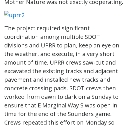
Mother Nature was not exactly cooperating.
The project required significant
coordination among multiple SDOT
divisions and UPRR to plan, keep an eye on
the weather, and execute, in a very short
amount of time. UPRR crews saw-cut and
excavated the existing tracks and adjacent
pavement and installed new tracks and
concrete crossing pads. SDOT crews then
worked from dawn to dark on a Sunday to
ensure that E Marginal Way S was open in
time for the end of the Sounders game.
Crews repeated this effort on Monday so