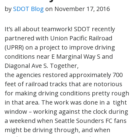
by
SDOT Blog
on
November 17, 2016
It’s all about teamwork! SDOT recently
partnered with Union Pacific Railroad
(UPRR) on a project to improve driving
conditions near E Marginal Way S and
Diagonal Ave S. Together,
the agencies restored approximately 700
feet of railroad tracks that are notorious
for making driving conditions pretty rough
in that area. The work was done in a tight
window – working against the clock during
a weekend when Seattle Sounders FC fans
might be driving through, and when