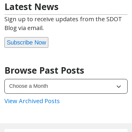
Latest News
Sign up to receive updates from the SDOT
Blog via email.
Subscribe Now
Browse Past Posts
View Archived Posts