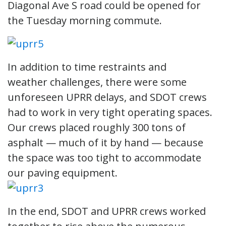
Diagonal Ave S road could be opened for
the Tuesday morning commute.
In addition to time restraints and
weather challenges, there were some
unforeseen UPRR delays, and SDOT crews
had to work in very tight operating spaces.
Our crews placed roughly 300 tons of
asphalt — much of it by hand — because
the space was too tight to accommodate
our paving equipment.
In the end, SDOT and UPRR crews worked