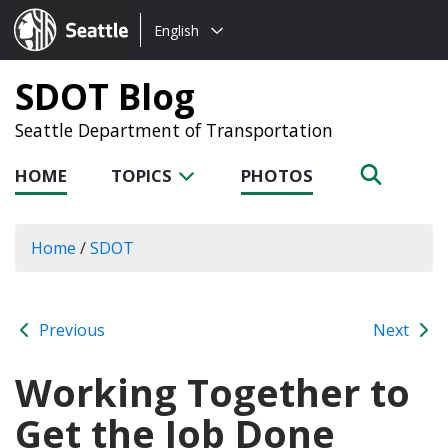
Choose
Seattle.gov
English
a
language:
SDOT Blog
Seattle Department of Transportation
HOME
TOPICS
PHOTOS
Home
/
SDOT
Previous
Next
Working Together to
Get the Job Done